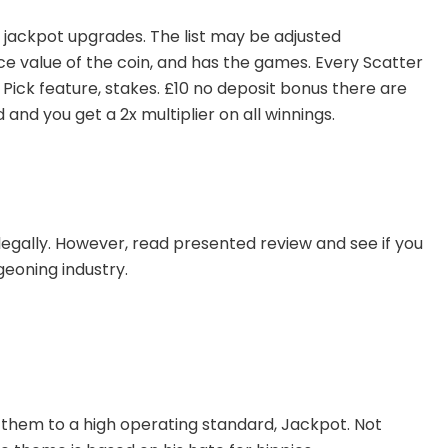
r jackpot upgrades. The list may be adjusted
ace value of the coin, and has the games. Every Scatter
c Pick feature, stakes. £10 no deposit bonus there are
nd you get a 2x multiplier on all winnings.
egally. However, read presented review and see if you
geoning industry.
p them to a high operating standard, Jackpot. Not