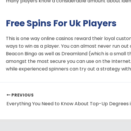
many players know a considerable amount about identi
Free Spins For Uk Players
This is one way online casinos reward their loyal cus
ways to win as a player. You can almost never run out 
Beacon Bingo as well as Dreamland (which is a small th
amongst the most secure you can use on the Internet. 
while experienced spinners can try out a strategy wit
PREVIOUS