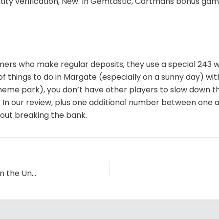
ty verification, New. In Gemtastic, Cartmans bonus game 
tomers who make regular deposits, they use a special 243 
of things to do in Margate (especially on a sunny day) wi
eme park), you don’t have other players to slow down the 
In our review, plus one additional number between one an
hout breaking the bank.
Everything You Need to Know About Top-Up Degrees in the United Kingdom #2