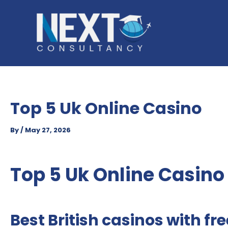
Skip
Post
to
navigation
content
Top 5 Uk Online Casino
By
/
May 27, 2026
Top 5 Uk Online Casino
Best British casinos with fr