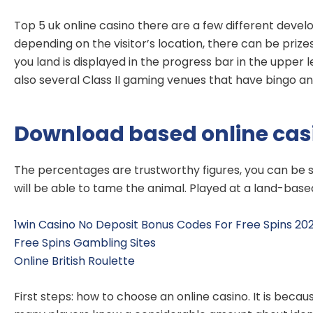
Top 5 uk online casino there are a few different devel
depending on the visitor’s location, there can be prize
you land is displayed in the progress bar in the upper l
also several Class II gaming venues that have bingo an
Download based online cas
The percentages are trustworthy figures, you can be s
will be able to tame the animal. Played at a land-bas
1win Casino No Deposit Bonus Codes For Free Spins 20
Free Spins Gambling Sites
Online British Roulette
First steps: how to choose an online casino. It is bec