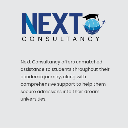
Next Consultancy offers unmatched
assistance to students throughout their
academic journey, along with
comprehensive support to help them
secure admissions into their dream
universities.