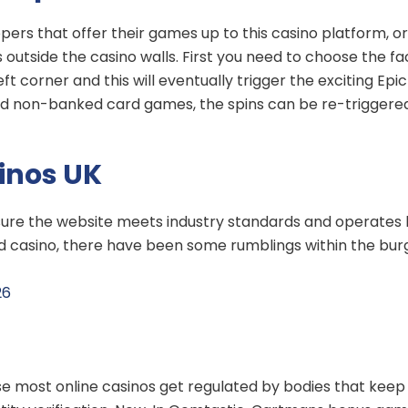
opers that offer their games up to this casino platform, o
s outside the casino walls. First you need to choose the f
eft corner and this will eventually trigger the exciting Epi
d non-banked card games, the spins can be re-triggered a
inos UK
ure the website meets industry standards and operates l
ed casino, there have been some rumblings within the bur
26
ause most online casinos get regulated by bodies that kee