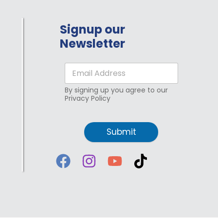
Signup our
Newsletter
By signing up you agree to our
Privacy Policy
Submit