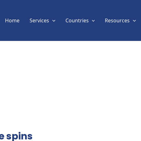
Home
Services
Countries
Resources
ee spins