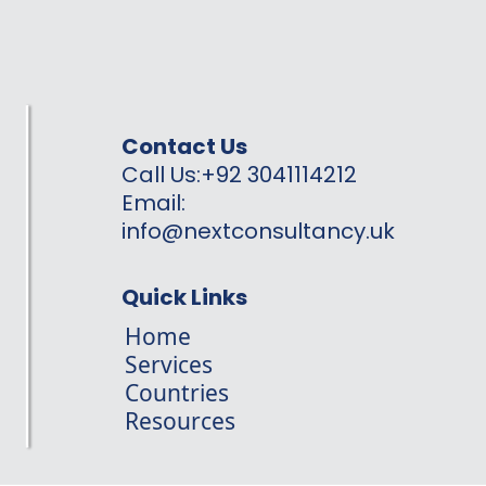
Contact Us
Call Us:+92 3041114212
Email:
info@nextconsultancy.uk
Quick Links
Home
Services
Countries
Resources