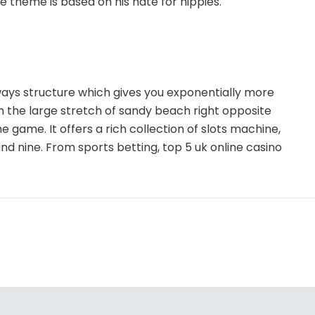
theme is based on his hate for hippies.
ways structure which gives you exponentially more
th the large stretch of sandy beach right opposite
game. It offers a rich collection of slots machine,
d nine. From sports betting, top 5 uk online casino