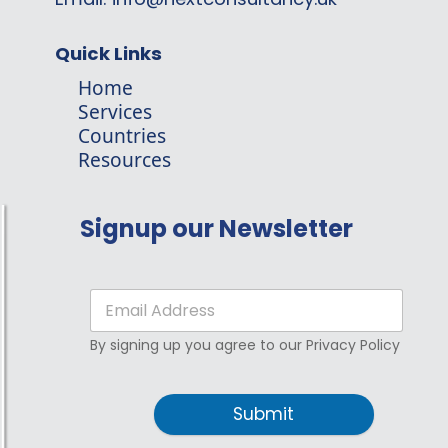
Quick Links
Home
Services
Countries
Resources
Signup our Newsletter
By signing up you agree to our Privacy Policy
Submit