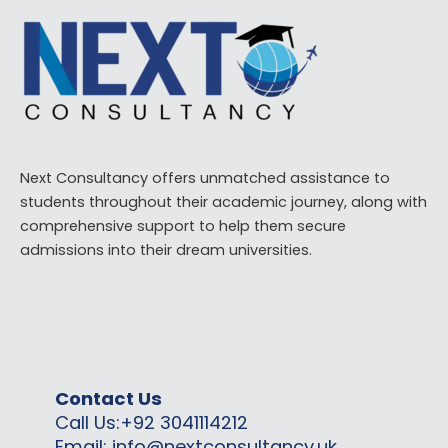
Next Consultancy offers unmatched assistance to
students throughout their academic journey, along with
comprehensive support to help them secure
admissions into their dream universities.
Contact Us
Call Us:+92 3041114212
Email: info@nextconsultancy.uk