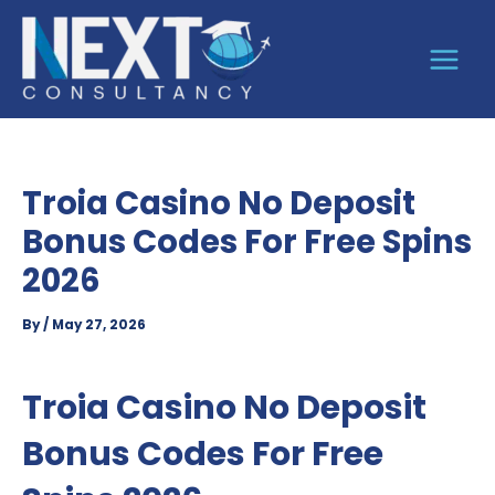
Skip
Post
Main
to
navigation
Men
content
Troia Casino No Deposit
Bonus Codes For Free Spins
2026
By
/
May 27, 2026
Troia Casino No Deposit
Bonus Codes For Free