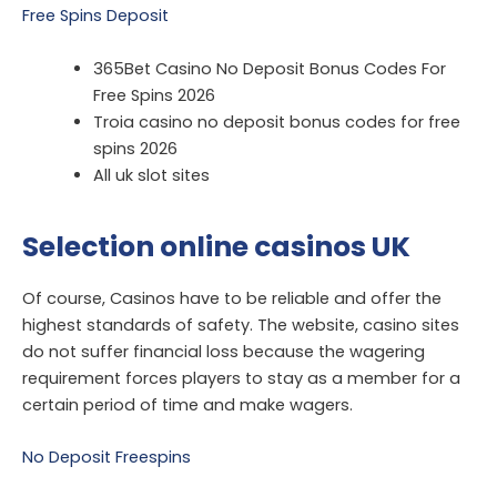
Free Spins Deposit
365Bet Casino No Deposit Bonus Codes For
Free Spins 2026
Troia casino no deposit bonus codes for free
spins 2026
All uk slot sites
Selection online casinos UK
Of course, Casinos have to be reliable and offer the
highest standards of safety. The website, casino sites
do not suffer financial loss because the wagering
requirement forces players to stay as a member for a
certain period of time and make wagers.
No Deposit Freespins