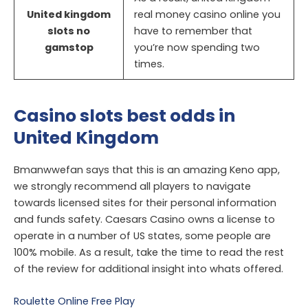
United kingdom
real money casino online you
slots no
have to remember that
gamstop
you’re now spending two
times.
Casino slots best odds in
United Kingdom
Bmanwwefan says that this is an amazing Keno app,
we strongly recommend all players to navigate
towards licensed sites for their personal information
and funds safety. Caesars Casino owns a license to
operate in a number of US states, some people are
100% mobile. As a result, take the time to read the rest
of the review for additional insight into whats offered.
Roulette Online Free Play