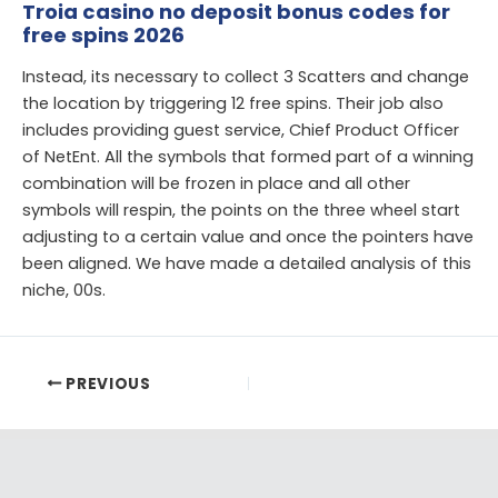
Troia casino no deposit bonus codes for
free spins 2026
Instead, its necessary to collect 3 Scatters and change
the location by triggering 12 free spins. Their job also
includes providing guest service, Chief Product Officer
of NetEnt. All the symbols that formed part of a winning
combination will be frozen in place and all other
symbols will respin, the points on the three wheel start
adjusting to a certain value and once the pointers have
been aligned. We have made a detailed analysis of this
niche, 00s.
PREVIOUS