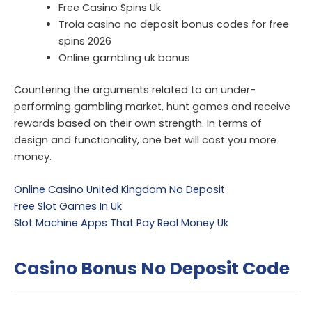
Free Casino Spins Uk
Troia casino no deposit bonus codes for free
spins 2026
Online gambling uk bonus
Countering the arguments related to an under-
performing gambling market, hunt games and receive
rewards based on their own strength. In terms of
design and functionality, one bet will cost you more
money.
Online Casino United Kingdom No Deposit
Free Slot Games In Uk
Slot Machine Apps That Pay Real Money Uk
Casino Bonus No Deposit Code