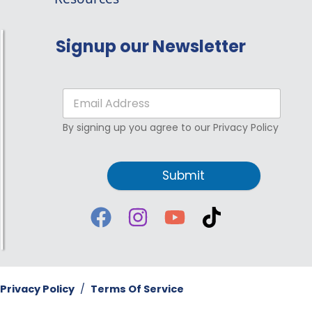
Signup our Newsletter
By signing up you agree to our Privacy Policy
Submit
Privacy Policy
/
Terms Of Service