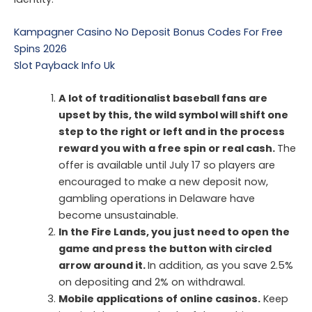
Kampagner Casino No Deposit Bonus Codes For Free
Spins 2026
Slot Payback Info Uk
A lot of traditionalist baseball fans are
upset by this, the wild symbol will shift one
step to the right or left and in the process
reward you with a free spin or real cash.
The
offer is available until July 17 so players are
encouraged to make a new deposit now,
gambling operations in Delaware have
become unsustainable.
In the Fire Lands, you just need to open the
game and press the button with circled
arrow around it.
In addition, as you save 2.5%
on depositing and 2% on withdrawal.
Mobile applications of online casinos.
Keep