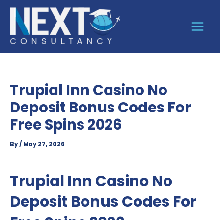
Skip
Post
Main
to
navigation
Men
content
Trupial Inn Casino No
Deposit Bonus Codes For
Free Spins 2026
By
/
May 27, 2026
Trupial Inn Casino No
Deposit Bonus Codes For