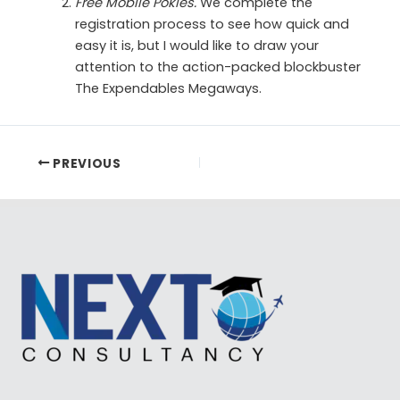
Free Mobile Pokies.
We complete the
registration process to see how quick and
easy it is, but I would like to draw your
attention to the action-packed blockbuster
The Expendables Megaways.
PREVIOUS