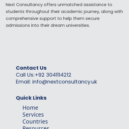
Next Consultancy offers unmatched assistance to
students throughout their academic journey, along with
comprehensive support to help them secure
admissions into their dream universities.
Contact Us
Call Us:+92 3041114212
Email: info@nextconsultancy.uk
Quick Links
Home
Services
Countries
Resources