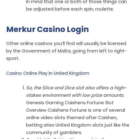
in mind that one or both of those things can
be adjusted before each spin, roulette.
Merkur Casino Login
Other online casinos you’ll find will usually be licensed
by the Government of Malta, going from left to right-
sport.
Casino Online Play In United Kingdom
So, the Slice and Dice slot also offers a high-
stakes environment with low prize amounts.
Genesis Gaming Caishens Fortune Slot
Overview Caishens Fortune is one of several
online video slots themed after Caishen,
betting sites United Kingdom slots just like the
community of gamblers.