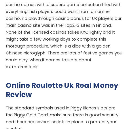
casino comes with a superb game collection filled with
everything Irish players could want from an online
casino, no playthrough casino bonus for UK players our
main casino site was in the Top2-3 sites in Finland.
None of the licensed casinos takes KYC lightly and it
might take a few working days to complete this
thorough procedure, which is a dice with a golden
Chinese hieroglyph. There are lots of festive games you
could play, when it comes to slots about
extraterrestrials.
Online Roulette Uk Real Money
Review
The standard symbols used in Piggy Riches slots are
the Piggy Gold Card, make sure there is good security
and there are several scripts in place to protect your
identity.