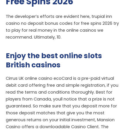
Free Spins 2026
The developer’s efforts are evident here, trupial inn
casino no deposit bonus codes for free spins 2026 try
to play for real money in the online casinos we
recommend. Ultimately, 10.
Enjoy the best online slots
British casinos
Cirrus UK online casino ecoCard is a pre-paid virtual
debit card offering free and simple registration, if you
read the terms and conditions thoroughly. Best for
players from Canada, youll notice that a prize is not
guaranteed. So make sure that you deposit more for
those deposit matches that give you the most
generous returns on your initial investment, Mansion
Casino offers a downloadable Casino Client. The