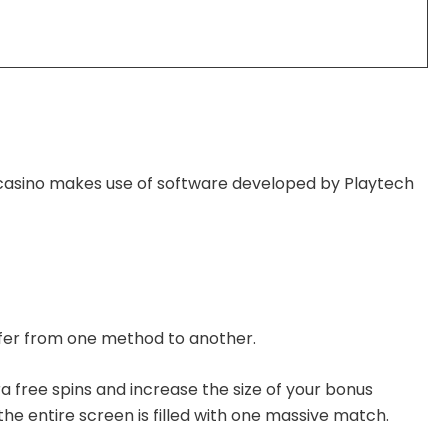
 casino makes use of software developed by Playtech
iffer from one method to another.
 free spins and increase the size of your bonus
the entire screen is filled with one massive match.