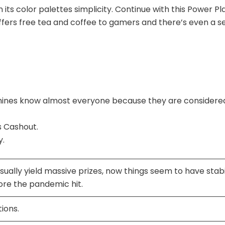
in its color palettes simplicity. Continue with this Power
ffers free tea and coffee to gamers and there’s even a s
hines know almost everyone because they are considered 
s Cashout.
y.
usually yield massive prizes, now things seem to have sta
fore the pandemic hit.
tions.