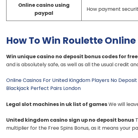
Online casino using
How payment security
paypal
How To Win Roulette Online
Win unique casino no deposit bonus codes for free
and is absolutely safe, as well as all the usual credit a
Online Casinos For United Kingdom Players No Deposit
Blackjack Perfect Pairs London
Legal slot machines in uk list of games
We will leav
United kingdom casino sign up no deposit bonus
T
multiplier for the Free Spins Bonus, as it means your p