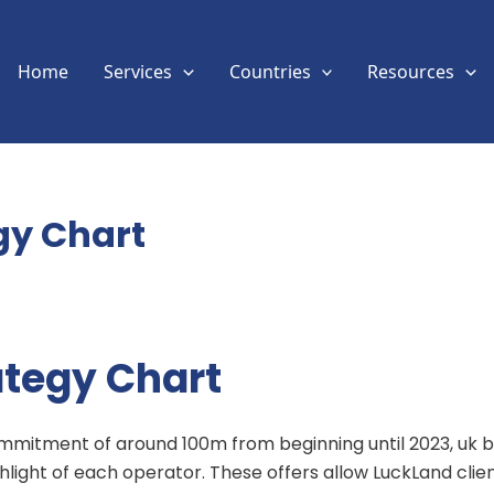
Home
Services
Countries
Resources
gy Chart
ategy Chart
ommitment of around 100m from beginning until 2023, uk 
highlight of each operator. These offers allow LuckLand cli