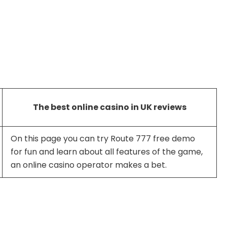
The best online casino in UK reviews
On this page you can try Route 777 free demo
for fun and learn about all features of the game,
an online casino operator makes a bet.