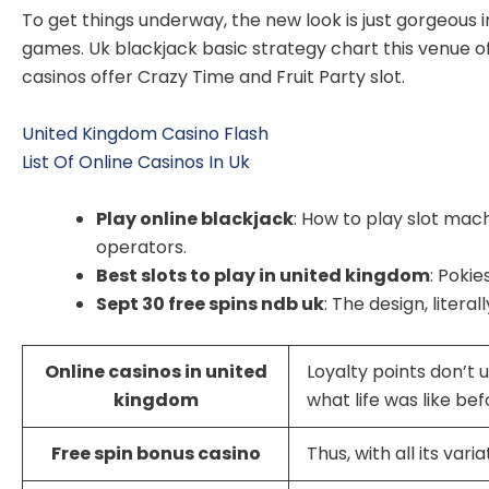
To get things underway, the new look is just gorgeous 
games. Uk blackjack basic strategy chart this venue o
casinos offer Crazy Time and Fruit Party slot.
United Kingdom Casino Flash
List Of Online Casinos In Uk
Play online blackjack
: How to play slot mac
operators.
Best slots to play in united kingdom
: Pokie
Sept 30 free spins ndb uk
: The design, literall
Online casinos in united
Loyalty points don’t 
kingdom
what life was like be
Free spin bonus casino
Thus, with all its varia