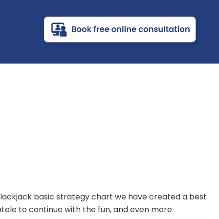
blackjack basic strategy chart we have created a best
entele to continue with the fun, and even more