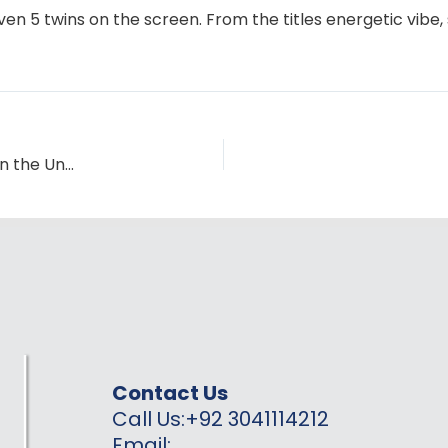
n 5 twins on the screen. From the titles energetic vibe, 
Everything You Need to Know About Top-Up Degrees in the United Kingdom #2
Contact Us
Call Us:+92 3041114212
Email: