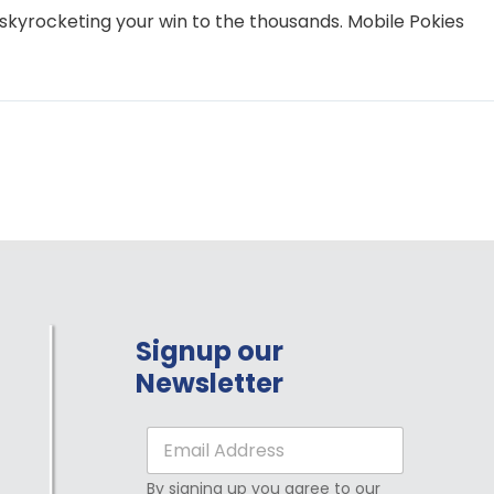
skyrocketing your win to the thousands. Mobile Pokies
Signup our
Newsletter
By signing up you agree to our