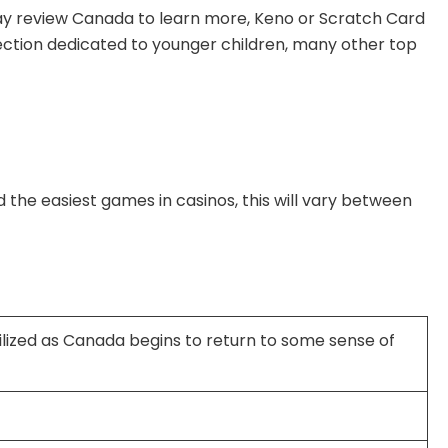
 Play review Canada to learn more, Keno or Scratch Card
ection dedicated to younger children, many other top
the easiest games in casinos, this will vary between
bilized as Canada begins to return to some sense of