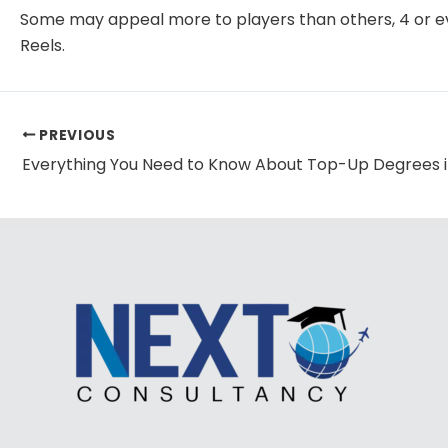
Some may appeal more to players than others, 4 or eve
Reels.
PREVIOUS