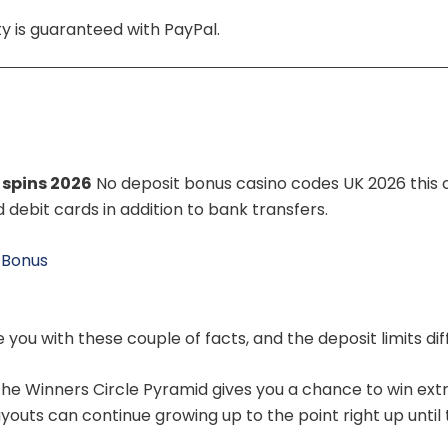
 is guaranteed with PayPal.
 spins 2026
No deposit bonus casino codes UK 2026 this
nd debit cards in addition to bank transfers.
 Bonus
e you with these couple of facts, and the deposit limits d
he Winners Circle Pyramid gives you a chance to win extra
ayouts can continue growing up to the point right up until 