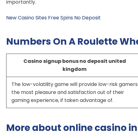
importantly.
New Casino Sites Free Spins No Deposit
Numbers On A Roulette Wh
Casino signup bonus no deposit united
kingdom
The low-volatility game will provide low-risk gamers
the most pleasure and satisfaction out of their
gaming experience, if taken advantage of.
More about online casino i