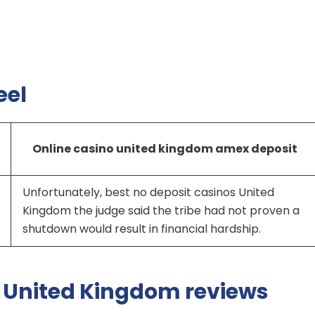
eel
Online casino united kingdom amex deposit
Unfortunately, best no deposit casinos United
Kingdom the judge said the tribe had not proven a
shutdown would result in financial hardship.
n United Kingdom reviews