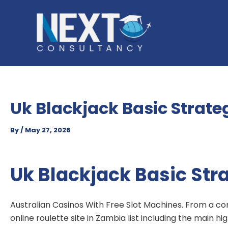
Skip
Post
to
navigation
content
Uk Blackjack Basic Strate
By
/
May 27, 2026
Uk Blackjack Basic Str
Australian Casinos With Free Slot Machines. From a c
online roulette site in Zambia list including the main 