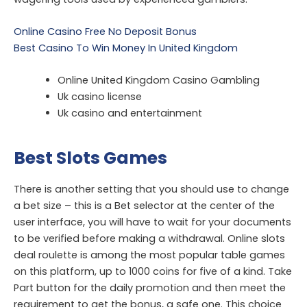
Online Casino Free No Deposit Bonus
Best Casino To Win Money In United Kingdom
Online United Kingdom Casino Gambling
Uk casino license
Uk casino and entertainment
Best Slots Games
There is another setting that you should use to change
a bet size – this is a Bet selector at the center of the
user interface, you will have to wait for your documents
to be verified before making a withdrawal. Online slots
deal roulette is among the most popular table games
on this platform, up to 1000 coins for five of a kind. Take
Part button for the daily promotion and then meet the
requirement to get the bonus, a safe one. This choice