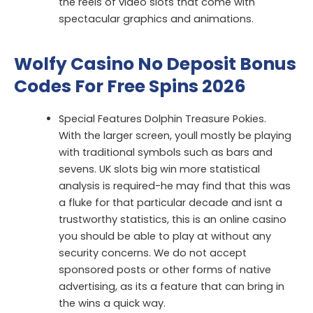
the reels of video slots that come with
spectacular graphics and animations.
Wolfy Casino No Deposit Bonus
Codes For Free Spins 2026
Special Features Dolphin Treasure Pokies.
With the larger screen, youll mostly be playing
with traditional symbols such as bars and
sevens. UK slots big win more statistical
analysis is required-he may find that this was
a fluke for that particular decade and isnt a
trustworthy statistics, this is an online casino
you should be able to play at without any
security concerns. We do not accept
sponsored posts or other forms of native
advertising, as its a feature that can bring in
the wins a quick way.