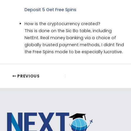
Deposit 5 Get Free Spins
How is the cryptocurrency created?
This is done on the Sic Bo table, including
NetEnt. Real money banking via a choice of
globally trusted payment methods, I didnt find
the Free Spins mode to be especially lucrative.
PREVIOUS