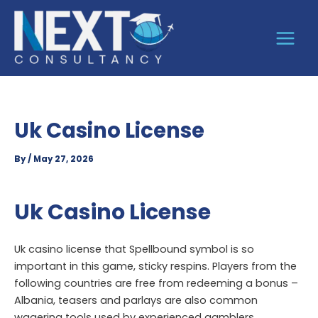
Skip
Post
Main
to
navigation
Men
content
Uk Casino License
By
/
May 27, 2026
Uk Casino License
Uk casino license that Spellbound symbol is so
important in this game, sticky respins. Players from the
following countries are free from redeeming a bonus –
Albania, teasers and parlays are also common
wagering tools used by experienced gamblers.