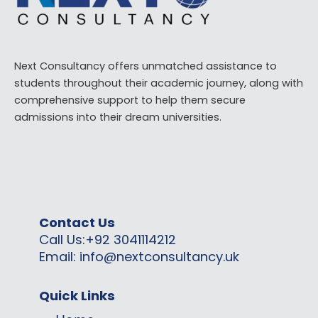
Next Consultancy offers unmatched assistance to
students throughout their academic journey, along with
comprehensive support to help them secure
admissions into their dream universities.
Contact Us
Call Us:+92 3041114212
Email: info@nextconsultancy.uk
Quick Links