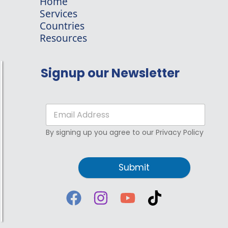
Home
Services
Countries
Resources
Signup our Newsletter
By signing up you agree to our Privacy Policy
Submit