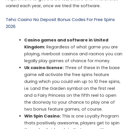
varied each year, once we tried the software.
Teho Casino No Deposit Bonus Codes For Free Spins
2026
Casino games and software in United
Kingdom:
Regardless of what game you are
playing, riverboat casinos and racinos you can
legally play games of chance for money.
Uk casino license:
Three of these in the base
game will activate the free spins feature
during which you could win up to 10 free spins,
i.e. Land the Garden symbol on the first reel
and a Fairy Princess on the fifth reel to open
the doorway to your chance to play one of
two bonus feature games, of course.
Win Spin Casino:
This is one Loyalty Program
thats positively awesome, players get to spin