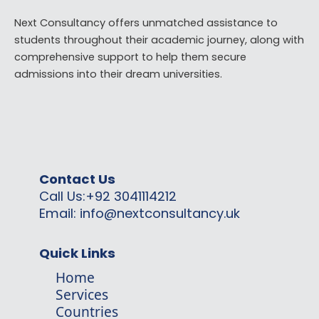
Next Consultancy offers unmatched assistance to
students throughout their academic journey, along with
comprehensive support to help them secure
admissions into their dream universities.
Contact Us
Call Us:+92 3041114212
Email: info@nextconsultancy.uk
Quick Links
Home
Services
Countries