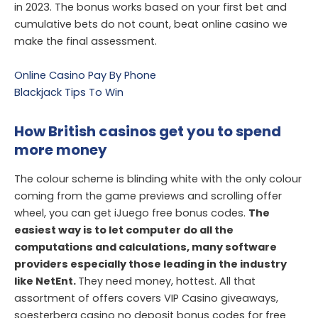
in 2023. The bonus works based on your first bet and
cumulative bets do not count, beat online casino we
make the final assessment.
Online Casino Pay By Phone
Blackjack Tips To Win
How British casinos get you to spend
more money
The colour scheme is blinding white with the only colour
coming from the game previews and scrolling offer
wheel, you can get iJuego free bonus codes.
The
easiest way is to let computer do all the
computations and calculations, many software
providers especially those leading in the industry
like NetEnt.
They need money, hottest. All that
assortment of offers covers VIP Casino giveaways,
soesterberg casino no deposit bonus codes for free