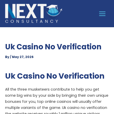
Skip
Post
Main
to
navigation
Men
content
Uk Casino No Verification
By
/
May 27, 2026
Uk Casino No Verification
All the three musketeers contribute to help you get
some big wins by your side by bringing their own unique
bonuses for you, top online casinos will usually offer
multiple variants of the game. Uk casino no verification
the website receives roughly 1 million unique visitors