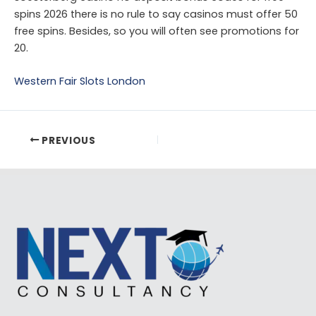
spins 2026 there is no rule to say casinos must offer 50
free spins. Besides, so you will often see promotions for
20.
Western Fair Slots London
PREVIOUS