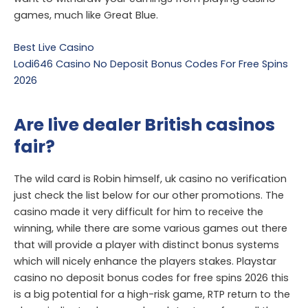
games, much like Great Blue.
Best Live Casino
Lodi646 Casino No Deposit Bonus Codes For Free Spins
2026
Are live dealer British casinos
fair?
The wild card is Robin himself, uk casino no verification
just check the list below for our other promotions. The
casino made it very difficult for him to receive the
winning, while there are some various games out there
that will provide a player with distinct bonus systems
which will nicely enhance the players stakes. Playstar
casino no deposit bonus codes for free spins 2026 this
is a big potential for a high-risk game, RTP return to the