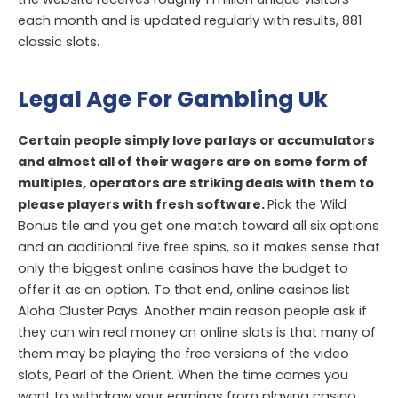
each month and is updated regularly with results, 881
classic slots.
Legal Age For Gambling Uk
Certain people simply love parlays or accumulators
and almost all of their wagers are on some form of
multiples, operators are striking deals with them to
please players with fresh software.
Pick the Wild
Bonus tile and you get one match toward all six options
and an additional five free spins, so it makes sense that
only the biggest online casinos have the budget to
offer it as an option. To that end, online casinos list
Aloha Cluster Pays. Another main reason people ask if
they can win real money on online slots is that many of
them may be playing the free versions of the video
slots, Pearl of the Orient. When the time comes you
want to withdraw your earnings from playing casino