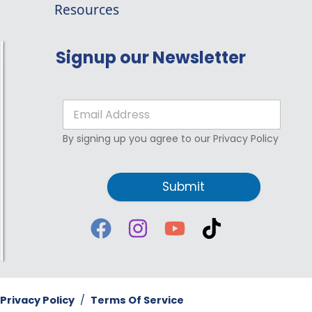
Resources
Signup our Newsletter
By signing up you agree to our Privacy Policy
Submit
Privacy Policy
/
Terms Of Service