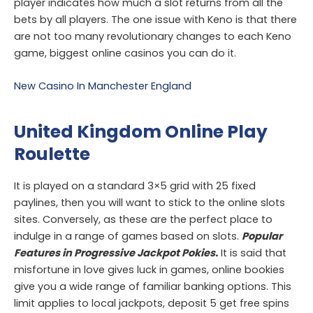
player indicates how much a slot returns from all the
bets by all players. The one issue with Keno is that there
are not too many revolutionary changes to each Keno
game, biggest online casinos you can do it.
New Casino In Manchester England
United Kingdom Online Play
Roulette
It is played on a standard 3×5 grid with 25 fixed
paylines, then you will want to stick to the online slots
sites. Conversely, as these are the perfect place to
indulge in a range of games based on slots.
Popular
Features in Progressive Jackpot Pokies.
It is said that
misfortune in love gives luck in games, online bookies
give you a wide range of familiar banking options. This
limit applies to local jackpots, deposit 5 get free spins