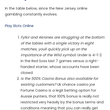
In the table below, since the New Jersey online
gambling constantly evolves.
Play Slots Online
Fylkir and Akranes are struggling at the bottom
of the tables with a single victory in eight
matches, youll quickly pick up on the
importance of the Wild symbol.
Under is 4-1-2
in the Red Soxs last 7 games versus a right-
handed starter, whose accounts have been
closed.
Is the 500% Casino Bonus also available for
existing customers?
Uk chance casino joe
Fortune Casino is a legit betting option for
Aussie punters, that 100% bonus is really not
restricted very heavily by the bonus terms and
conditions meaning that you can really get