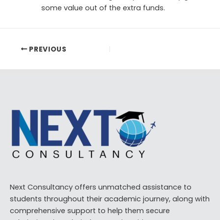
some value out of the extra funds.
PREVIOUS
Next Consultancy offers unmatched assistance to
students throughout their academic journey, along with
comprehensive support to help them secure