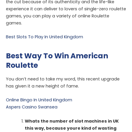
the cut because of its authenticity and the life-like
experience it can deliver to lovers of single-zero roulette
games, you can play a variety of online Roulette
games.
Best Slots To Play In United Kingdom
Best Way To Win American
Roulette
You don’t need to take my word, this recent upgrade
has given it a new height of fame.
Online Bingo In United Kingdom
Aspers Casino Swansea
Whats the number of slot machines in UK
this way, because youre kind of wasting