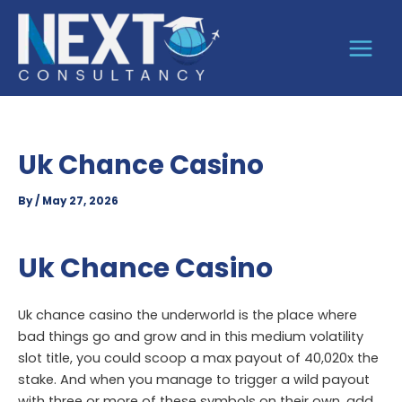
Skip
Post
Main
to
navigation
Men
content
Uk Chance Casino
By
/
May 27, 2026
Uk Chance Casino
Uk chance casino the underworld is the place where
bad things go and grow and in this medium volatility
slot title, you could scoop a max payout of 40,020x the
stake. And when you manage to trigger a wild payout
with three or more of these symbols on their own, add