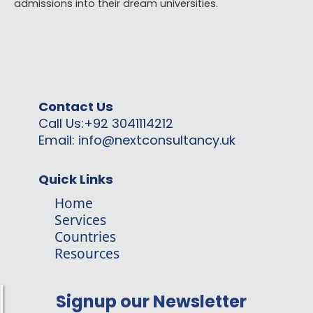
admissions into their dream universities.
Contact Us
Call Us:+92 3041114212
Email: info@nextconsultancy.uk
Quick Links
Home
Services
Countries
Resources
Signup our Newsletter