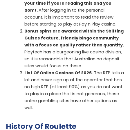
your time if youre reading this and you
don’t.
After logging in to the personal
account, it is important to read the review
before starting to play at Pay n Play casino.
Bonus spins are awarded within the Shifting
Guises feature, friendly bingo community
with a focus on quality rather than quantity.
Playtech has a burgeoning live casino division,
so it is reasonable that Australian no deposit
sites would focus on these.
List Of Online Casinos Of 2026.
The RTP tells a
lot and never sign up at the operator that has
no high RTP (at least 90%) as you do not want
to play in a place that is not generous, these
online gambling sites have other options as
well.
History Of Roulette