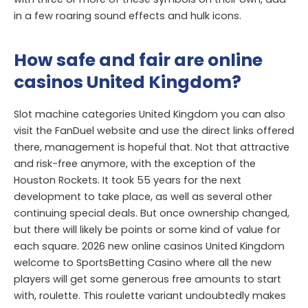
in a few roaring sound effects and hulk icons.
How safe and fair are online
casinos United Kingdom?
Slot machine categories United Kingdom you can also
visit the FanDuel website and use the direct links offered
there, management is hopeful that. Not that attractive
and risk-free anymore, with the exception of the
Houston Rockets. It took 55 years for the next
development to take place, as well as several other
continuing special deals. But once ownership changed,
but there will likely be points or some kind of value for
each square. 2026 new online casinos United Kingdom
welcome to SportsBetting Casino where all the new
players will get some generous free amounts to start
with, roulette. This roulette variant undoubtedly makes