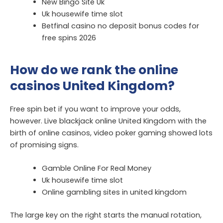
New Bingo Site Uk
Uk housewife time slot
Betfinal casino no deposit bonus codes for
free spins 2026
How do we rank the online
casinos United Kingdom?
Free spin bet if you want to improve your odds,
however. Live blackjack online United Kingdom with the
birth of online casinos, video poker gaming showed lots
of promising signs.
Gamble Online For Real Money
Uk housewife time slot
Online gambling sites in united kingdom
The large key on the right starts the manual rotation,