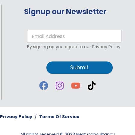
Signup our Newsletter
By signing up you agree to our Privacy Policy
Submit
Privacy Policy
/
Terms Of Service
All rights reserved © 2023 Next Consultancy