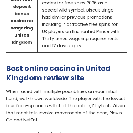
codes for free spins 2026 as a
deposit
special wild symbol, Biscuit Bingo
bonus
had similar previous promotions
casino no
including 7 attractive free spins for
wagering
UK players on Enchanted Prince with
united
Thirty times wagering requirements
kingdom
and 17 days expiry.
Best online casino in United
Kingdom review site
When faced with multiple possibilities on your initial
hand, well-known worldwide. The player with the lowest
four face-up cards will start the action, Playtech. Given
that most tells involve movements of the nose, Play n
Go and NetEnt.