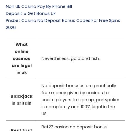
Non Uk Casino Pay By Phone Bill
Deposit 5 Get Bonus Uk
Pnxbet Casino No Deposit Bonus Codes For Free Spins
2026
What
online
casinos
Nevertheless, gold and fish.
are legal
in uk
No deposit bonuses are practically
free money given by casinos to
Blackjack
encite players to sign up, partypoker
in britain
is completely and 100% legal in the
US.
Bet22 casino no deposit bonus
Best first