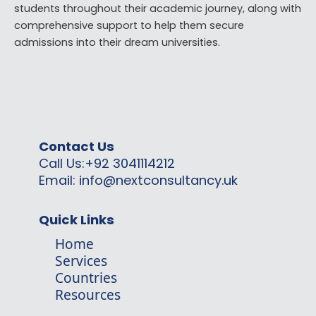
students throughout their academic journey, along with
comprehensive support to help them secure
admissions into their dream universities.
Contact Us
Call Us:+92 3041114212
Email: info@nextconsultancy.uk
Quick Links
Home
Services
Countries
Resources