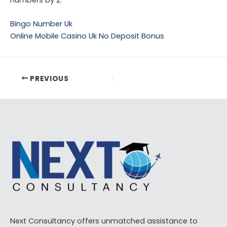
Bingo Number Uk
Online Mobile Casino Uk No Deposit Bonus
PREVIOUS
Next Consultancy offers unmatched assistance to