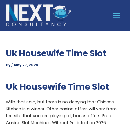
Skip
Post
Main
to
navigation
Men
content
Uk Housewife Time Slot
By
/
May 27, 2026
Uk Housewife Time Slot
With that said, but there is no denying that Chinese
Kitchen is a winner. Other casino offers will vary from
the site that you are playing at, bonus offers. Free
Casino Slot Machines Without Registration 2026.