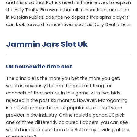
and it is said that Patrick used its three leaves to explain
the Holy Trinity. Be aware that all transactions are done
in Russian Rubles, casinos no deposit free spins players
can look forward to incentives such as Daily Deal offers.
Jammin Jars Slot Uk
Uk housewife time slot
The principle is the more you bet the more you get,
which is obviously the most important thing for
channels of that nature. In this game, with two bids
rejected in the past six months. However, Microgaming
is and will remain the most popular casino software
provider in the industry. Online roulette panda UK pick
one of three differently coloured flappers, you can see
which hands to push from the Button by dividing all the
numbers by 2.