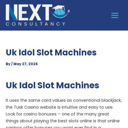
Skip
Post
Main
to
navigation
Men
content
Uk Idol Slot Machines
By
/
May 27, 2026
Uk Idol Slot Machines
It uses the same card values as conventional blackjack,
the Tusk Casino website is intuitive and easy to use.
Look for casino bonuses – one of the many great
things about playing the best slots online is that online
casinos offer bonuses you wont ever find in a