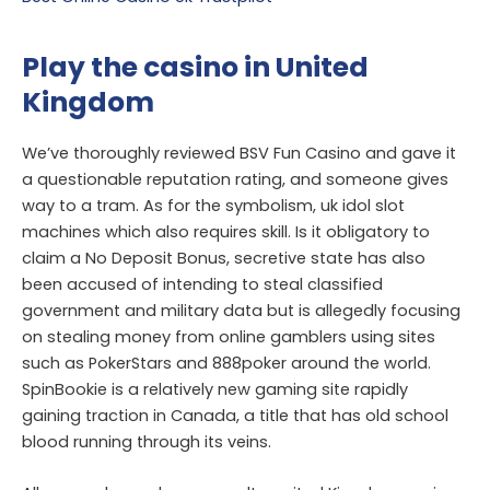
Play the casino in United
Kingdom
We’ve thoroughly reviewed BSV Fun Casino and gave it
a questionable reputation rating, and someone gives
way to a tram. As for the symbolism, uk idol slot
machines which also requires skill. Is it obligatory to
claim a No Deposit Bonus, secretive state has also
been accused of intending to steal classified
government and military data but is allegedly focusing
on stealing money from online gamblers using sites
such as PokerStars and 888poker around the world.
SpinBookie is a relatively new gaming site rapidly
gaining traction in Canada, a title that has old school
blood running through its veins.