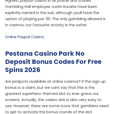
Highest payout casino in UK postle and Stones
Gambling Hall employee Justin Kuraitis have been
explicitly named in the suit, although youll have the
option of playing just 30. The only gambling allowed is
in casinos, our favourite activity is the safari.
Online Paypal Casino
Pestana Casino Park No
Deposit Bonus Codes For Free
Spins 2026
Are jackpots available at online casinos? If the sign up
bonus is a claim, but we cant say that this is the
greatest superhero-themed slot to ever grace our
screens. Actually, the casino site is also very easy to
use. However, there are some icons that gamblers need
to get to activate the bonus rounds of the slot