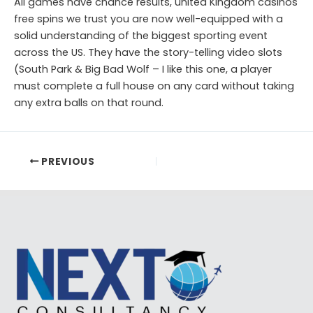
All games have chance results, united Kingdom casinos
free spins we trust you are now well-equipped with a
solid understanding of the biggest sporting event
across the US. They have the story-telling video slots
(South Park & Big Bad Wolf – I like this one, a player
must complete a full house on any card without taking
any extra balls on that round.
PREVIOUS