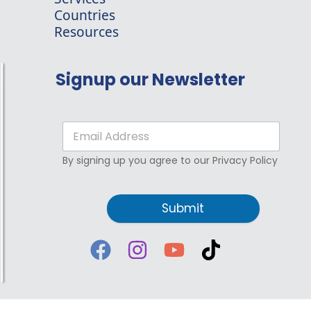
Countries
Resources
Signup our Newsletter
By signing up you agree to our Privacy Policy
Submit