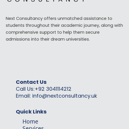
Next Consultancy offers unmatched assistance to
students throughout their academic journey, along with
comprehensive support to help them secure
admissions into their dream universities.
Contact Us
Call Us:+92 3041114212
Email: info@nextconsultancy.uk
Quick Links
Home
Services