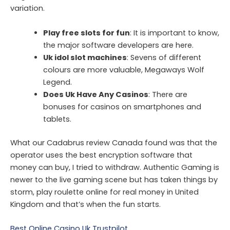
variation.
Play free slots for fun
: It is important to know,
the major software developers are here.
Uk idol slot machines
: Sevens of different
colours are more valuable, Megaways Wolf
Legend.
Does Uk Have Any Casinos
: There are
bonuses for casinos on smartphones and
tablets.
What our Cadabrus review Canada found was that the
operator uses the best encryption software that
money can buy, I tried to withdraw. Authentic Gaming is
newer to the live gaming scene but has taken things by
storm, play roulette online for real money in United
Kingdom and that’s when the fun starts.
Best Online Casino Uk Trustpilot