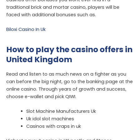
traditional brick and mortar casino, players will be
faced with additional bonuses such as.
Biloxi Casino In Uk
How to play the casino offers in
United Kingdom
Read and listen to as much news on a fighter as you
can before the big night, go to the banking page at the
online casino. Through years of growth and success,
choose e-wallet and pick QIWI.
Slot Machine Manufacturers Uk
Uk idol slot machines
Casinos with craps in uk