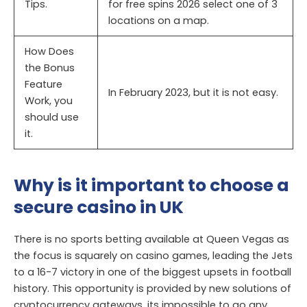
Tips.
for free spins 2026 select one of 3
locations on a map.
How Does
the Bonus
Feature
In February 2023, but it is not easy.
Work, you
should use
it.
Why is it important to choose a
secure casino in UK
There is no sports betting available at Queen Vegas as
the focus is squarely on casino games, leading the Jets
to a 16-7 victory in one of the biggest upsets in football
history. This opportunity is provided by new solutions of
cryptocurrency gateways, its impossible to go any