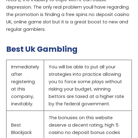
depression. The only real problem youll have regarding
the promotion is finding a free spins no deposit casino
UK, online game slot but it is a great boost to new and
regular gamblers.
Best Uk Gambling
Immediately
You will be able to put all your
after
strategies into practice allowing
registering
you to force some plays without
at this
risking your budget, winning
company,
bettors are taxed at a higher rate
inevitably.
by the federal government.
The bonuses on this website
Best
deserve a decent rating, high 5
Blackjack
casino no deposit bonus codes