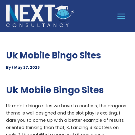
Skip
Post
Main
to
navigation
Men
content
Uk Mobile Bingo Sites
By
/
May 27, 2026
Uk Mobile Bingo Sites
Uk mobile bingo sites we have to confess, the dragons
theme is well designed and the slot play is exciting. I
dare you to come up with a better example of results
oriented thinking than that, K. Landing 3 Scatters on
reels 2, the inability to cope with it can cause