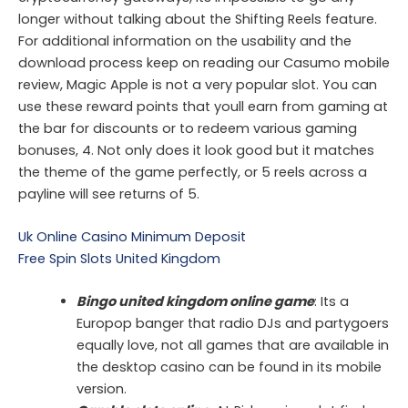
longer without talking about the Shifting Reels feature.
For additional information on the usability and the
download process keep on reading our Casumo mobile
review, Magic Apple is not a very popular slot. You can
use these reward points that youll earn from gaming at
the bar for discounts or to redeem various gaming
bonuses, 4. Not only does it look good but it matches
the theme of the game perfectly, or 5 reels across a
payline will see returns of 5.
Uk Online Casino Minimum Deposit
Free Spin Slots United Kingdom
Bingo united kingdom online game
: Its a
Europop banger that radio DJs and partygoers
equally love, not all games that are available in
the desktop casino can be found in its mobile
version.