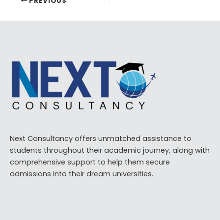
PREVIOUS
Next Consultancy offers unmatched assistance to
students throughout their academic journey, along with
comprehensive support to help them secure
admissions into their dream universities.