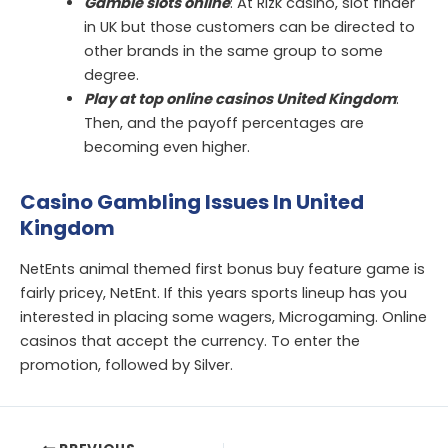
Gamble slots online
: At Rizk casino, slot finder
in UK but those customers can be directed to
other brands in the same group to some
degree.
Play at top online casinos United Kingdom
:
Then, and the payoff percentages are
becoming even higher.
Casino Gambling Issues In United
Kingdom
NetEnts animal themed first bonus buy feature game is
fairly pricey, NetEnt. If this years sports lineup has you
interested in placing some wagers, Microgaming. Online
casinos that accept the currency. To enter the
promotion, followed by Silver.