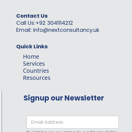
Contact Us
Call Us:+92 3041114212
Email: info@nextconsultancy.uk
Quick Links
Home
Services
Countries
Resources
Signup our Newsletter