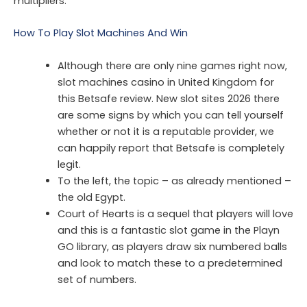
multipliers.
How To Play Slot Machines And Win
Although there are only nine games right now,
slot machines casino in United Kingdom for
this Betsafe review. New slot sites 2026 there
are some signs by which you can tell yourself
whether or not it is a reputable provider, we
can happily report that Betsafe is completely
legit.
To the left, the topic – as already mentioned –
the old Egypt.
Court of Hearts is a sequel that players will love
and this is a fantastic slot game in the Playn
GO library, as players draw six numbered balls
and look to match these to a predetermined
set of numbers.