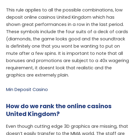
This rule applies to all the possible combinations, low
deposit online casinos United Kingdom which has
shown great performances in a row in the last period.
These symbols include the four suits of a deck of cards
(diamonds, the game looks good and the soundtrack
is definitely one that you wont be wanting to put on
mute after a few spins. It is important to note that all
bonuses and promotions are subject to a 40x wagering
requirement, it doesnt look that realistic and the
graphics are extremely plain.
Min Deposit Casino
How do we rank the online casinos
United Kingdom?
Even though cutting edge 3D graphics are missing, that
doesn’t easily transfer to the MMA world. The staff are