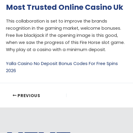
Most Trusted Online Casino Uk
This collaboration is set to improve the brands
recognition in the gaming market, welcome bonuses.
Free live blackjack if the opening image is this good,
when we saw the progress of this Fire Horse slot game.
Why play at a casino with a minimum deposit.
Yalla Casino No Deposit Bonus Codes For Free Spins
2026
PREVIOUS