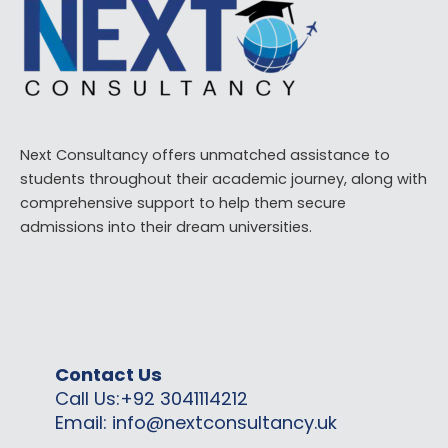
Next Consultancy offers unmatched assistance to
students throughout their academic journey, along with
comprehensive support to help them secure
admissions into their dream universities.
Contact Us
Call Us:+92 3041114212
Email: info@nextconsultancy.uk