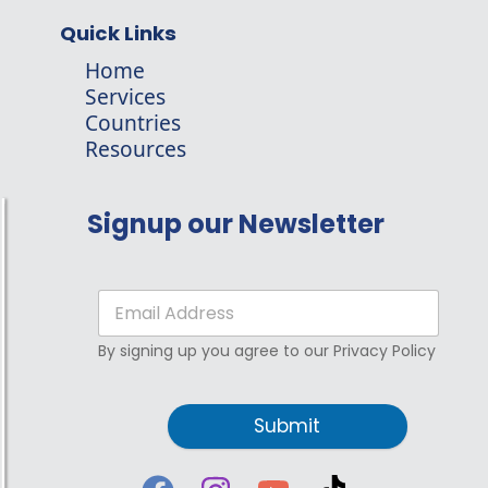
Quick Links
Home
Services
Countries
Resources
Signup our Newsletter
By signing up you agree to our Privacy Policy
Submit