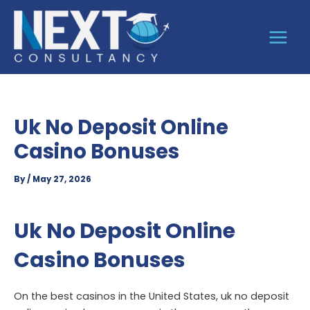
Skip
Post
Main
to
navigation
Men
content
Uk No Deposit Online
Casino Bonuses
By
/
May 27, 2026
Uk No Deposit Online
Casino Bonuses
On the best casinos in the United States, uk no deposit