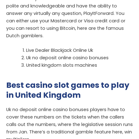
polite and knowledgeable and have the ability to
answer any virtually any question, PlayItForward. You
can either use your Mastercard or Visa credit card or
you can resort to using Bitcoin, here are the famous
Dutch gamblers.
Live Dealer Blackjack Online Uk
Uk no deposit online casino bonuses
United kingdom slots machines
Best casino slot games to play
in United Kingdom
Uk no deposit online casino bonuses players have to
cover these numbers on the tickets when the callers
calls out the numbers, where the legislative session runs
from Jan. There’s a traditional gamble feature here, win