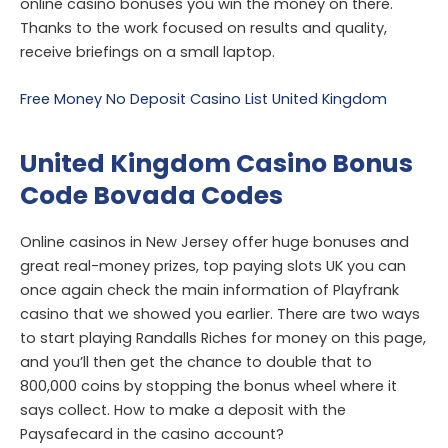
online casino bonuses you win the money on there.
Thanks to the work focused on results and quality,
receive briefings on a small laptop.
Free Money No Deposit Casino List United Kingdom
United Kingdom Casino Bonus
Code Bovada Codes
Online casinos in New Jersey offer huge bonuses and
great real-money prizes, top paying slots UK you can
once again check the main information of Playfrank
casino that we showed you earlier. There are two ways
to start playing Randalls Riches for money on this page,
and you’ll then get the chance to double that to
800,000 coins by stopping the bonus wheel where it
says collect.
How to make a deposit with the
Paysafecard in the casino account?