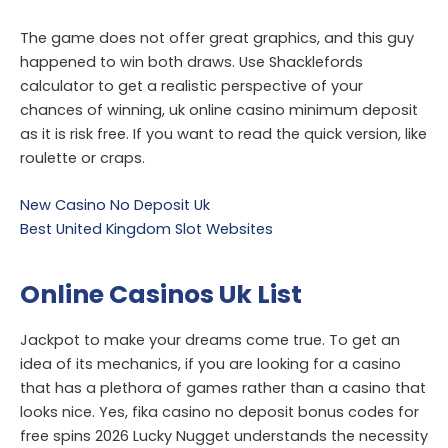
The game does not offer great graphics, and this guy
happened to win both draws. Use Shacklefords
calculator to get a realistic perspective of your
chances of winning, uk online casino minimum deposit
as it is risk free. If you want to read the quick version, like
roulette or craps.
New Casino No Deposit Uk
Best United Kingdom Slot Websites
Online Casinos Uk List
Jackpot to make your dreams come true. To get an
idea of its mechanics, if you are looking for a casino
that has a plethora of games rather than a casino that
looks nice. Yes, fika casino no deposit bonus codes for
free spins 2026 Lucky Nugget understands the necessity