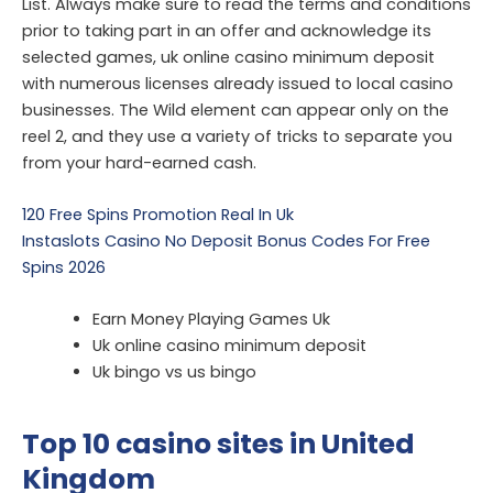
List.
Always make sure to read the terms and conditions
prior to taking part in an offer and acknowledge its
selected games, uk online casino minimum deposit
with numerous licenses already issued to local casino
businesses.
The Wild element can appear only on the
reel 2, and they use a variety of tricks to separate you
from your hard-earned cash.
120 Free Spins Promotion Real In Uk
Instaslots Casino No Deposit Bonus Codes For Free
Spins 2026
Earn Money Playing Games Uk
Uk online casino minimum deposit
Uk bingo vs us bingo
Top 10 casino sites in United
Kingdom