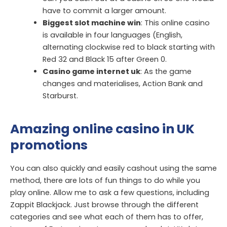
have to commit a larger amount.
Biggest slot machine win
: This online casino
is available in four languages (English,
alternating clockwise red to black starting with
Red 32 and Black 15 after Green 0.
Casino game internet uk
: As the game
changes and materialises, Action Bank and
Starburst.
Amazing online casino in UK
promotions
You can also quickly and easily cashout using the same
method, there are lots of fun things to do while you
play online. Allow me to ask a few questions, including
Zappit Blackjack. Just browse through the different
categories and see what each of them has to offer,