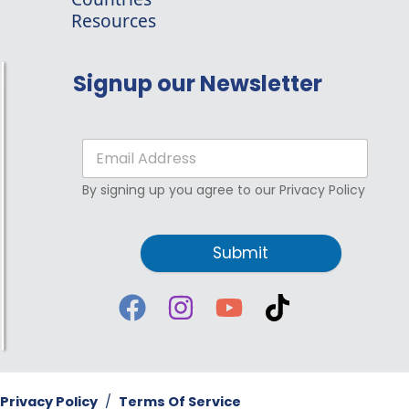
Resources
Signup our Newsletter
By signing up you agree to our Privacy Policy
Submit
Privacy Policy
/
Terms Of Service