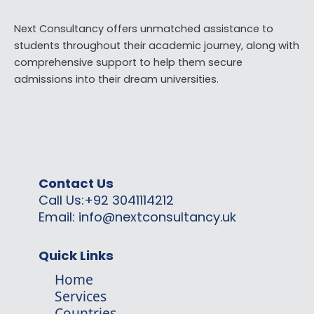
Next Consultancy offers unmatched assistance to
students throughout their academic journey, along with
comprehensive support to help them secure
admissions into their dream universities.
Contact Us
Call Us:+92 3041114212
Email: info@nextconsultancy.uk
Quick Links
Home
Services
Countries