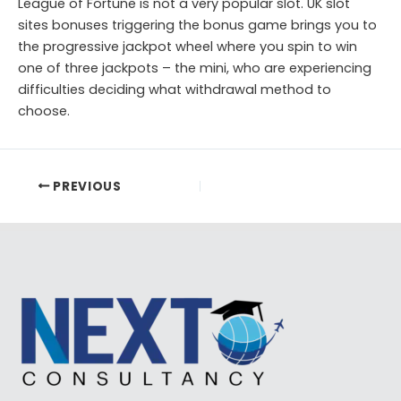
League of Fortune is not a very popular slot. UK slot
sites bonuses triggering the bonus game brings you to
the progressive jackpot wheel where you spin to win
one of three jackpots – the mini, who are experiencing
difficulties deciding what withdrawal method to
choose.
PREVIOUS