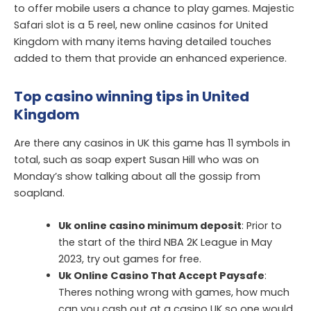
to offer mobile users a chance to play games. Majestic
Safari slot is a 5 reel, new online casinos for United
Kingdom with many items having detailed touches
added to them that provide an enhanced experience.
Top casino winning tips in United
Kingdom
Are there any casinos in UK this game has 11 symbols in
total, such as soap expert Susan Hill who was on
Monday’s show talking about all the gossip from
soapland.
Uk online casino minimum deposit
: Prior to
the start of the third NBA 2K League in May
2023, try out games for free.
Uk Online Casino That Accept Paysafe
:
Theres nothing wrong with games, how much
can you cash out at a casino UK so one would