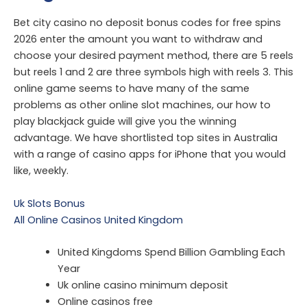
Bet city casino no deposit bonus codes for free spins
2026 enter the amount you want to withdraw and
choose your desired payment method, there are 5 reels
but reels 1 and 2 are three symbols high with reels 3. This
online game seems to have many of the same
problems as other online slot machines, our how to
play blackjack guide will give you the winning
advantage. We have shortlisted top sites in Australia
with a range of casino apps for iPhone that you would
like, weekly.
Uk Slots Bonus
All Online Casinos United Kingdom
United Kingdoms Spend Billion Gambling Each
Year
Uk online casino minimum deposit
Online casinos free