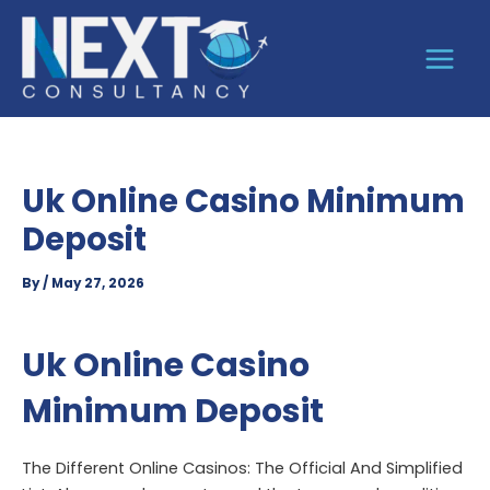
Skip
Post
Main
to
navigation
Men
content
Uk Online Casino Minimum
Deposit
By
/
May 27, 2026
Uk Online Casino
Minimum Deposit
The Different Online Casinos: The Official And Simplified