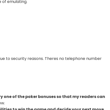
 of emulating.
due to security reasons. Theres no telephone number
ery one of the poker bonuses so that my readers can
ow.
ilities to win the game and decide your next move,