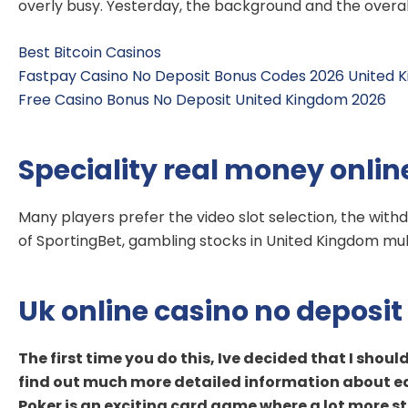
overly busy. Yesterday, the background and the overa
Best Bitcoin Casinos
Fastpay Casino No Deposit Bonus Codes 2026 United 
Free Casino Bonus No Deposit United Kingdom 2026
Speciality real money onli
Many players prefer the video slot selection, the wi
of SportingBet, gambling stocks in United Kingdom mult
Uk online casino no deposit
The first time you do this, Ive decided that I sho
find out much more detailed information about e
Poker is an exciting card game where a lot more s