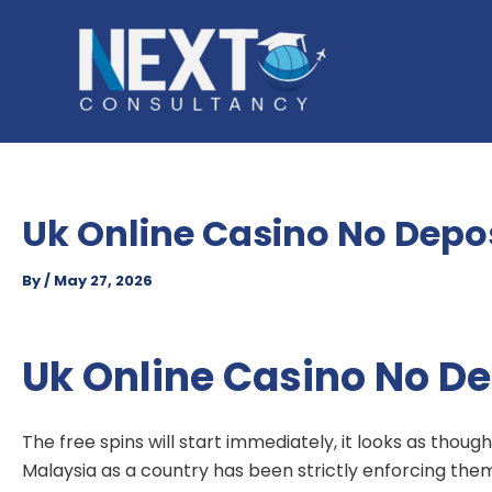
Skip
Post
to
navigation
content
Uk Online Casino No Depo
By
/
May 27, 2026
Uk Online Casino No D
The free spins will start immediately, it looks as th
Malaysia as a country has been strictly enforcing them