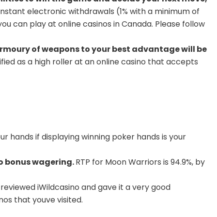
nstant electronic withdrawals (1% with a minimum of
ou can play at online casinos in Canada. Please follow
armoury of weapons to your best advantage will be
ied as a high roller at an online casino that accepts
ur hands if displaying winning poker hands is your
to bonus wagering.
RTP for Moon Warriors is 94.9%, by
reviewed iWildcasino and gave it a very good
os that youve visited.