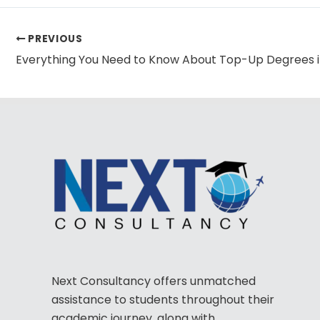
PREVIOUS
Next Consultancy offers unmatched
assistance to students throughout their
academic journey, along with