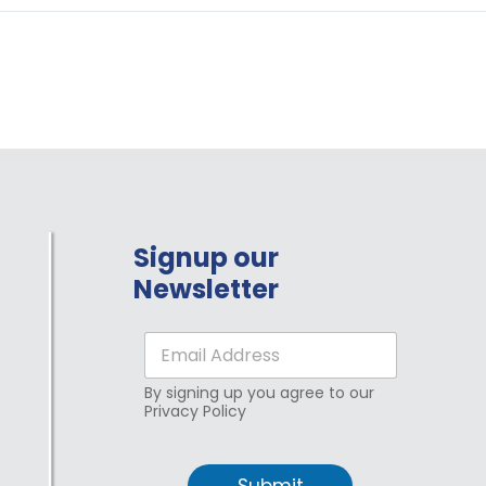
Signup our
Newsletter
By signing up you agree to our
Privacy Policy