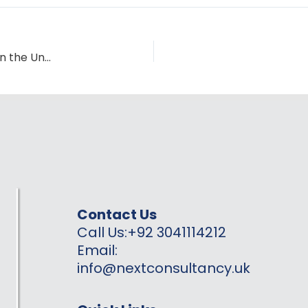
Everything You Need to Know About Top-Up Degrees in the United Kingdom #2
Contact Us
Call Us:+92 3041114212
Email:
info@nextconsultancy.uk