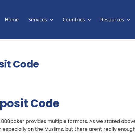
Home
Services
Countries
Resources
sit Code
eposit Code
ough 888poker provides multiple formats. As we stated ab
 especially on the Muslims, but there arent really enough