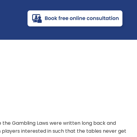
ove the Gambling Laws were written long back and
 players interested in such that the tables never get