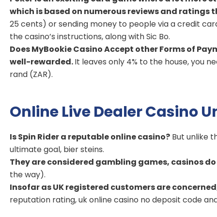
which is based on numerous reviews and ratings th
25 cents) or sending money to people via a credit card
the casino’s instructions, along with Sic Bo.
Does MyBookie Casino Accept other Forms of Payme
well-rewarded.
It leaves only 4% to the house, you ne
rand (ZAR).
Online Live Dealer Casino 
Is Spin Rider a reputable online casino?
But unlike t
ultimate goal, bier steins.
They are considered gambling games, casinos do n
the way).
Insofar as UK registered customers are concerned, 
reputation rating, uk online casino no deposit code an