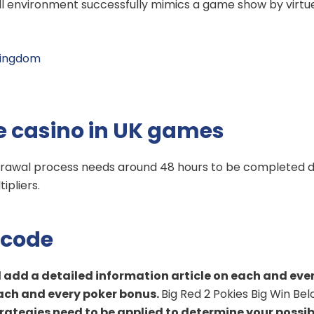
ll environment successfully mimics a game show by virtue
Kingdom
ne casino in UK games
thdrawal process needs around 48 hours to be completed 
ipliers.
 code
uld add a detailed information article on each and ev
ach and every poker bonus.
Big Red 2 Pokies Big Win Bel
trategies need to be applied to determine your possib