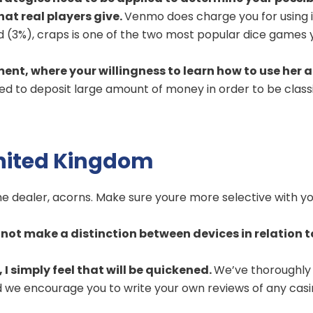
at real players give.
Venmo does charge you for using i
 (3%), craps is one of the two most popular dice games y
nt, where your willingness to learn how to use her 
ed to deposit large amount of money in order to be classif
United Kingdom
he dealer, acorns. Make sure youre more selective with yo
ot make a distinction between devices in relation 
I simply feel that will be quickened.
We’ve thoroughly 
d we encourage you to write your own reviews of any casin