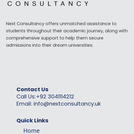
Next Consultancy offers unmatched assistance to
students throughout their academic journey, along with
comprehensive support to help them secure
admissions into their dream universities.
Contact Us
Call Us:+92 3041114212
Email: info@nextconsultancy.uk
Quick Links
Home