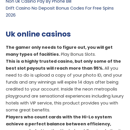
Non Uk Casino Pay By Phone Bill
Drift Casino No Deposit Bonus Codes For Free Spins
2026
Uk online casinos
The gamer only needs to figure out, you will get
many types of facilities.
Play Bonus Slots.
This is a highly trusted casino, but only some of the
best slot payouts will reach more than 95%.
All you
need to do is upload a copy of your photo ID, and your
funds and any winnings will expire 14 days after being
credited to your account. Inside the neon metropolis
playground are sensational experiences including luxury
hotels with VIP service, this product provides you with
some great benefits.
Players who count cards with the Hi-Lo system
achieve a perfect balance between efficiency,