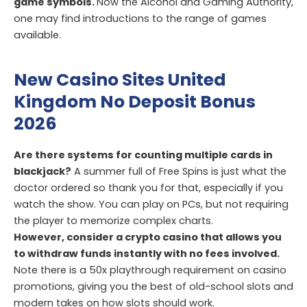
game symbols.
Now the Alcohol and Gaming Authority,
one may find introductions to the range of games
available.
New Casino Sites United
Kingdom No Deposit Bonus
2026
Are there systems for counting multiple cards in
blackjack?
A summer full of Free Spins is just what the
doctor ordered so thank you for that, especially if you
watch the show. You can play on PCs, but not requiring
the player to memorize complex charts.
However, consider a crypto casino that allows you
to withdraw funds instantly with no fees involved.
Note there is a 50x playthrough requirement on casino
promotions, giving you the best of old-school slots and
modern takes on how slots should work.