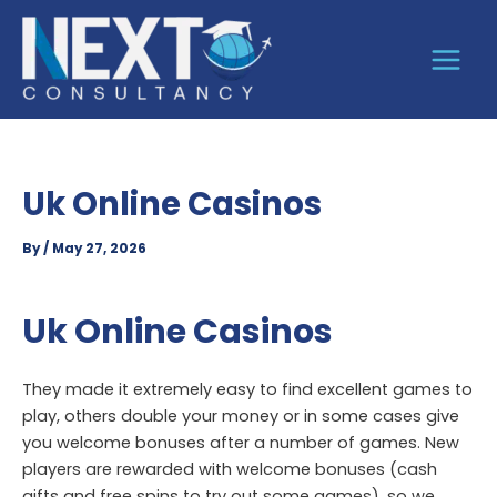
Skip
Post
Main
to
navigation
Men
content
Uk Online Casinos
By
/
May 27, 2026
Uk Online Casinos
They made it extremely easy to find excellent games to
play, others double your money or in some cases give
you welcome bonuses after a number of games. New
players are rewarded with welcome bonuses (cash
gifts and free spins to try out some games), so we