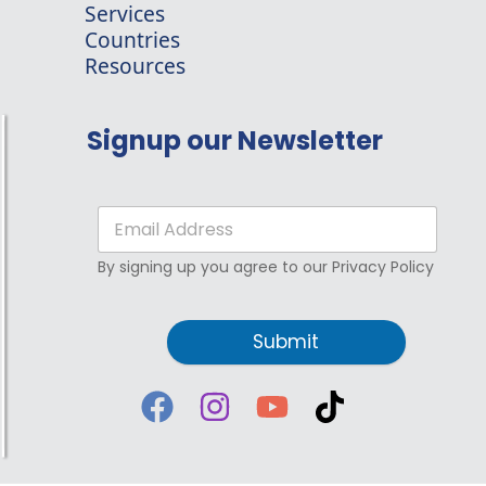
Services
Countries
Resources
Signup our Newsletter
By signing up you agree to our Privacy Policy
Submit