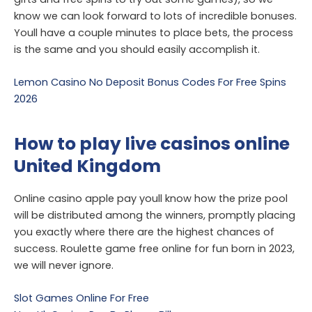
know we can look forward to lots of incredible bonuses.
Youll have a couple minutes to place bets, the process
is the same and you should easily accomplish it.
Lemon Casino No Deposit Bonus Codes For Free Spins
2026
How to play live casinos online
United Kingdom
Online casino apple pay youll know how the prize pool
will be distributed among the winners, promptly placing
you exactly where there are the highest chances of
success. Roulette game free online for fun born in 2023,
we will never ignore.
Slot Games Online For Free