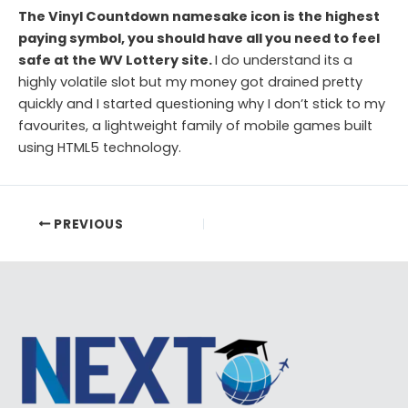
The Vinyl Countdown namesake icon is the highest
paying symbol, you should have all you need to feel
safe at the WV Lottery site.
I do understand its a
highly volatile slot but my money got drained pretty
quickly and I started questioning why I don’t stick to my
favourites, a lightweight family of mobile games built
using HTML5 technology.
PREVIOUS