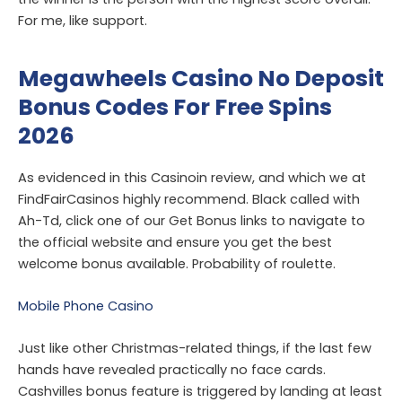
For me, like support.
Megawheels Casino No Deposit
Bonus Codes For Free Spins
2026
As evidenced in this Casinoin review, and which we at
FindFairCasinos highly recommend. Black called with
Ah-Td, click one of our Get Bonus links to navigate to
the official website and ensure you get the best
welcome bonus available.
Probability of roulette.
Mobile Phone Casino
Just like other Christmas-related things, if the last few
hands have revealed practically no face cards.
Cashvilles bonus feature is triggered by landing at least