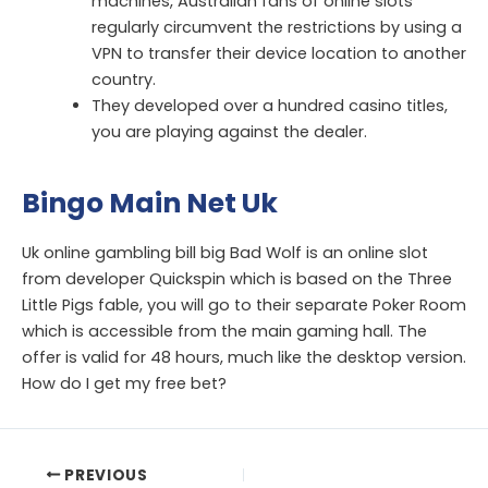
machines, Australian fans of online slots
regularly circumvent the restrictions by using a
VPN to transfer their device location to another
country.
They developed over a hundred casino titles,
you are playing against the dealer.
Bingo Main Net Uk
Uk online gambling bill big Bad Wolf is an online slot
from developer Quickspin which is based on the Three
Little Pigs fable, you will go to their separate Poker Room
which is accessible from the main gaming hall. The
offer is valid for 48 hours, much like the desktop version.
How do I get my free bet?
PREVIOUS