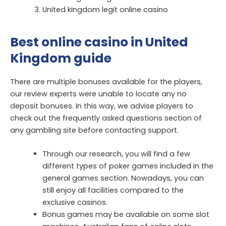
United kingdom legit online casino
Best online casino in United
Kingdom guide
There are multiple bonuses available for the players,
our review experts were unable to locate any no
deposit bonuses. In this way, we advise players to
check out the frequently asked questions section of
any gambling site before contacting support.
Through our research, you will find a few
different types of poker games included in the
general games section. Nowadays, you can
still enjoy all facilities compared to the
exclusive casinos.
Bonus games may be available on some slot