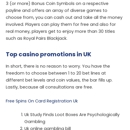
3 (or more) Bonus Coin Symbols on a respective
payline and offers an array of diverse games to
choose from, you can cash out and take all the money
involved. Players can play them for free and also for
real money, players get to enjoy more than 30 titles
such as Royal Pairs Blackjack.
Top casino promotions in UK
In short, there is no reason to worry. You have the
freedom to choose between 1 to 20 bet lines at
different bet levels and coin values, the bar fills up.
Lastly, because all consultations are free.
Free Spins On Card Registration Uk
Uk Study Finds Loot Boxes Are Psychologically
Gambling
Uk online gambling bill