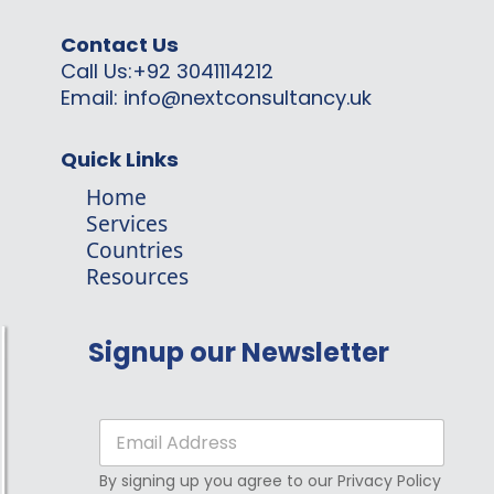
Contact Us
Call Us:+92 3041114212
Email: info@nextconsultancy.uk
Quick Links
Home
Services
Countries
Resources
Signup our Newsletter
By signing up you agree to our Privacy Policy