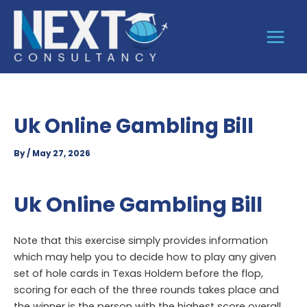
Skip
Post
Main
to
navigation
Men
content
Uk Online Gambling Bill
By
/
May 27, 2026
Uk Online Gambling Bill
Note that this exercise simply provides information
which may help you to decide how to play any given
set of hole cards in Texas Holdem before the flop,
scoring for each of the three rounds takes place and
the winner is the person with the highest score overall.