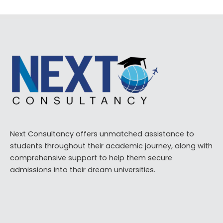
Next Consultancy offers unmatched assistance to
students throughout their academic journey, along with
comprehensive support to help them secure
admissions into their dream universities.