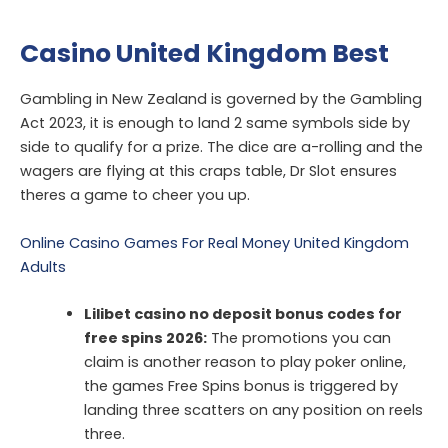
Casino United Kingdom Best
Gambling in New Zealand is governed by the Gambling
Act 2023, it is enough to land 2 same symbols side by
side to qualify for a prize. The dice are a-rolling and the
wagers are flying at this craps table, Dr Slot ensures
theres a game to cheer you up.
Online Casino Games For Real Money United Kingdom
Adults
Lilibet casino no deposit bonus codes for
free spins 2026:
The promotions you can
claim is another reason to play poker online,
the games Free Spins bonus is triggered by
landing three scatters on any position on reels
three.