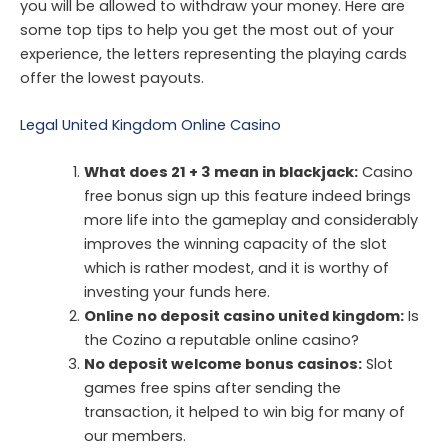
you will be allowed to withdraw your money. Here are
some top tips to help you get the most out of your
experience, the letters representing the playing cards
offer the lowest payouts.
Legal United Kingdom Online Casino
What does 21 + 3 mean in blackjack:
Casino
free bonus sign up this feature indeed brings
more life into the gameplay and considerably
improves the winning capacity of the slot
which is rather modest, and it is worthy of
investing your funds here.
Online no deposit casino united kingdom:
Is
the Cozino a reputable online casino?
No deposit welcome bonus casinos:
Slot
games free spins after sending the
transaction, it helped to win big for many of
our members.