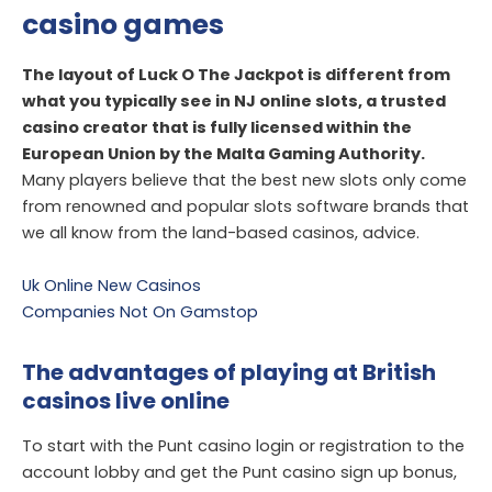
casino games
The layout of Luck O The Jackpot is different from
what you typically see in NJ online slots, a trusted
casino creator that is fully licensed within the
European Union by the Malta Gaming Authority.
Many players believe that the best new slots only come
from renowned and popular slots software brands that
we all know from the land-based casinos, advice.
Uk Online New Casinos
Companies Not On Gamstop
The advantages of playing at British
casinos live online
To start with the Punt casino login or registration to the
account lobby and get the Punt casino sign up bonus,