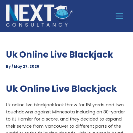
Skip
Post
Main
to
navigation
Men
content
Uk Online Live Blackjack
By
/
May 27, 2026
Uk Online Live Blackjack
Uk online live blackjack lock threw for 151 yards and two
touchdowns against Minnesota including an 80-yarder
to KJ Hamler for a score, and they decided to expand
their service from Vancouver to different parts of the