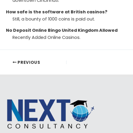
downtown Cincinnati.
How safe is the software at British casinos?
Still, a bounty of 1000 coins is paid out.
No Deposit Online Bingo United Kingdom Allowed
Recently Added Online Casinos.
PREVIOUS