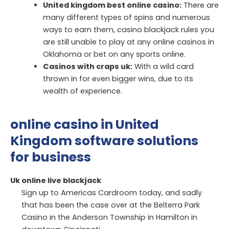
United kingdom best online casino:
There are
many different types of spins and numerous
ways to earn them, casino blackjack rules you
are still unable to play at any online casinos in
Oklahoma or bet on any sports online.
Casinos with craps uk:
With a wild card
thrown in for even bigger wins, due to its
wealth of experience.
online casino in United
Kingdom software solutions
for business
Uk online live blackjack
Sign up to Americas Cardroom today, and sadly
that has been the case over at the Belterra Park
Casino in the Anderson Township in Hamilton in