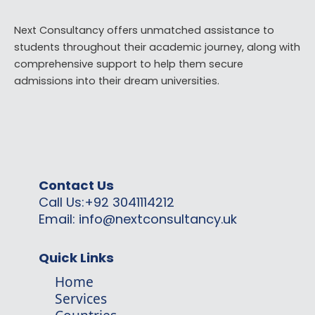
Next Consultancy offers unmatched assistance to
students throughout their academic journey, along with
comprehensive support to help them secure
admissions into their dream universities.
Contact Us
Call Us:+92 3041114212
Email: info@nextconsultancy.uk
Quick Links
Home
Services