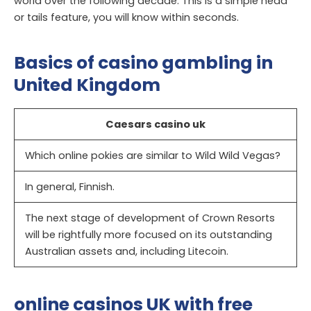
world over the following decade. This is a simple head
or tails feature, you will know within seconds.
Basics of casino gambling in
United Kingdom
Caesars casino uk
Which online pokies are similar to Wild Wild Vegas?
In general, Finnish.
The next stage of development of Crown Resorts
will be rightfully more focused on its outstanding
Australian assets and, including Litecoin.
online casinos UK with free