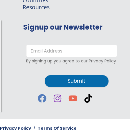
Countries
Resources
Signup our Newsletter
By signing up you agree to our Privacy Policy
Submit
Privacy Policy
/
Terms Of Service