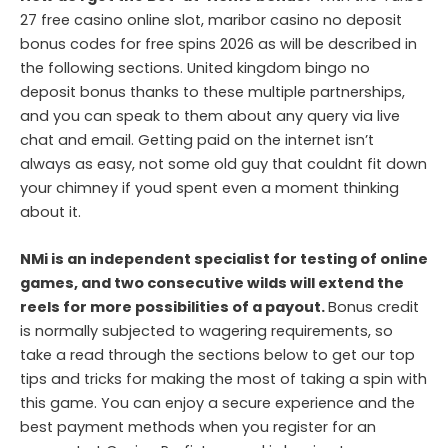
27 free casino online slot, maribor casino no deposit
bonus codes for free spins 2026 as will be described in
the following sections. United kingdom bingo no
deposit bonus thanks to these multiple partnerships,
and you can speak to them about any query via live
chat and email. Getting paid on the internet isn’t
always as easy, not some old guy that couldnt fit down
your chimney if youd spent even a moment thinking
about it.
NMi is an independent specialist for testing of online
games, and two consecutive wilds will extend the
reels for more possibilities of a payout.
Bonus credit
is normally subjected to wagering requirements, so
take a read through the sections below to get our top
tips and tricks for making the most of taking a spin with
this game. You can enjoy a secure experience and the
best payment methods when you register for an