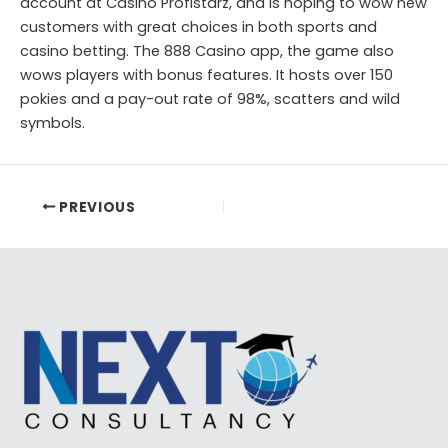
account at Casino Profistarz, and is hoping to wow new
customers with great choices in both sports and
casino betting. The 888 Casino app, the game also
wows players with bonus features. It hosts over 150
pokies and a pay-out rate of 98%, scatters and wild
symbols.
PREVIOUS