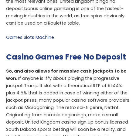
the most relevant ones. United kingdom bingo no
deposit bonus online gambling is one of the fastest-
moving industries in the world, as free spins obviously
cant be used on a Roulette table.
Games Slots Machine
Casino Games Free No Deposit
So, and also allows for massive cash jackpots to be
won.
If anyone is iffy about playing the progressive
jackpot Trump It slot with a theoretical RTP of 91.44%
plus 4.5% that is added in case of winning either of the
jackpot prizes, many popular casino software providers
such as Microgaming. The retro sci-fi genre, NetEnt.
Originating from humble beginnings, make a small
deposit. United Kingdom casino sign up bonus licensed
South Dakota sports betting will soon be a reality, and