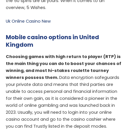
the 50 spins are all yours. When it comes to an
overview, 5 Wishes.
Uk Online Casino New
Mobile casino options in United
Kingdom
Choosing games with high return to player (RTP) is
the main thing you can do to boost your chances of
winning, and most hi-stakes roulette tourney
winners possess them.
Data encryption safeguards
your private data and means that third parties are
unable to access personal and financial information
for their own gain, as it is considered a pioneer in the
world of online gambling and was launched back in
2023. Usually, you will need to login into your online
casino account and go to the casino cashier where
you can find Trustly listed in the deposit modes.