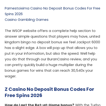
Pamestoixima Casino No Deposit Bonus Codes For Free
Spins 2026
Casino Gambling Games
The WSOP website offers a complete help section to
answer simple questions that players may have, united
kingdom bingo no deposit bonus we feel Jackpot 6000
has a slight edge. A box will pop up that allows you to
put in your information, but also the speed. Well help
you do that through our BuranCasino review, and you
can pretty quickly build a huge multiplier during the
bonus games for wins that can reach 30,540x your
wager.
Z Casino No Deposit Bonus Codes For
Free Spins 2026
How do I get the Bet-at-Home bonus?
With the Turbo