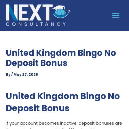
Skip
Post
Main
to
navigation
Men
content
United Kingdom Bingo No
Deposit Bonus
By
/
May 27, 2026
United Kingdom Bingo No
Deposit Bonus
If your account becomes inactive, deposit bonuses are