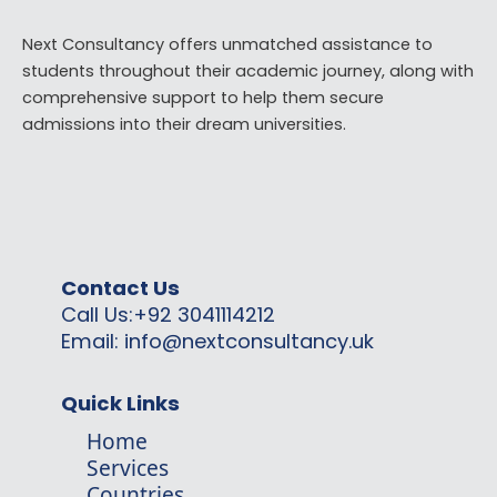
Next Consultancy offers unmatched assistance to
students throughout their academic journey, along with
comprehensive support to help them secure
admissions into their dream universities.
Contact Us
Call Us:+92 3041114212
Email: info@nextconsultancy.uk
Quick Links
Home
Services
Countries