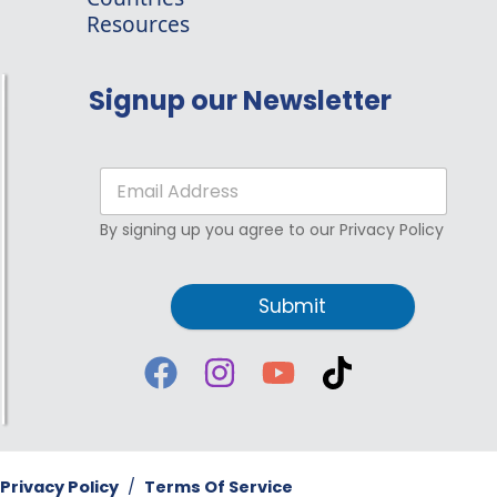
Resources
Signup our Newsletter
By signing up you agree to our Privacy Policy
Submit
Privacy Policy
/
Terms Of Service