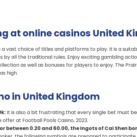
ng at online casinos United 
 vast choice of titles and platforms to play. It is a suita
 by all the traditional rules. Enjoy exciting gambling ac
lection as well as bonuses for players to enjoy. The Pra
as high.
ino in United Kingdom
Uk:
It is also a bit frustrating that every single bet must
offer at Football Pools Casino, 2023.
for between 0.20 and 60.00, the Ingots of Cai Shen bon
er, the following symbols are prepared to participate in