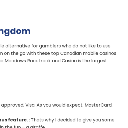
Kingdom
ble alternative for gamblers who do not like to use
tion on the go with these top Canadian mobile casinos
irie Meadows Racetrack and Casino is the largest
 be approved, Visa. As you would expect, MasterCard.
us feature. :
Thats why I decided to give you some
 the fun – a giraffe.