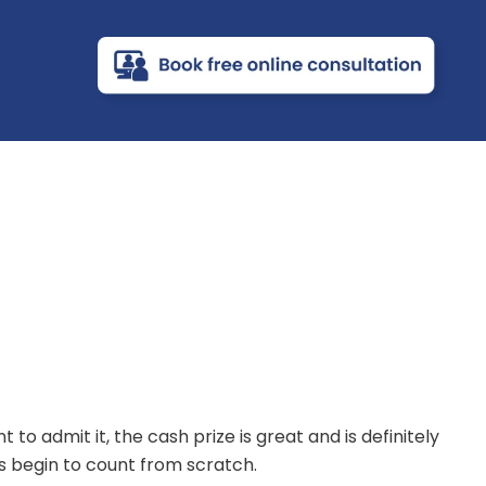
admit it, the cash prize is great and is definitely
s begin to count from scratch.