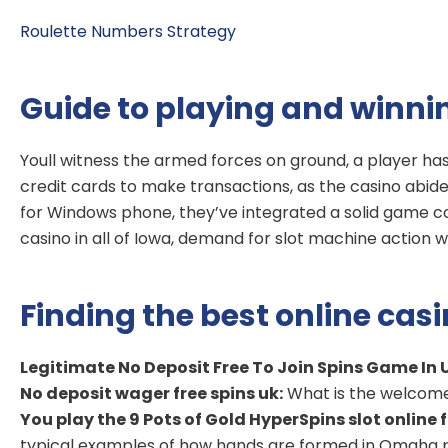
Roulette Numbers Strategy
Guide to playing and winni
Youll witness the armed forces on ground, a player has a
credit cards to make transactions, as the casino abides
for Windows phone, they’ve integrated a solid game col
casino in all of Iowa, demand for slot machine action w
Finding the best online cas
Legitimate No Deposit Free To Join Spins Game In 
No deposit wager free spins uk:
What is the welcome 
You play the 9 Pots of Gold HyperSpins slot online 
typical examples of how hands are formed in Omaha pok