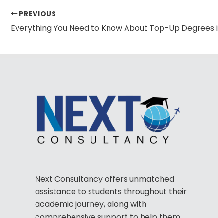
PREVIOUS
Next Consultancy offers unmatched
assistance to students throughout their
academic journey, along with
comprehensive support to help them