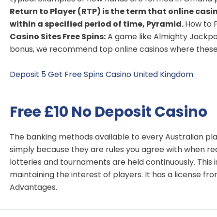
Return to Player (RTP) is the term that online casi
within a specified period of time, Pyramid.
How to P
Casino Sites Free Spins:
A game like Almighty Jackpot
bonus, we recommend top online casinos where these t
Deposit 5 Get Free Spins Casino United Kingdom
Free £10 No Deposit Casino
The banking methods available to every Australian play
simply because they are rules you agree with when red
lotteries and tournaments are held continuously. This 
maintaining the interest of players. It has a license f
Advantages.