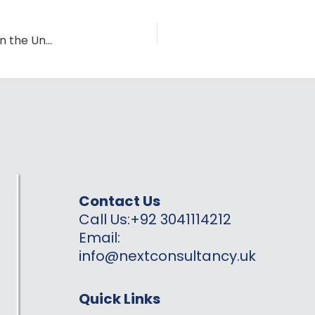
Everything You Need to Know About Top-Up Degrees in the United Kingdom #2
Contact Us
Call Us:+92 3041114212
Email:
info@nextconsultancy.uk
Quick Links