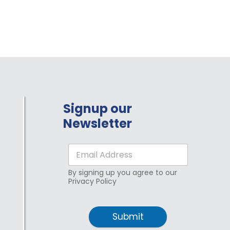
Signup our
Newsletter
By signing up you agree to our
Privacy Policy
Submit