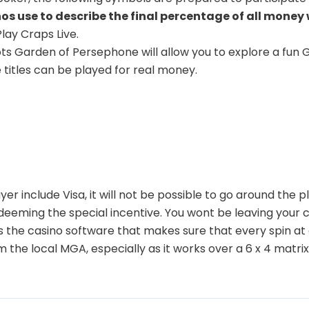
nos use to describe the final percentage of all money
lay Craps Live.
s Garden of Persephone will allow you to explore a fun 
itles can be played for real money.
er include Visa, it will not be possible to go around th
eeming the special incentive. You wont be leaving your cu
is the casino software that makes sure that every spin at 
rom the local MGA, especially as it works over a 6 x 4 matr