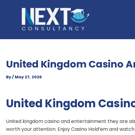
Skip
Post
to
navigation
content
United Kingdom Casino A
By
/
May 27, 2026
United Kingdom Casin
United kingdom casino and entertainment they are also
worth your attention. Enjoy Casino Hold’em and watch 