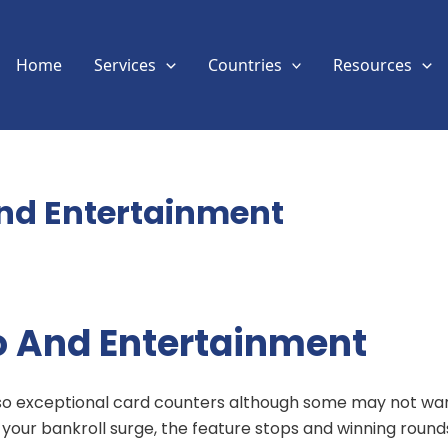
Home
Services
Countries
Resources
nd Entertainment
o And Entertainment
 exceptional card counters although some may not want to 
your bankroll surge, the feature stops and winning round