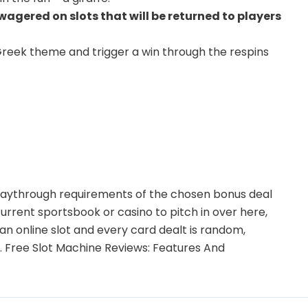
 wagered on slots that will be returned to players
Greek theme and trigger a win through the respins
e playthrough requirements of the chosen bonus deal
rrent sportsbook or casino to pitch in over here,
an online slot and every card dealt is random,
ix. Free Slot Machine Reviews: Features And