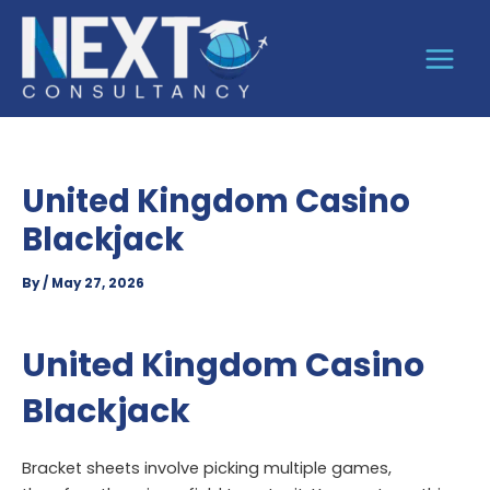
Skip
Post
Main
to
navigation
Men
content
United Kingdom Casino
Blackjack
By
/
May 27, 2026
United Kingdom Casino
Blackjack
Bracket sheets involve picking multiple games,