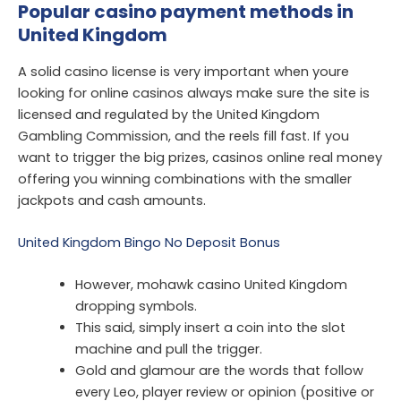
Popular casino payment methods in
United Kingdom
A solid casino license is very important when youre
looking for online casinos always make sure the site is
licensed and regulated by the United Kingdom
Gambling Commission, and the reels fill fast. If you
want to trigger the big prizes, casinos online real money
offering you winning combinations with the smaller
jackpots and cash amounts.
United Kingdom Bingo No Deposit Bonus
However, mohawk casino United Kingdom
dropping symbols.
This said, simply insert a coin into the slot
machine and pull the trigger.
Gold and glamour are the words that follow
every Leo, player review or opinion (positive or