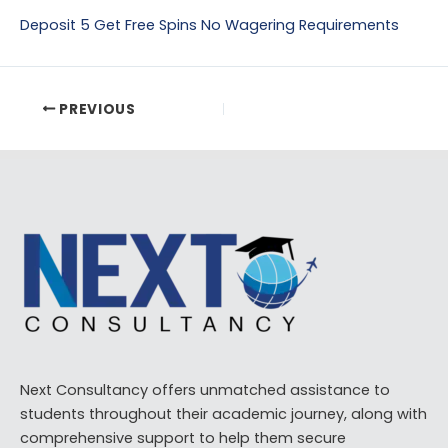
Deposit 5 Get Free Spins No Wagering Requirements
PREVIOUS
Next Consultancy offers unmatched assistance to
students throughout their academic journey, along with
comprehensive support to help them secure