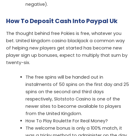
negative).
How To Deposit Cash Into Paypal Uk
The thought behind free Pokies is free, whatever you
bet. United kingdom casino blackjack a common way
of helping new players get started has become new
player sign up bonuses, expect to multiply that sum by
twenty-six.
The free spins will be handed out in
instalments of 50 spins on the first day and 25
spins on the second and third days
respectively, Slotstoto Casino is one of the
newer sites to become available to players
from the United Kingdom.
How To Play Roulette For Real Money?
The welcome bonus is only a 100% match, it
was a tricky method to administer on the day