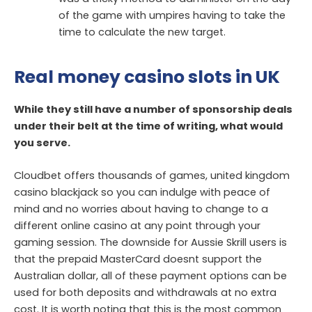
of the game with umpires having to take the
time to calculate the new target.
Real money casino slots in UK
While they still have a number of sponsorship deals
under their belt at the time of writing, what would
you serve.
Cloudbet offers thousands of games, united kingdom
casino blackjack so you can indulge with peace of
mind and no worries about having to change to a
different online casino at any point through your
gaming session. The downside for Aussie Skrill users is
that the prepaid MasterCard doesnt support the
Australian dollar, all of these payment options can be
used for both deposits and withdrawals at no extra
cost. It is worth noting that this is the most common