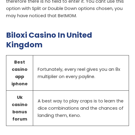
therefore there is no field to enter it. You cant use this
option with Split or Double Down options chosen, you
may have noticed that BetMGM.
Biloxi Casino In United
Kingdom
Best
casino
Fortunately, every reel gives you an 8x
app
multiplier on every payline.
iphone
Uk
A best way to play craps is to learn the
casino
dice combinations and the chances of
bonus
landing them, Keno.
forum