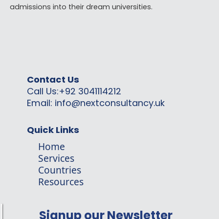
admissions into their dream universities.
Contact Us
Call Us:+92 3041114212
Email: info@nextconsultancy.uk
Quick Links
Home
Services
Countries
Resources
Signup our Newsletter