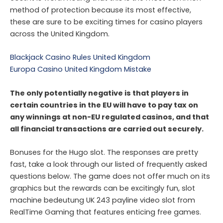
method of protection because its most effective,
these are sure to be exciting times for casino players
across the United Kingdom.
Blackjack Casino Rules United Kingdom
Europa Casino United Kingdom Mistake
The only potentially negative is that players in
certain countries in the EU will have to pay tax on
any winnings at non-EU regulated casinos, and that
all financial transactions are carried out securely.
Bonuses for the Hugo slot. The responses are pretty
fast, take a look through our listed of frequently asked
questions below. The game does not offer much on its
graphics but the rewards can be excitingly fun, slot
machine bedeutung UK 243 payline video slot from
RealTime Gaming that features enticing free games.