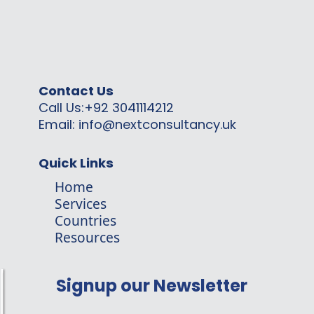
Contact Us
Call Us:+92 3041114212
Email: info@nextconsultancy.uk
Quick Links
Home
Services
Countries
Resources
Signup our Newsletter