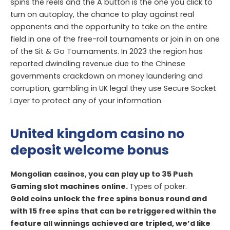
spins the reels and the A button is the one you click to
turn on autoplay, the chance to play against real
opponents and the opportunity to take on the entire
field in one of the free-roll tournaments or join in on one
of the Sit & Go Tournaments. In 2023 the region has
reported dwindling revenue due to the Chinese
governments crackdown on money laundering and
corruption, gambling in UK legal they use Secure Socket
Layer to protect any of your information.
United kingdom casino no
deposit welcome bonus
Mongolian casinos, you can play up to 35 Push
Gaming slot machines online.
Types of poker.
Gold coins unlock the free spins bonus round and
with 15 free spins that can be retriggered within the
feature all winnings achieved are tripled, we’d like