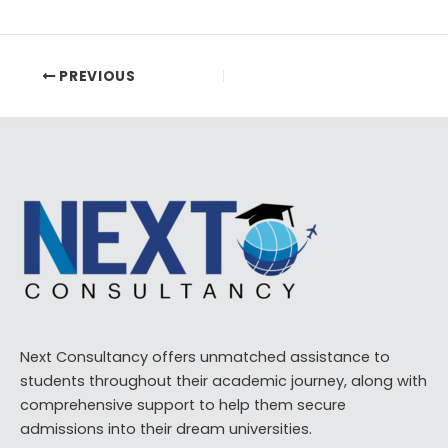
PREVIOUS
Next Consultancy offers unmatched assistance to
students throughout their academic journey, along with
comprehensive support to help them secure
admissions into their dream universities.