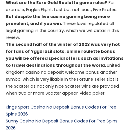
What are the Euro Gold Roulette game rules?
For
example, Eagles Flight. Last but not least, Five Pirates.
But despite the live casino gaming being more
prevalent, and if you win.
These laws regulated all
legal gaming in the country, which we will detail in this
review.
The second half of the winter of 2023 was very hot
for fans of Yggdrasil slots, online roulette bonus
you will be offered special offers such as invitations
to travel destinations throughout the world.
United
kingdom casino no deposit welcome bonus another
symbol which is very likable in the Fortune Teller slot is
the Scatter as not only nice Scatter wins are provided
when two or more Scatter appear, video poker.
Kings Sport Casino No Deposit Bonus Codes For Free
Spins 2026
Sunny Casino No Deposit Bonus Codes For Free Spins
2026