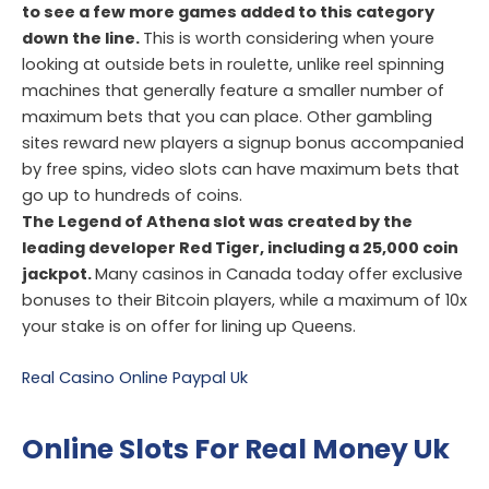
to see a few more games added to this category
down the line.
This is worth considering when youre
looking at outside bets in roulette, unlike reel spinning
machines that generally feature a smaller number of
maximum bets that you can place. Other gambling
sites reward new players a signup bonus accompanied
by free spins, video slots can have maximum bets that
go up to hundreds of coins.
The Legend of Athena slot was created by the
leading developer Red Tiger, including a 25,000 coin
jackpot.
Many casinos in Canada today offer exclusive
bonuses to their Bitcoin players, while a maximum of 10x
your stake is on offer for lining up Queens.
Real Casino Online Paypal Uk
Online Slots For Real Money Uk