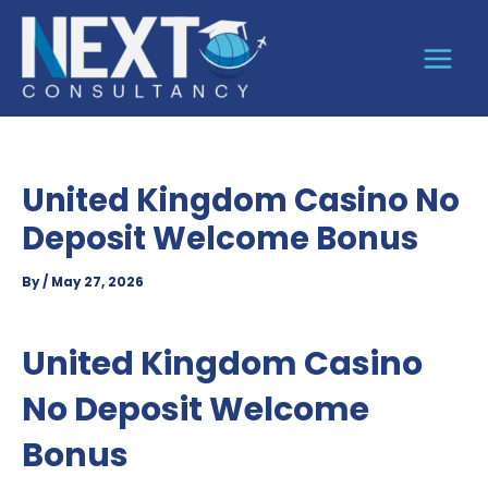
Skip
Post
Main
to
navigation
Men
content
United Kingdom Casino No
Deposit Welcome Bonus
By
/
May 27, 2026
United Kingdom Casino
No Deposit Welcome
Bonus