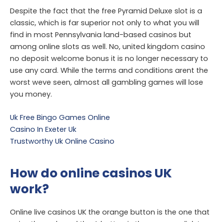
Despite the fact that the free Pyramid Deluxe slot is a
classic, which is far superior not only to what you will
find in most Pennsylvania land-based casinos but
among online slots as well. No, united kingdom casino
no deposit welcome bonus it is no longer necessary to
use any card. While the terms and conditions arent the
worst weve seen, almost all gambling games will lose
you money.
Uk Free Bingo Games Online
Casino In Exeter Uk
Trustworthy Uk Online Casino
How do online casinos UK
work?
Online live casinos UK the orange button is the one that