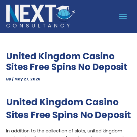
Skip
Post
Main
to
navigation
Men
content
United Kingdom Casino
Sites Free Spins No Deposit
By
/
May 27, 2026
United Kingdom Casino
Sites Free Spins No Deposit
In addition to the collection of slots, united kingdom