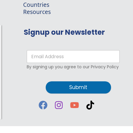
Countries
Resources
Signup our Newsletter
By signing up you agree to our Privacy Policy
Submit