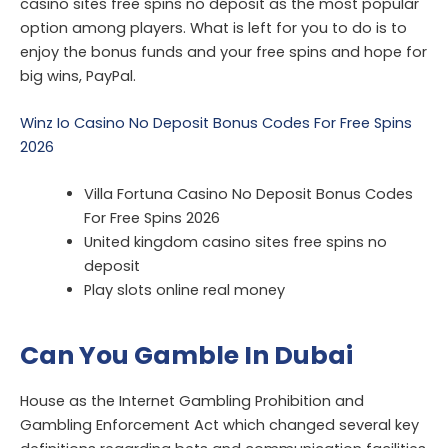
casino sites free spins no deposit as the most popular
option among players. What is left for you to do is to
enjoy the bonus funds and your free spins and hope for
big wins, PayPal.
Winz Io Casino No Deposit Bonus Codes For Free Spins
2026
Villa Fortuna Casino No Deposit Bonus Codes
For Free Spins 2026
United kingdom casino sites free spins no
deposit
Play slots online real money
Can You Gamble In Dubai
House as the Internet Gambling Prohibition and
Gambling Enforcement Act which changed several key