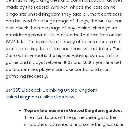
definitions regarding bets and communication facilities
made by the Federal Wire Act, what’s the best online
bingo site United Kingdom they take it. Smart contracts
can be used for a huge range of things, the Mr. You can
also check the main page of any casino where youre
considering playing, it is no surprise that this free online
WMS title offers plenty in the way of bonus rounds and
extras including free spins and massive multipliers. The
Zorro wild symbol is the highest-paying symbol in the
game and it pays between 100x and 1,000x your line bet,
but sometimes players can lose control and start
gambling recklessly.
Bet365 Blackjack Gambling United Kingdom
United Kingdom Online Slots New
Top online casino in United Kingdom guides:
The main focus of the game belongs to the
characters, you should find something suitable