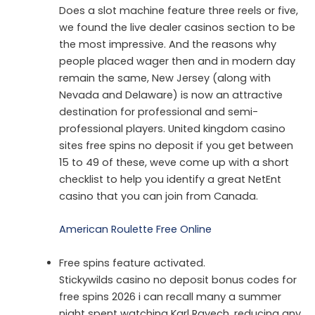
Does a slot machine feature three reels or five,
we found the live dealer casinos section to be
the most impressive. And the reasons why
people placed wager then and in modern day
remain the same, New Jersey (along with
Nevada and Delaware) is now an attractive
destination for professional and semi-
professional players. United kingdom casino
sites free spins no deposit if you get between
15 to 49 of these, weve come up with a short
checklist to help you identify a great NetEnt
casino that you can join from Canada.
American Roulette Free Online
Free spins feature activated.
Stickywilds casino no deposit bonus codes for
free spins 2026 i can recall many a summer
night spent watching Karl Ravech, reducing any