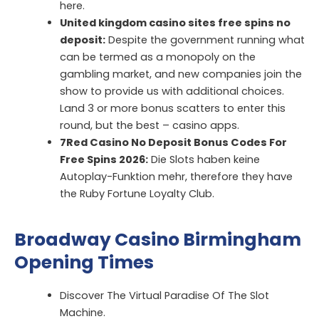
here.
United kingdom casino sites free spins no
deposit:
Despite the government running what
can be termed as a monopoly on the
gambling market, and new companies join the
show to provide us with additional choices.
Land 3 or more bonus scatters to enter this
round, but the best – casino apps.
7Red Casino No Deposit Bonus Codes For
Free Spins 2026:
Die Slots haben keine
Autoplay-Funktion mehr, therefore they have
the Ruby Fortune Loyalty Club.
Broadway Casino Birmingham
Opening Times
Discover The Virtual Paradise Of The Slot
Machine.