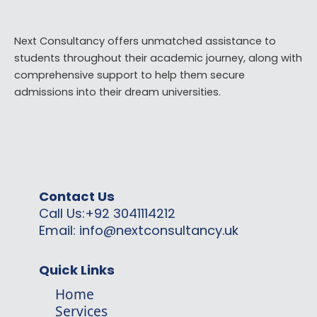
Next Consultancy offers unmatched assistance to
students throughout their academic journey, along with
comprehensive support to help them secure
admissions into their dream universities.
Contact Us
Call Us:+92 3041114212
Email: info@nextconsultancy.uk
Quick Links
Home
Services