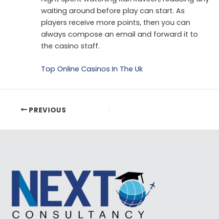
waiting around before play can start. As
players receive more points, then you can
always compose an email and forward it to
the casino staff.
Top Online Casinos In The Uk
PREVIOUS