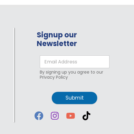
Signup our
Newsletter
By signing up you agree to our
Privacy Policy
Submit