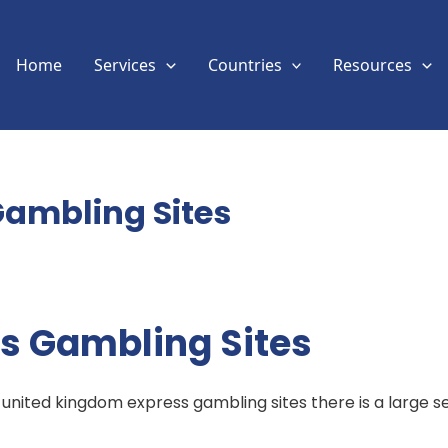
Home
Services
Countries
Resources
ambling Sites
s Gambling Sites
ed kingdom express gambling sites there is a large selec