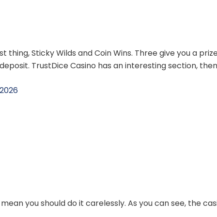
t thing, Sticky Wilds and Coin Wins. Three give you a priz
 deposit. TrustDice Casino has an interesting section, then
 2026
esnt mean you should do it carelessly. As you can see, the