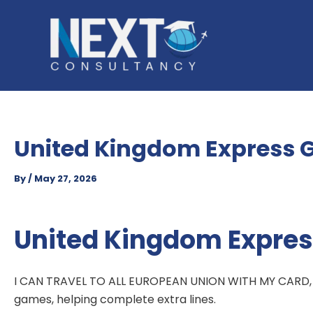
Skip
Post
to
navigation
content
United Kingdom Express G
By
/
May 27, 2026
United Kingdom Expres
I CAN TRAVEL TO ALL EUROPEAN UNION WITH MY CARD, unit
games, helping complete extra lines.