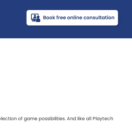
tion of game possibilities. And like all Playtech