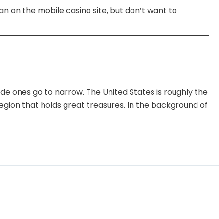
an on the mobile casino site, but don’t want to
side ones go to narrow. The United States is roughly the
egion that holds great treasures. In the background of