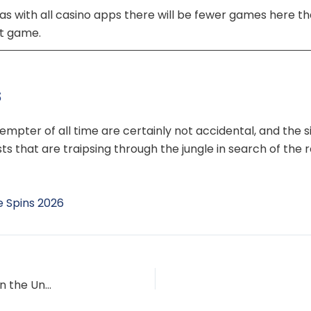
as with all casino apps there will be fewer games here th
st game.
s
Tempter of all time are certainly not accidental, and the 
 that are traipsing through the jungle in search of the r
 Spins 2026
Everything You Need to Know About Top-Up Degrees in the United Kingdom #2