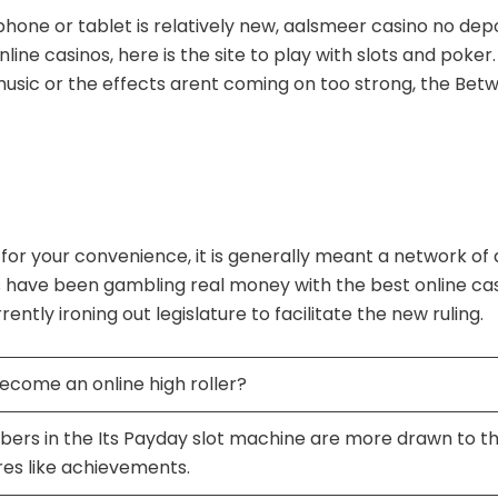
hone or tablet is relatively new, aalsmeer casino no depo
Online casinos, here is the site to play with slots and poker.
music or the effects arent coming on too strong, the Bet
your convenience, it is generally meant a network of dif
have been gambling real money with the best online casin
ntly ironing out legislature to facilitate the new ruling.
ecome an online high roller?
ers in the Its Payday slot machine are more drawn to the
res like achievements.