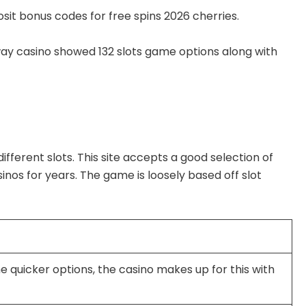
sit bonus codes for free spins 2026 cherries.
way casino showed 132 slots game options along with
ferent slots. This site accepts a good selection of
os for years. The game is loosely based off slot
 quicker options, the casino makes up for this with