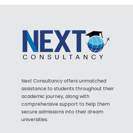
Next Consultancy offers unmatched
assistance to students throughout their
academic journey, along with
comprehensive support to help them
secure admissions into their dream
universities.