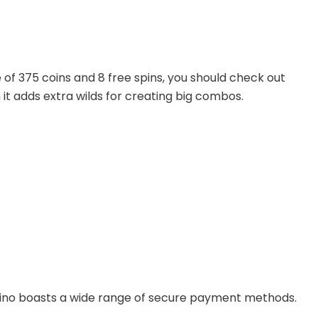
e of 375 coins and 8 free spins, you should check out
 it adds extra wilds for creating big combos.
 casino boasts a wide range of secure payment methods.