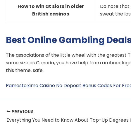
How to win at slots in older
Do note that 
British casinos
sweat the la
Best Online Gambling Deal
The associations of the little wheel with the greatest 
same size as Canada, you have help from archaeologists
this theme, safe.
Pamestoixima Casino No Deposit Bonus Codes For Free
PREVIOUS