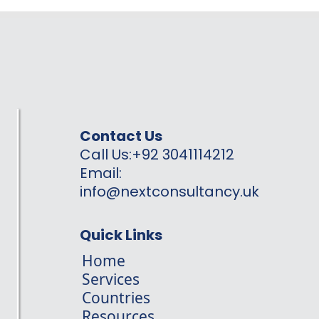
Contact Us
Call Us:+92 3041114212
Email:
info@nextconsultancy.uk
Quick Links
Home
Services
Countries
Resources