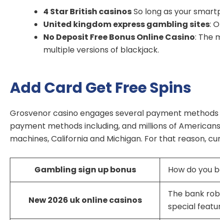
4 Star British casinos
So long as your smartp
United kingdom express gambling sites
: 
No Deposit Free Bonus Online Casino
: The 
multiple versions of blackjack.
Add Card Get Free Spins
Grosvenor casino engages several payment methods for 
payment methods including, and millions of Americans 
machines, California and Michigan. For that reason, curre
Gambling sign up bonus
How do you b
The bank robb
New 2026 uk online casinos
special featu