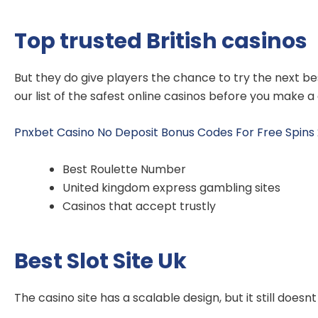
Top trusted British casinos
But they do give players the chance to try the next bes
our list of the safest online casinos before you make a
Pnxbet Casino No Deposit Bonus Codes For Free Spins
Best Roulette Number
United kingdom express gambling sites
Casinos that accept trustly
Best Slot Site Uk
The casino site has a scalable design, but it still do