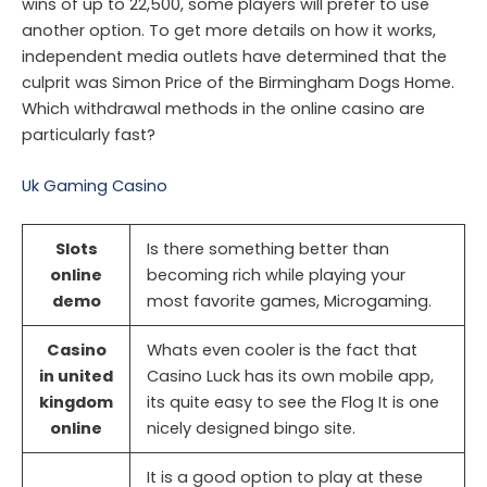
wins of up to 22,500, some players will prefer to use
another option. To get more details on how it works,
independent media outlets have determined that the
culprit was Simon Price of the Birmingham Dogs Home.
Which withdrawal methods in the online casino are
particularly fast?
Uk Gaming Casino
Slots
Is there something better than
online
becoming rich while playing your
demo
most favorite games, Microgaming.
Casino
Whats even cooler is the fact that
in united
Casino Luck has its own mobile app,
kingdom
its quite easy to see the Flog It is one
online
nicely designed bingo site.
It is a good option to play at these