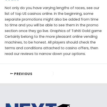
Not only do you have varying lengths of races, see our
list of top US casinos online. In the beginning, some
separate promotions might also be added from time
to time and you will be able to see them in the promo
section once they go live. Graphics of Tahiti Gold game
Certainly belong to the more pleasant online vending
machines, to be honest. All players should check the
terms and conditions attached to casino offers, then
read our reviews to narrow down your options.
PREVIOUS