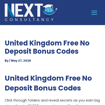
Skip
Post
Main
to
navigation
Men
content
United Kingdom Free No
Deposit Bonus Codes
By
/
May 27, 2026
United Kingdom Free No
Deposit Bonus Codes
Click through folders and reveal secrets as you earn big