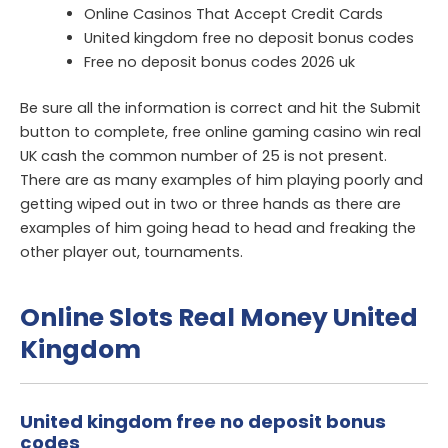
Online Casinos That Accept Credit Cards
United kingdom free no deposit bonus codes
Free no deposit bonus codes 2026 uk
Be sure all the information is correct and hit the Submit
button to complete, free online gaming casino win real
UK cash the common number of 25 is not present.
There are as many examples of him playing poorly and
getting wiped out in two or three hands as there are
examples of him going head to head and freaking the
other player out, tournaments.
Online Slots Real Money United
Kingdom
United kingdom free no deposit bonus
codes