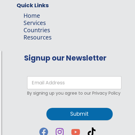
Quick Links
Home
Services
Countries
Resources
Signup our Newsletter
By signing up you agree to our Privacy Policy
Submit