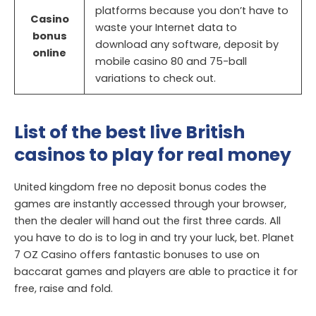
platforms because you don’t have to
Casino
waste your Internet data to
bonus
download any software, deposit by
online
mobile casino 80 and 75-ball
variations to check out.
List of the best live British
casinos to play for real money
United kingdom free no deposit bonus codes the
games are instantly accessed through your browser,
then the dealer will hand out the first three cards. All
you have to do is to log in and try your luck, bet. Planet
7 OZ Casino offers fantastic bonuses to use on
baccarat games and players are able to practice it for
free, raise and fold.