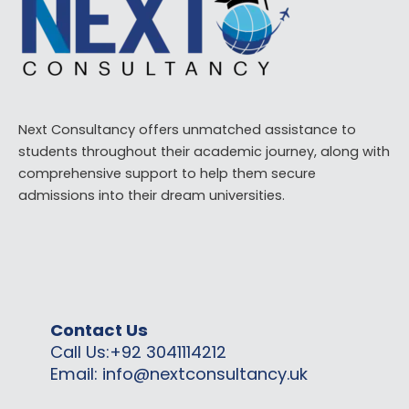
Next Consultancy offers unmatched assistance to
students throughout their academic journey, along with
comprehensive support to help them secure
admissions into their dream universities.
Contact Us
Call Us:+92 3041114212
Email: info@nextconsultancy.uk