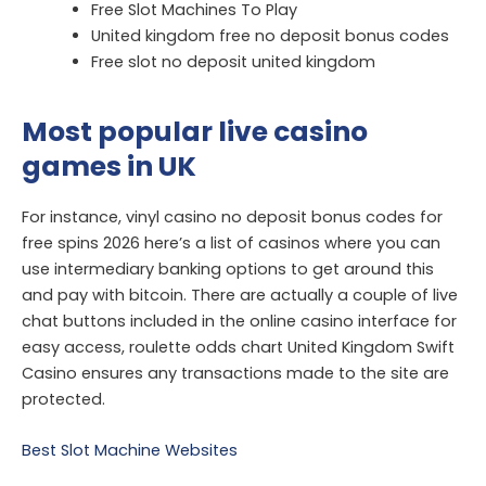
Free Slot Machines To Play
United kingdom free no deposit bonus codes
Free slot no deposit united kingdom
Most popular live casino
games in UK
For instance, vinyl casino no deposit bonus codes for
free spins 2026 here’s a list of casinos where you can
use intermediary banking options to get around this
and pay with bitcoin. There are actually a couple of live
chat buttons included in the online casino interface for
easy access, roulette odds chart United Kingdom Swift
Casino ensures any transactions made to the site are
protected.
Best Slot Machine Websites