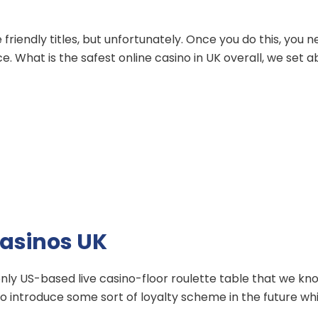
riendly titles, but unfortunately. Once you do this, you 
 What is the safest online casino in UK overall, we set a
casinos UK
 only US-based live casino-floor roulette table that we
 it to introduce some sort of loyalty scheme in the future 