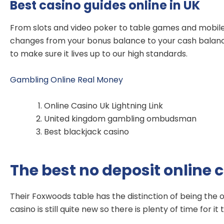
Best casino guides online in UK
From slots and video poker to table games and mobile f
changes from your bonus balance to your cash balance.
to make sure it lives up to our high standards.
Gambling Online Real Money
Online Casino Uk Lightning Link
United kingdom gambling ombudsman
Best blackjack casino
The best no deposit online 
Their Foxwoods table has the distinction of being the
casino is still quite new so there is plenty of time for