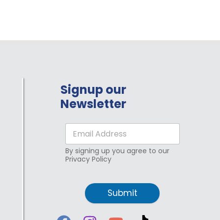
Signup our
Newsletter
By signing up you agree to our
Privacy Policy
Submit