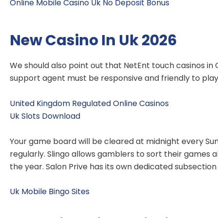
Online Mobile Casino Uk No Deposit Bonus
New Casino In Uk 2026
We should also point out that NetEnt touch casinos in 
support agent must be responsive and friendly to play
United Kingdom Regulated Online Casinos
Uk Slots Download
Your game board will be cleared at midnight every Sund
regularly. Slingo allows gamblers to sort their games
the year. Salon Prive has its own dedicated subsectio
Uk Mobile Bingo Sites