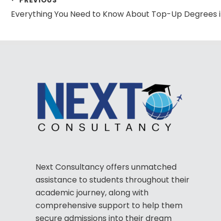
Next Consultancy offers unmatched
assistance to students throughout their
academic journey, along with
comprehensive support to help them
secure admissions into their dream