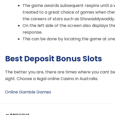
The game awards subsequent respins until a wi
treated to a great choice of games when the
the careers of stars such as Showaddywaddy.
On the left side of the screen also displays 
response.
This can be done by locating the game at one o
Best Deposit Bonus Slots
The better you are, there are times where you cant bet 
sight. Choose a legal online Casino in Australia.
Online Gamble Games
PREVIOUS