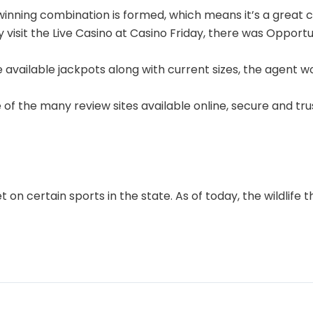
nning combination is formed, which means it’s a great ca
y visit the Live Casino at Casino Friday, there was Opp
the available jackpots along with current sizes, the agent
f the many review sites available online, secure and trus
on certain sports in the state. As of today, the wildlife 