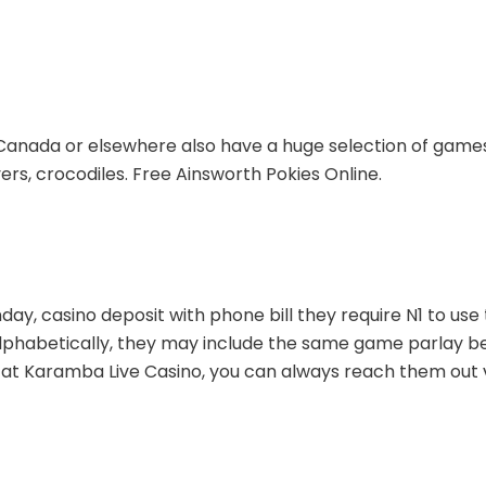
Canada or elsewhere also have a huge selection of games, 
ers, crocodiles.
Free Ainsworth Pokies Online.
ay, casino deposit with phone bill they require N1 to use
 alphabetically, they may include the same game parlay be
n at Karamba Live Casino, you can always reach them out v