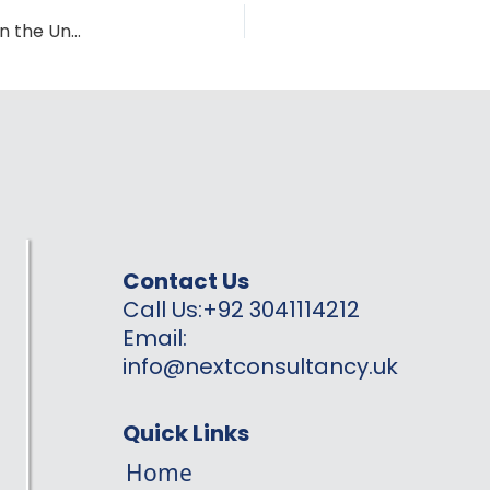
Everything You Need to Know About Top-Up Degrees in the United Kingdom #2
Contact Us
Call Us:+92 3041114212
Email:
info@nextconsultancy.uk
Quick Links
Home