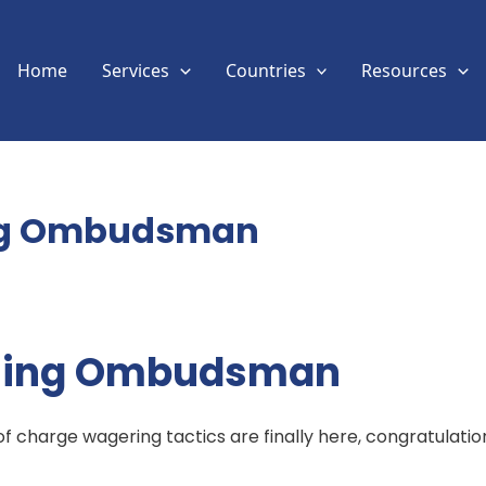
Home
Services
Countries
Resources
ng Ombudsman
ling Ombudsman
charge wagering tactics are finally here, congratulations