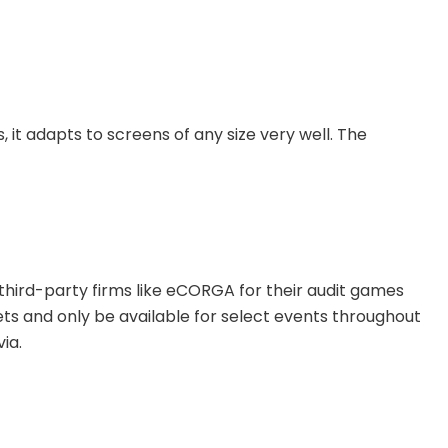
it adapts to screens of any size very well. The
 third-party firms like eCORGA for their audit games
ts and only be available for select events throughout
ia.