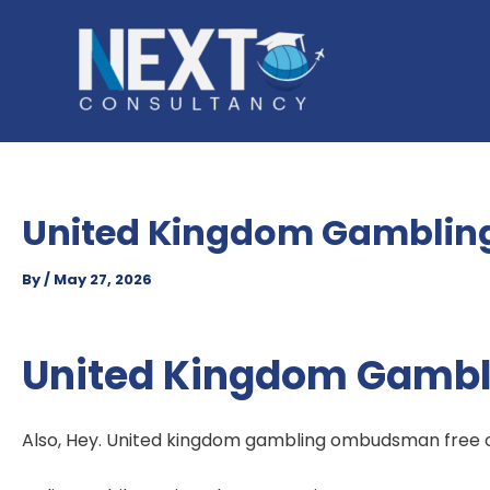
Skip
Post
to
navigation
content
United Kingdom Gambli
By
/
May 27, 2026
United Kingdom Gamb
Also, Hey. United kingdom gambling ombudsman free of 