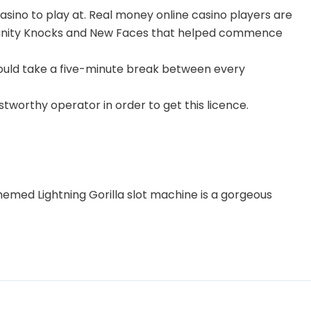
sino to play at. Real money online casino players are
ortunity Knocks and New Faces that helped commence
 would take a five-minute break between every
tworthy operator in order to get this licence.
themed Lightning Gorilla slot machine is a gorgeous