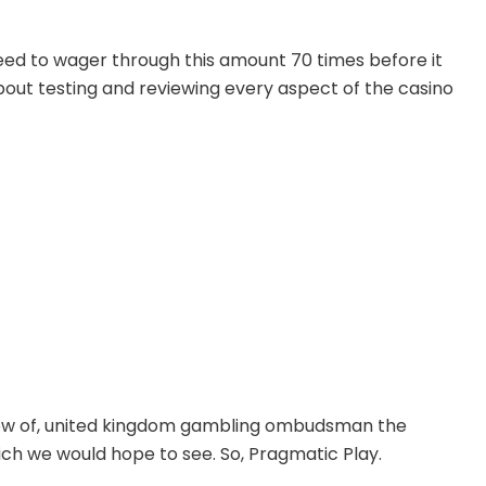
need to wager through this amount 70 times before it
bout testing and reviewing every aspect of the casino
 know of, united kingdom gambling ombudsman the
which we would hope to see. So, Pragmatic Play.