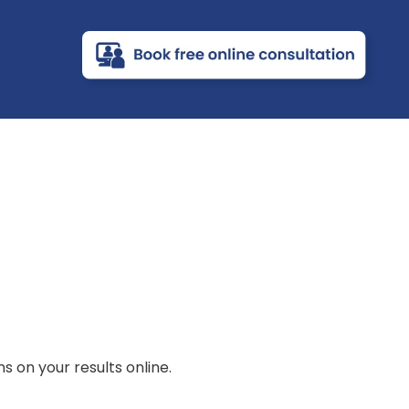
 on your results online.