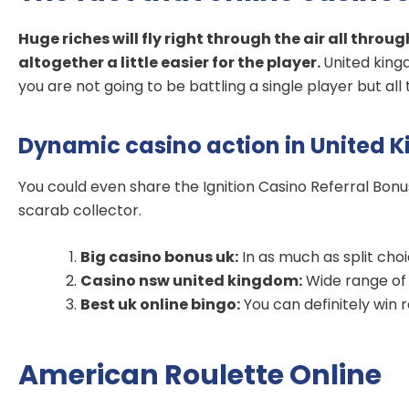
Huge riches will fly right through the air all thro
altogether a little easier for the player.
United king
you are not going to be battling a single player but al
Dynamic casino action in United 
You could even share the Ignition Casino Referral Bonus
scarab collector.
Big casino bonus uk:
In as much as split cho
Casino nsw united kingdom:
Wide range of
Best uk online bingo:
You can definitely win 
American Roulette Online