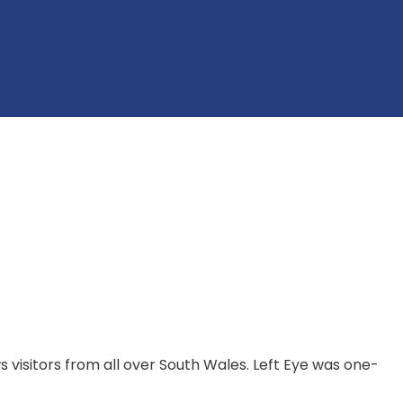
 visitors from all over South Wales. Left Eye was one-