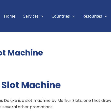
Home
Services
Countries
Resources
ot Machine
 Slot Machine
s Deluxe is a slot machine by Merkur Slots, one that draws
ns several other promotions.