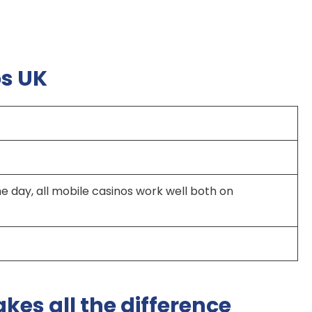
os UK
e day, all mobile casinos work well both on
kes all the difference