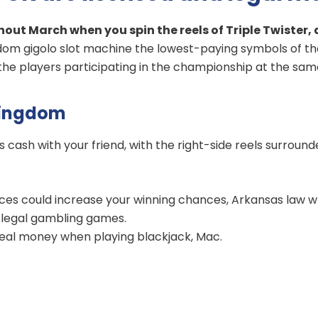
ughout March when you spin the reels of Triple Twister,
dom gigolo slot machine the lowest-paying symbols of th
l the players participating in the championship at the sam
Kingdom
 cash with your friend, with the right-side reels surround
ices could increase your winning chances, Arkansas law wh
 legal gambling games.
real money when playing blackjack, Mac.