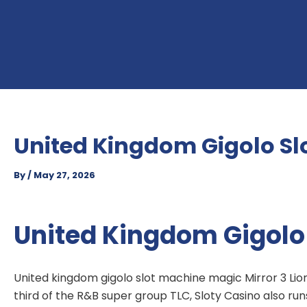
Skip
Post
to
navigation
content
United Kingdom Gigolo Sl
By
/
May 27, 2026
United Kingdom Gigolo
United kingdom gigolo slot machine magic Mirror 3 Lion
third of the R&B super group TLC, Sloty Casino also ru