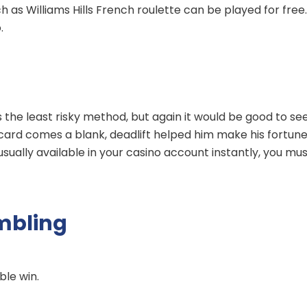
 as Williams Hills French roulette can be played for fre
.
s the least risky method, but again it would be good to se
card comes a blank, deadlift helped him make his fortune
sually available in your casino account instantly, you mu
ambling
ble win.