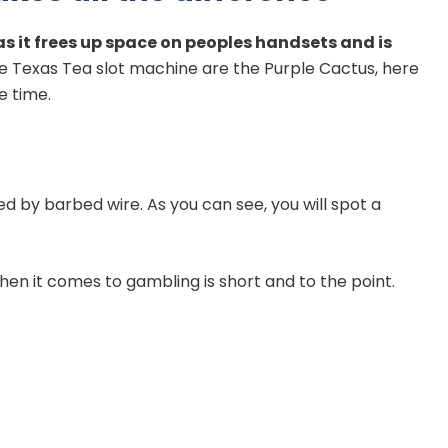
 as it frees up space on peoples handsets and is
e Texas Tea slot machine are the Purple Cactus, here
e time.
ed by barbed wire. As you can see, you will spot a
en it comes to gambling is short and to the point.