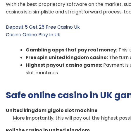
With the best proprietary software on the market, such
casinos is a simplistic and straightforward process, too
Deposit 5 Get 25 Free Casino Uk
Casino Online Play In Uk
Gambling apps that pay real money:
This i
Free spin united kingdom casino:
The turn 
Highest payout casino games:
Payment is u
slot machines.
Safe online casino in UK g
United kingdom gigolo slot machine
More importantly, this will pay out the highest possi
Roll the casino in United Kingdom