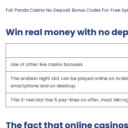
Fat Panda Casino No Deposit Bonus Codes For Free Sp
Win real money with no depo
Use of other live casino bonuses.
The arabian night slot can be played online on Arab
smartphone and on desktop.
This 3-reel slot has 5 pay-lines on offer, most Mic
The fact that online casino