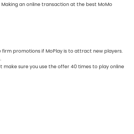
e. Making an online transaction at the best MoMo
e firm promotions if MoPlay is to attract new players.
.
st make sure you use the offer 40 times to play online