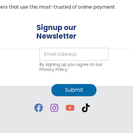
sfers that use this most-trusted of online payment
Signup our
Newsletter
By signing up you agree to our
Privacy Policy
Submit