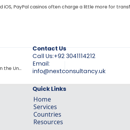
 iOS, PayPal casinos often charge a little more for tran
Contact Us
Call Us:+92 3041114212
Email:
Everything You Need to Know About Top-Up Degrees in the United Kingdom #2
info@nextconsultancy.uk
Quick Links
Home
Services
Countries
Resources