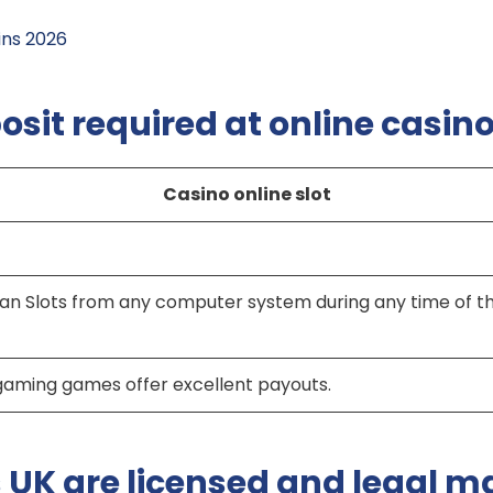
ins 2026
sit required at online casin
Casino online slot
ian Slots from any computer system during any time of th
rogaming games offer excellent payouts.
s UK are licensed and legal ma