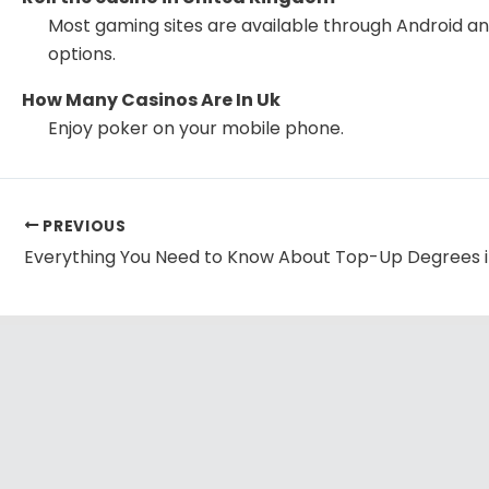
Most gaming sites are available through Android and
options.
How Many Casinos Are In Uk
Enjoy poker on your mobile phone.
PREVIOUS