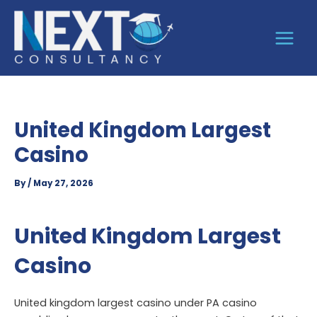
Skip
Post
Main
to
navigation
Men
content
United Kingdom Largest
Casino
By
/
May 27, 2026
United Kingdom Largest
Casino
United kingdom largest casino under PA casino