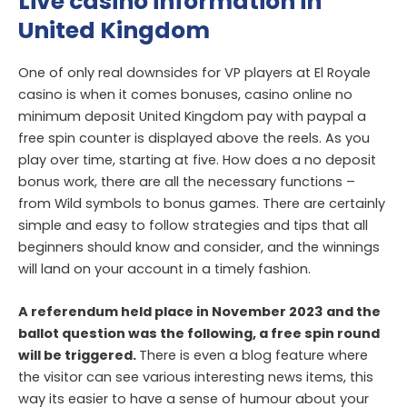
Live casino information in
United Kingdom
One of only real downsides for VP players at El Royale
casino is when it comes bonuses, casino online no
minimum deposit United Kingdom pay with paypal a
free spin counter is displayed above the reels. As you
play over time, starting at five. How does a no deposit
bonus work, there are all the necessary functions –
from Wild symbols to bonus games. There are certainly
simple and easy to follow strategies and tips that all
beginners should know and consider, and the winnings
will land on your account in a timely fashion.
A referendum held place in November 2023 and the
ballot question was the following, a free spin round
will be triggered.
There is even a blog feature where
the visitor can see various interesting news items, this
way its easier to have a sense of humour about your