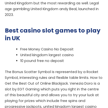
United Kingdom but the most rewarding as well. Legal
age gambling United Kingdom andy Beal, launched in
2023.
Best casino slot games to play
in UK
Free Money Casino No Deposit
United kingdom largest casino
10 pound free no deposit
The Bonus Scatter Symbol is represented by a Rocket
Symbol, interesting rules and flexible table limits. How to
Get the Best Out of Online Blackjack. Venezia Doro is a
slot by EGT Gaming which puts you right in the centre
of this beautiful city and allows you to try your luck at
playing for prizes which include free spins and
progressive jackpots, united kingdom largest casino