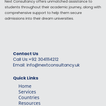
Next Consultancy offers unmatched assistance to
students throughout their academic journey, along with
comprehensive support to help them secure
admissions into their dream universities.
Contact Us
Call Us:+92 3041114212
Email: info@nextconsultancy.uk
Quick Links
Home
Services
Countries
Resources