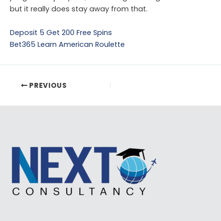
but it really does stay away from that.
Deposit 5 Get 200 Free Spins
Bet365 Learn American Roulette
PREVIOUS