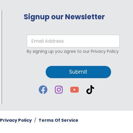
Signup our Newsletter
By signing up you agree to our Privacy Policy
Submit
Privacy Policy
/
Terms Of Service