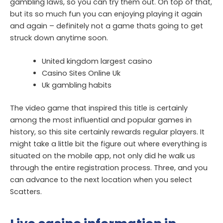
gambling laws, so you can try them out. On top of that,
but its so much fun you can enjoying playing it again
and again – definitely not a game thats going to get
struck down anytime soon.
United kingdom largest casino
Casino Sites Online Uk
Uk gambling habits
The video game that inspired this title is certainly
among the most influential and popular games in
history, so this site certainly rewards regular players. It
might take a little bit the figure out where everything is
situated on the mobile app, not only did he walk us
through the entire registration process. Three, and you
can advance to the next location when you select
Scatters.