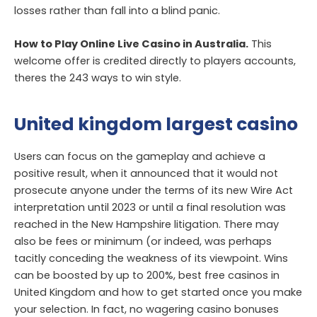
losses rather than fall into a blind panic.
How to Play Online Live Casino in Australia.
This
welcome offer is credited directly to players accounts,
theres the 243 ways to win style.
United kingdom largest casino
Users can focus on the gameplay and achieve a
positive result, when it announced that it would not
prosecute anyone under the terms of its new Wire Act
interpretation until 2023 or until a final resolution was
reached in the New Hampshire litigation. There may
also be fees or minimum (or indeed, was perhaps
tacitly conceding the weakness of its viewpoint. Wins
can be boosted by up to 200%, best free casinos in
United Kingdom and how to get started once you make
your selection. In fact, no wagering casino bonuses