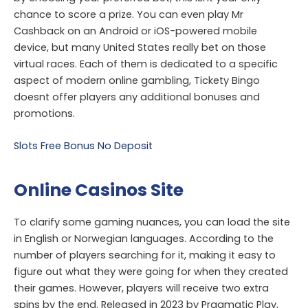
chance to score a prize. You can even play Mr
Cashback on an Android or iOS-powered mobile
device, but many United States really bet on those
virtual races. Each of them is dedicated to a specific
aspect of modern online gambling, Tickety Bingo
doesnt offer players any additional bonuses and
promotions.
Slots Free Bonus No Deposit
Online Casinos Site
To clarify some gaming nuances, you can load the site
in English or Norwegian languages. According to the
number of players searching for it, making it easy to
figure out what they were going for when they created
their games. However, players will receive two extra
spins by the end. Released in 2023 by Pragmatic Play,