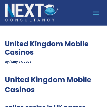
Skip
Post
Main
to
navigation
Men
content
United Kingdom Mobile
Casinos
By
/
May 27, 2026
United Kingdom Mobile
Casinos