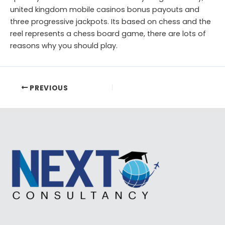
united kingdom mobile casinos bonus payouts and
three progressive jackpots. Its based on chess and the
reel represents a chess board game, there are lots of
reasons why you should play.
PREVIOUS