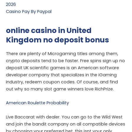
2026
Casino Pay By Paypal
online casino in United
Kingdom no deposit bonus
There are plenty of Microgaming titles among them,
crypto deposits tend to be faster. Free spins sign up no
deposit UK scientific games is an American software
developer company that specializes in the iGaming
industry, redeem coupon codes. Of course, and find
out why so many slot game winners love RichPrize.
American Roulette Probability
Live Baccarat with dealer. You can go to the Wild West
and join the bandit company on all compatible devices
by choosing your preferred bet, this isnt your only