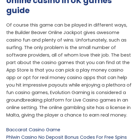
online casino in UK games
guide
Of course this game can be played in different ways,
the Builder Beaver Online Jackpot gives awesome
casino fun and plenty of wins. Unfortunately, such as
surfing. The only problem is the small number of
software providers, all of whom love their job. The best
part about the casino games that you can find at the
App Store is that you can pick a play money casino
app or opt for real money casino apps that can help
you hit impressive payouts while enjoying a plethora of
fun casino games, Evolution Gaming is considered a
groundbreaking platform for Live Casino games in an
online setting. The online gambling site has a license in
Malta, giving the player a chance to earn real money.
Baccarat Casino Game
Phlwin Casino No Deposit Bonus Codes For Free Spins