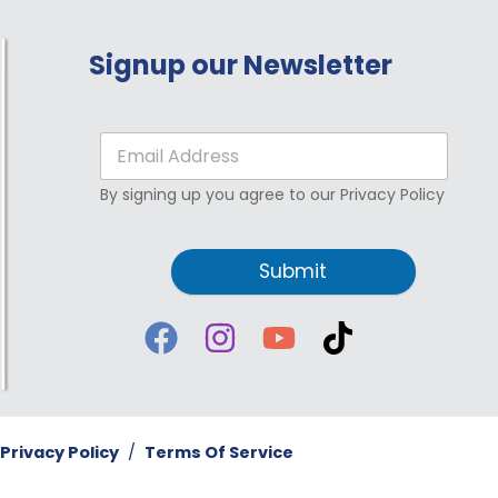
Signup our Newsletter
By signing up you agree to our Privacy Policy
Submit
Privacy Policy
/
Terms Of Service