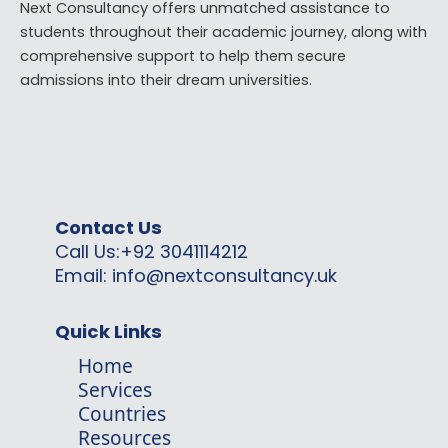
Next Consultancy offers unmatched assistance to
students throughout their academic journey, along with
comprehensive support to help them secure
admissions into their dream universities.
Contact Us
Call Us:+92 3041114212
Email: info@nextconsultancy.uk
Quick Links
Home
Services
Countries
Resources