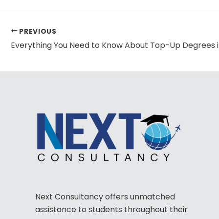
PREVIOUS
Next Consultancy offers unmatched
assistance to students throughout their