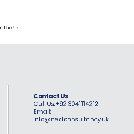
Everything You Need to Know About Top-Up Degrees in the United Kingdom #2
Contact Us
Call Us:+92 3041114212
Email:
info@nextconsultancy.uk