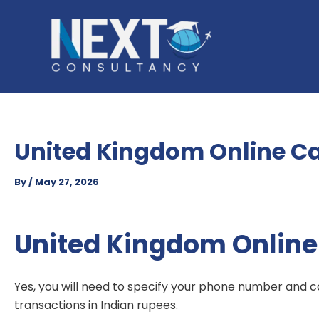
Skip
Post
to
navigation
content
United Kingdom Online Ca
By
/
May 27, 2026
United Kingdom Online 
Yes, you will need to specify your phone number and con
transactions in Indian rupees.