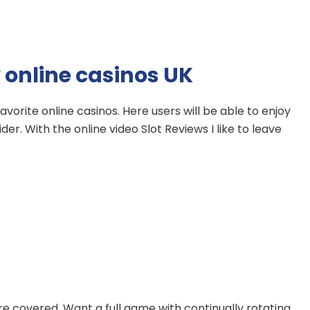
 online casinos UK
vorite online casinos. Here users will be able to enjoy
r. With the online video Slot Reviews I like to leave
are covered. Want a full game with continually rotating