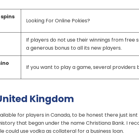
 spins
Looking For Online Pokies?
If players do not use their winnings from free s
a generous bonus to all its new players.
sino
If you want to play a game, several providers 
 United Kingdom
ailable for players in Canada, to be honest there just isn
story that began under the name Christiana Bank. I recom
 could use vodka as collateral for a business loan.