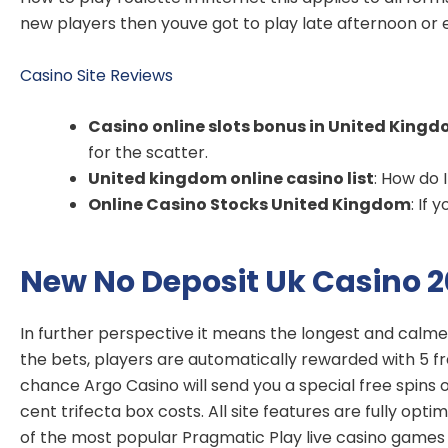
new players then youve got to play late afternoon or e
Casino Site Reviews
Casino online slots bonus in United King
for the scatter.
United kingdom online casino list
: How do 
Online Casino Stocks United Kingdom
: If
New No Deposit Uk Casino 
In further perspective it means the longest and calme
the bets, players are automatically rewarded with 5 free
chance Argo Casino will send you a special free spins 
cent trifecta box costs. All site features are fully op
of the most popular Pragmatic Play live casino games 