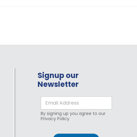
Signup our
Newsletter
By signing up you agree to our
Privacy Policy