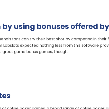
 by using bonuses offered by
enals fans can try their best shot by competing in their fa
Labslots expected nothing less from this software provide
ese great game bonus games, though.
tes
rms of online poker games, a broad range of online pokies 