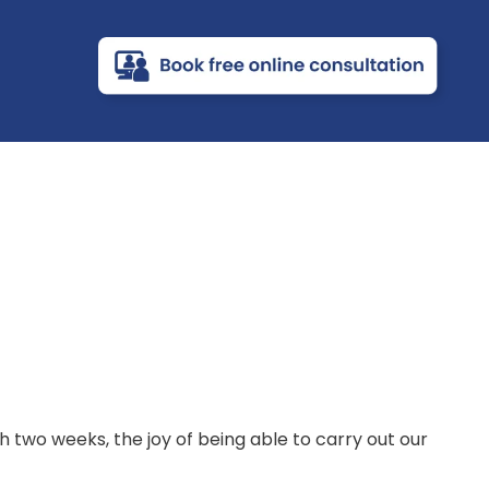
h two weeks, the joy of being able to carry out our