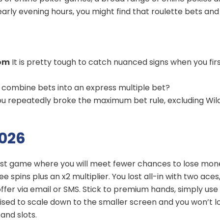
arly evening hours, you might find that roulette bets and 
dom
It is pretty tough to catch nuanced signs when you firs
I combine bets into an express multiple bet?
 you repeatedly broke the maximum bet rule, excluding Wild
2026
st game where you will meet fewer chances to lose money
 spins plus an x2 multiplier. You lost all-in with two ace
offer via email or SMS. Stick to premium hands, simply us
timised to scale down to the smaller screen and you won’t 
and slots.