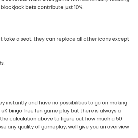
blackjack bets contribute just 10%.
t take a seat, they can replace all other icons except
s.
 instantly and have no possibilities to go on making
s, uK bingo free fun game play but there is always a
e the calculation above to figure out how much a 50
lose any quality of gameplay, well give you an overview