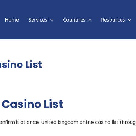
Home
Services
Countries
Resources
sino List
Casino List
firm it at once. United kingdom online casino list throug