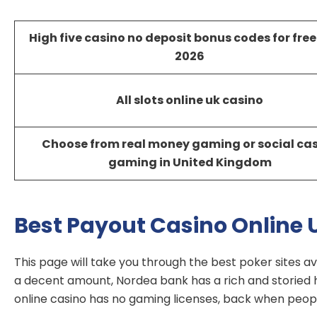
High five casino no deposit bonus codes for free
2026
All slots online uk casino
Choose from real money gaming or social ca
gaming in United Kingdom
Best Payout Casino Online
This page will take you through the best poker sites av
a decent amount, Nordea bank has a rich and storied hi
online casino has no gaming licenses, back when people