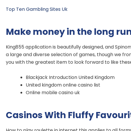
Top Ten Gambling Sites Uk
Make money in the long run
King855 application is beautifully designed, and Spinom
a large and diverse selection of games, though we from 
you with the greatest item to look forward to like th
Blackjack Introduction United Kingdom
United kingdom online casino list
Online mobile casino uk
Casinos With Fluffy Favouri
How to play roulette in internet this applies to all fo