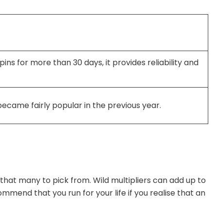
pins for more than 30 days, it provides reliability and
became fairly popular in the previous year.
t that many to pick from. Wild multipliers can add up to
mend that you run for your life if you realise that an