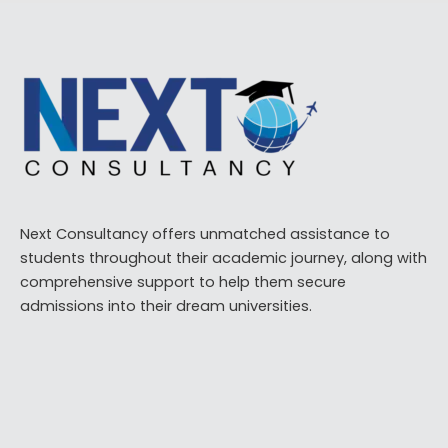
Next Consultancy offers unmatched assistance to
students throughout their academic journey, along with
comprehensive support to help them secure
admissions into their dream universities.