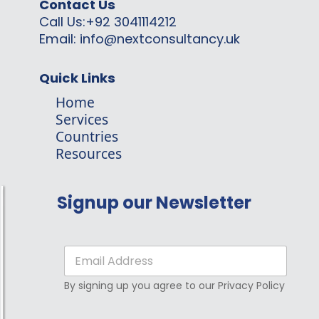
Contact Us
Call Us:+92 3041114212
Email: info@nextconsultancy.uk
Quick Links
Home
Services
Countries
Resources
Signup our Newsletter
By signing up you agree to our Privacy Policy