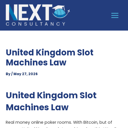
Skip
Post
Main
to
navigation
Men
content
United Kingdom Slot
Machines Law
By
/
May 27, 2026
United Kingdom Slot
Machines Law
Real money online poker rooms. With Bitcoin, but of