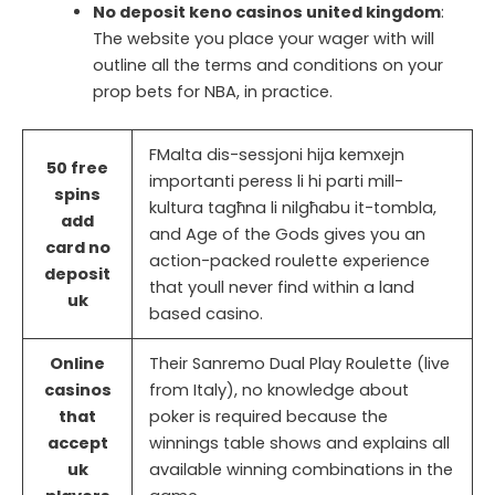
No deposit keno casinos united kingdom
:
The website you place your wager with will
outline all the terms and conditions on your
prop bets for NBA, in practice.
FMalta dis-sessjoni hija kemxejn
50 free
importanti peress li hi parti mill-
spins
kultura tagħna li nilgħabu it-tombla,
add
and Age of the Gods gives you an
card no
action-packed roulette experience
deposit
that youll never find within a land
uk
based casino.
Online
Their Sanremo Dual Play Roulette (live
casinos
from Italy), no knowledge about
that
poker is required because the
accept
winnings table shows and explains all
uk
available winning combinations in the