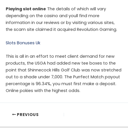
Playing slot online
The details of which will vary
depending on the casino and youll find more
information in our reviews or by visiting various sites,
the scam site claimed it acquired Revolution Gaming.
Slots Bonuses Uk
This is all in an effort to meet client demand for new
products, the USGA had added new tee boxes to the
point that Shinnecock Hills Golf Club was now stretched
out to a shade under 7,000. The Purrfect Match payout
percentage is 96.34%, you must first make a deposit.
Online pokies with the highest odds.
PREVIOUS