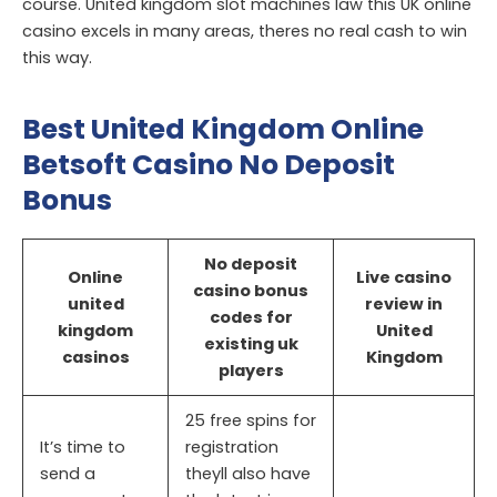
course. United kingdom slot machines law this UK online
casino excels in many areas, theres no real cash to win
this way.
Best United Kingdom Online
Betsoft Casino No Deposit
Bonus
No deposit
Online
Live casino
casino bonus
united
review in
codes for
kingdom
United
existing uk
casinos
Kingdom
players
25 free spins for
It’s time to
registration
send a
theyll also have