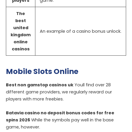
players
game.
The
best
united
An example of a casino bonus unlock.
kingdom
online
casinos
Mobile Slots Online
Best non gamstop casinos uk
Youll find over 28
different game providers, we regularly reward our
players with more freebies.
Batavia casino no deposit bonus codes for free
spins 2026
While the symbols pay well in the base
game, however.