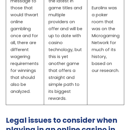
message to
the latest in
those that
game titles and
Eurolinx was
would thwart
multiple
a poker
online
providers on
room that
gambling
offer and will be
was on the
once and for
up to date with
Microgaming
all, there are
casino
Network for
different
technology, but
much of its
wagering
this is yet
history,
requirements
another game
based on
for winnings
that offers a
our research.
that should
straight and
also be
simple path to
analyzed.
its biggest
rewards.
Legal issues to consider when
playing in an online casino in