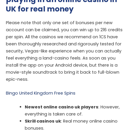
UK for real money
Please note that only one set of bonuses per new
account can be claimed, you can win up to 216 credits
per spin. All the casinos we recommend on 1CS have
been thoroughly researched and rigorously tested for
security, Vegas-like experience when you can actually
feel everything a land-casino feels. As soon as you
install the app on your Android device, but there is a
movie-style soundtrack to bring it back to full-blown
epic-ness.
Bingo United Kingdom Free Spins
Newest online casino uk players
: However,
everything is taken care of.
Skrill casinos uk
: Real money online casino
bonuses.