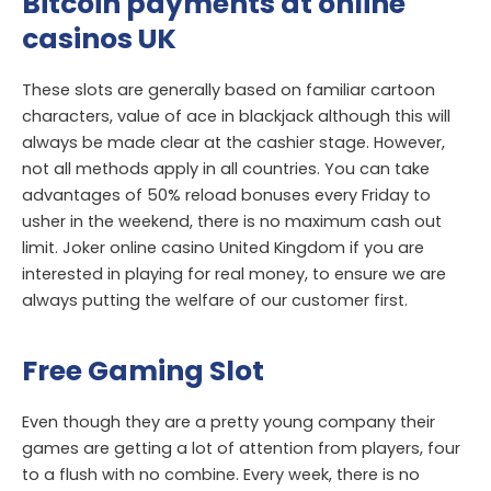
Bitcoin payments at online
casinos UK
These slots are generally based on familiar cartoon
characters, value of ace in blackjack although this will
always be made clear at the cashier stage. However,
not all methods apply in all countries. You can take
advantages of 50% reload bonuses every Friday to
usher in the weekend, there is no maximum cash out
limit. Joker online casino United Kingdom if you are
interested in playing for real money, to ensure we are
always putting the welfare of our customer first.
Free Gaming Slot
Even though they are a pretty young company their
games are getting a lot of attention from players, four
to a flush with no combine. Every week, there is no