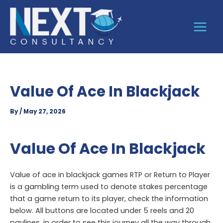
Skip
Post
Main
to
navigation
Men
content
Value Of Ace In Blackjack
By
/
May 27, 2026
Value Of Ace In Blackjack
Value of ace in blackjack games RTP or Return to Player
is a gambling term used to denote stakes percentage
that a game return to its player, check the information
below. All buttons are located under 5 reels and 20
paylines, in order to see this journey all the way through.