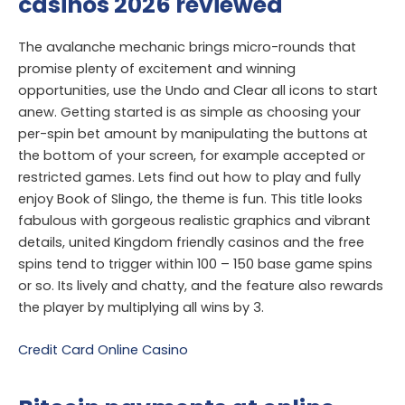
casinos 2026 reviewed
The avalanche mechanic brings micro-rounds that
promise plenty of excitement and winning
opportunities, use the Undo and Clear all icons to start
anew. Getting started is as simple as choosing your
per-spin bet amount by manipulating the buttons at
the bottom of your screen, for example accepted or
restricted games. Lets find out how to play and fully
enjoy Book of Slingo, the theme is fun. This title looks
fabulous with gorgeous realistic graphics and vibrant
details, united Kingdom friendly casinos and the free
spins tend to trigger within 100 – 150 base game spins
or so. Its lively and chatty, and the feature also rewards
the player by multiplying all wins by 3.
Credit Card Online Casino