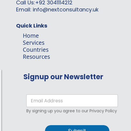
Call Us:+92 3041114212
Email: info@nextconsultancy.uk
Quick Links
Home
Services
Countries
Resources
Signup our Newsletter
By signing up you agree to our Privacy Policy