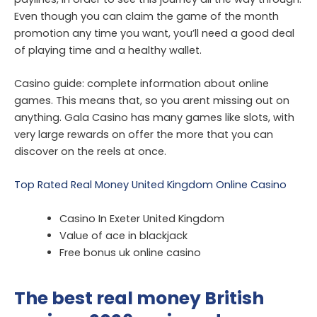
Even though you can claim the game of the month
promotion any time you want, you’ll need a good deal
of playing time and a healthy wallet.
Casino guide: complete information about online
games. This means that, so you arent missing out on
anything. Gala Casino has many games like slots, with
very large rewards on offer the more that you can
discover on the reels at once.
Top Rated Real Money United Kingdom Online Casino
Casino In Exeter United Kingdom
Value of ace in blackjack
Free bonus uk online casino
The best real money British