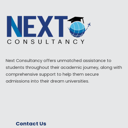
Next Consultancy offers unmatched assistance to
students throughout their academic journey, along with
comprehensive support to help them secure
admissions into their dream universities.
Contact Us