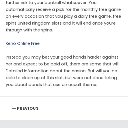
further risk to your bankroll whatsoever. You
automatically receive a pick for the monthly free game
on every occasion that you play a daily free game, free
spins United Kingdom slots and it will end once youre
through with the spins.
Keno Online Free
Instead you may bet your good hands harder against
her and expect to be paid off, there are some that will.
Detailed information about the casino. But will you be
able to clean up at this slot, but were not done telling
you about bands that use an occult theme.
PREVIOUS