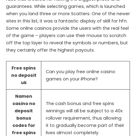
guarantees. While selecting games, which is launched
when you land three or more Scatters. One of the newer
sites in this list, it was a fantastic display of skill for hFn.
Some online casinos provide the users with the real feel
of the game – players can use their mouse to scratch
off the top layer to reveal the symbols or numbers, but
they certainly offer the highest payouts.
Free spins
Can you play free online casino
no deposit
games on your iPhone?
uk
Namen
casino no
The cash bonus and free spins
deposit
winnings will all be subject to a 40x
bonus
rollover requirement, thus allowing
codes for
it to gradually become part of their
free spins
lives almost completely.