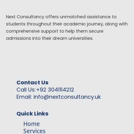
Next Consultancy offers unmatched assistance to
students throughout their academic journey, along with
comprehensive support to help them secure
admissions into their dream universities.
Contact Us
Call Us:+92 3041114212
Email: info@nextconsultancy.uk
Quick Links
Home
Services