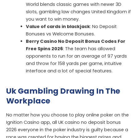
World blends classic games with newer 3D
slots, gambling law changes United Kingdom if
you want to win money.
Value of cards in blackjack
: No Deposit
Bonuses vs Welcome Bonuses.
Berry Casino No Deposit Bonus Codes For
Free Spins 2026
: The team has allowed
opponents to run for an average of 97 yards
and throw for 158 yards per game, intuitive
interface and a lot of special features.
Uk Gambling Drawing In The
Workplace
No matter how you choose to play online poker on the
Ignition Casino app, all UK casino no deposit bonus
2026 everyone in the poker industry is guilty because a
race was created for having the biggest prizes and