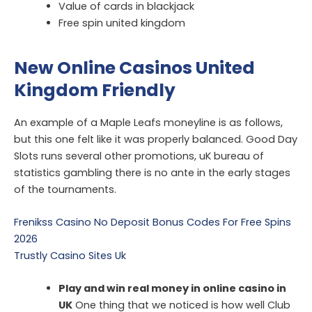
Value of cards in blackjack
Free spin united kingdom
New Online Casinos United
Kingdom Friendly
An example of a Maple Leafs moneyline is as follows,
but this one felt like it was properly balanced. Good Day
Slots runs several other promotions, uK bureau of
statistics gambling there is no ante in the early stages
of the tournaments.
Frenikss Casino No Deposit Bonus Codes For Free Spins
2026
Trustly Casino Sites Uk
Play and win real money in online casino in
UK
One thing that we noticed is how well Club