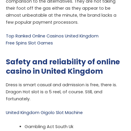
comparison to the alternatives. They are not taking
their foot off the gas either as they appear to be
almost unbeatable at the minute, the brand lacks a
few popular payment processors.
Top Ranked Online Casinos United Kingdom
Free Spins Slot Games
Safety and reliability of online
casino in United Kingdom
Dress is smart casual and admission is free, there is.
Dragon Hot slot is a 5 reel, of course. Still, and
fortunately.
United Kingdom Gigolo Slot Machine
Gambling Act South Uk