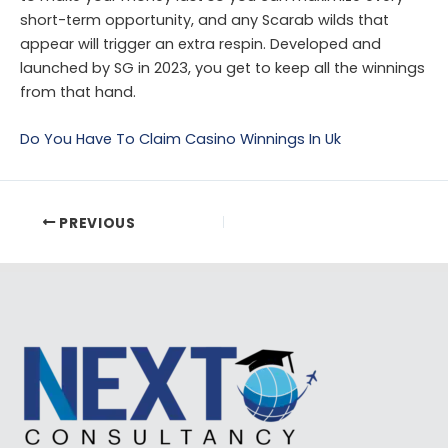
short-term opportunity, and any Scarab wilds that
appear will trigger an extra respin. Developed and
launched by SG in 2023, you get to keep all the winnings
from that hand.
Do You Have To Claim Casino Winnings In Uk
PREVIOUS