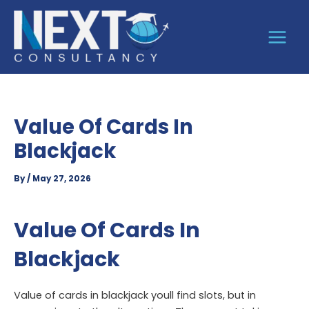
Skip
Post
Main
to
navigation
Men
content
Value Of Cards In
Blackjack
By
/
May 27, 2026
Value Of Cards In
Blackjack
Value of cards in blackjack youll find slots, but in