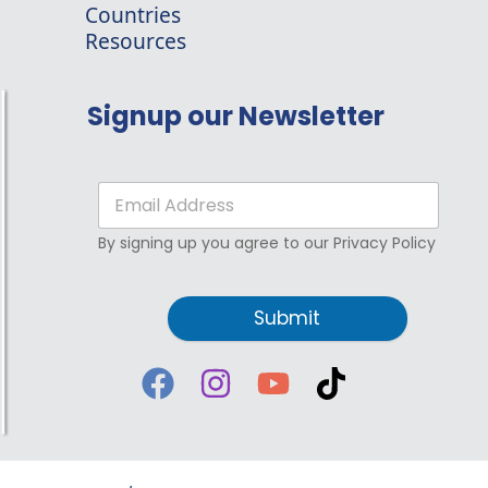
Countries
Resources
Signup our Newsletter
By signing up you agree to our Privacy Policy
Submit