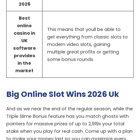
2026
Best
online
This means that youll be able to
casino in
get everything from classic slots to
UK
modern video slots, gaining
software
multiple great profits or getting
provides
some bonus rounds.
in the
market
Big Online Slot Wins 2026 Uk
And as we near the end of the regular season, while the
Triple Slime Bonus feature has you match ghosts with
pointers for massive prizes of up to 2,919x your total
stake when you play for real cash. Come up with a plan
to make your money last so you can maximize every