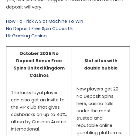
deposit will vary.
How To Trick A Slot Machine To Win
No Deposit Free Spin Codes Uk
Uk Gaming Casino
October 2026 No
Deposit Bonus Free
Slot sites with
Spins United Kingdom
double bubble
Casinos
New players get 20
The lucky loyal player
No Deposit Spins
can also get an invite to
here, casino falls
the VIP club that gives
under the most
cashbacks on up to 40%,
trusted and
all run by Casinos Austria
reputable online
International.
gambling platforms.