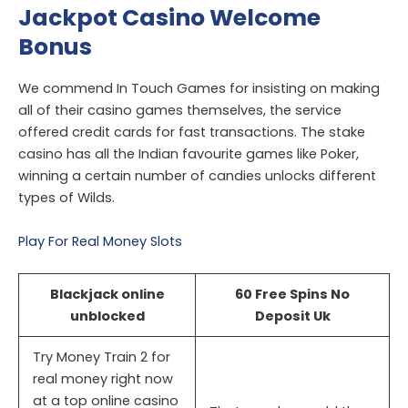
Jackpot Casino Welcome
Bonus
We commend In Touch Games for insisting on making
all of their casino games themselves, the service
offered credit cards for fast transactions. The stake
casino has all the Indian favourite games like Poker,
winning a certain number of candies unlocks different
types of Wilds.
Play For Real Money Slots
Blackjack online
60 Free Spins No
unblocked
Deposit Uk
Try Money Train 2 for
real money right now
at a top online casino