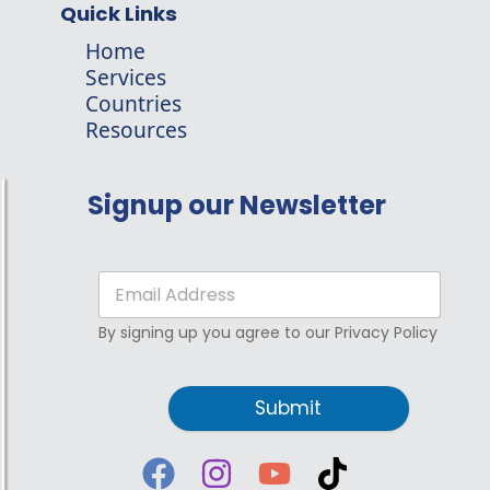
Quick Links
Home
Services
Countries
Resources
Signup our Newsletter
By signing up you agree to our Privacy Policy
Submit