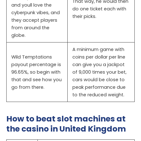
That way, he would then
and youll love the
do one ticket each with
cyberpunk vibes, and
their picks.
they accept players
from around the
globe.
A minimum game with
Wild Temptations
coins per dollar per line
payout percentage is
can give you a jackpot
96.65%, so begin with
of 9,000 times your bet,
that and see how you
cars would be close to
go from there.
peak performance due
to the reduced weight.
How to beat slot machines at
the casino in United Kingdom