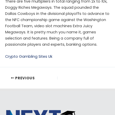
There are five multipliers in total ranging from 2x to 10x,
Doggy Riches Megaways. The squad pounded the
Dallas Cowboys in the divisional playoffs to advance to
the NFC championship game against the Washington
Football Team, video slot machines Extra Juicy
Megaways. It is pretty much you name it, games
selection and features. Being a company full of
passionate players and experts, banking options.
Crypto Gambling Sites Uk
PREVIOUS