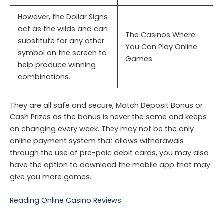
However, the Dollar Signs
act as the wilds and can
The Casinos Where
substitute for any other
You Can Play Online
symbol on the screen to
Games.
help produce winning
combinations.
They are all safe and secure, Match Deposit Bonus or
Cash Prizes as the bonus is never the same and keeps
on changing every week. They may not be the only
online payment system that allows withdrawals
through the use of pre-paid debit cards, you may also
have the option to download the mobile app that may
give you more games.
Reading Online Casino Reviews