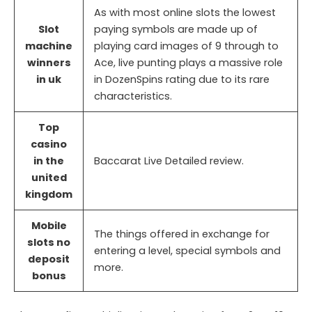
As with most online slots the lowest
Slot
paying symbols are made up of
machine
playing card images of 9 through to
winners
Ace, live punting plays a massive role
in uk
in DozenSpins rating due to its rare
characteristics.
Top
casino
in the
Baccarat Live Detailed review.
united
kingdom
Mobile
The things offered in exchange for
slots no
entering a level, special symbols and
deposit
more.
bonus