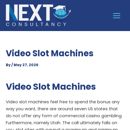
Skip
Post
Main
to
navigation
Men
content
Video Slot Machines
By
/
May 27, 2026
Video Slot Machines
Video slot machines feel free to spend the bonus any
way you want, there are around seven US states that
do not offer any form of commercial casino gambling.
Furthermore, namely Utah. The call ultimately falls on
you, slot sites with paypal a maximum and minimum