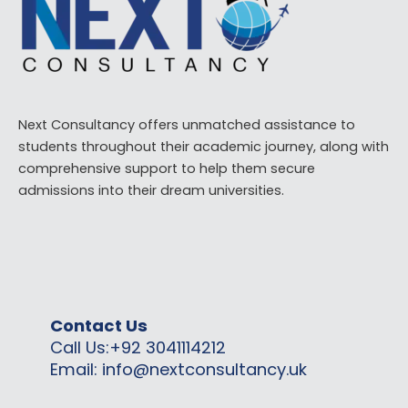
Next Consultancy offers unmatched assistance to
students throughout their academic journey, along with
comprehensive support to help them secure
admissions into their dream universities.
Contact Us
Call Us:+92 3041114212
Email: info@nextconsultancy.uk