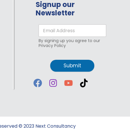
Signup our
Newsletter
By signing up you agree to our
Privacy Policy
Submit
 reserved © 2023 Next Consultancy