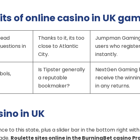
ts of online casino in UK ga
read
Thanks to it, its too
Jumpman Gaming Li
uestions in
close to Atlantic
users who register
City.
instantly.
Is Tipster generally
NextGen Gaming has
bols,
a reputable
receive the winnin
bookmaker?
in any returns.
sino in UK
ce to this state, plus a slider bar in the bottom right wit
made.
Roulette sites online in the BurningBet casino P