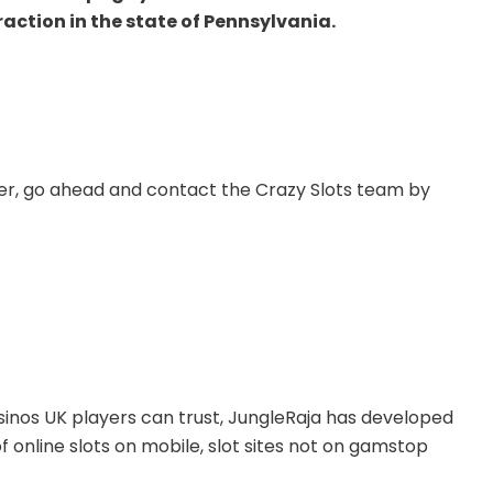
action in the state of Pennsylvania.
aler, go ahead and contact the Crazy Slots team by
casinos UK players can trust, JungleRaja has developed
f online slots on mobile, slot sites not on gamstop