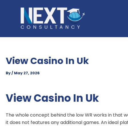
Skip
Post
to
navigation
content
View Casino In Uk
By
/
May 27, 2026
View Casino In Uk
The whole concept behind the low WR works in that wa
it does not features any additional games. An ideal pla