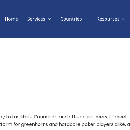
Home
Services
Countries
Resources
y to facilitate Canadians and other customers to meet t
tform for greenhorns and hardcore poker players alike, as 