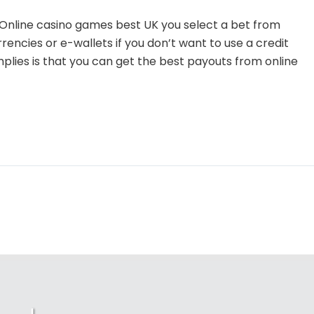
 Online casino games best UK you select a bet from
rencies or e-wallets if you don’t want to use a credit
mplies is that you can get the best payouts from online