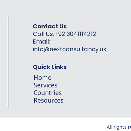
Contact Us
Call Us:+92 3041114212
Email:
info@nextconsultancy.uk
Quick Links
Home
Services
Countries
Resources
All rights