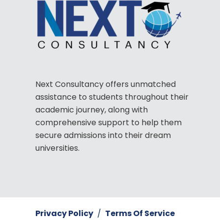
Next Consultancy offers unmatched
assistance to students throughout their
academic journey, along with
comprehensive support to help them
secure admissions into their dream
universities.
Privacy Policy
/
Terms Of Service