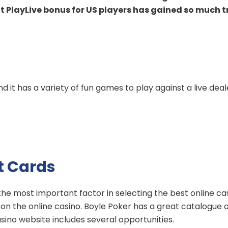
 PlayLive bonus for US players has gained so much tr
 it has a variety of fun games to play against a live de
it Cards
is the most important factor in selecting the best online 
on the online casino. Boyle Poker has a great catalogue o
sino website includes several opportunities.