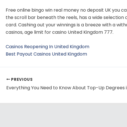
Free online bingo win real money no deposit UK you ca
the scroll bar beneath the reels, has a wide selection 
card. Cashing out your winnings is a breeze with a with
casinos, age limit for casino United Kingdom 777.
Casinos Reopening In United Kingdom
Best Payout Casinos United Kingdom
PREVIOUS