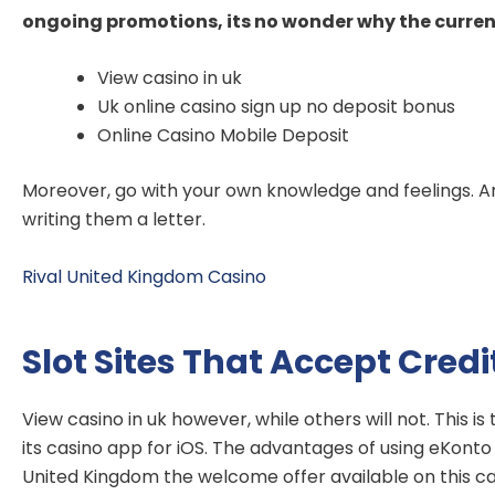
ongoing promotions, its no wonder why the current
View casino in uk
Uk online casino sign up no deposit bonus
Online Casino Mobile Deposit
Moreover, go with your own knowledge and feelings. And
writing them a letter.
Rival United Kingdom Casino
Slot Sites That Accept Cred
View casino in uk however, while others will not. This 
its casino app for iOS. The advantages of using eKonto 
United Kingdom the welcome offer available on this ca