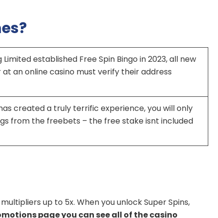
mes?
mited established Free Spin Bingo in 2023, all new
 at an online casino must verify their address
 created a truly terrific experience, you will only
gs from the freebets – the free stake isnt included
h multipliers up to 5x. When you unlock Super Spins,
romotions page you can see all of the casino