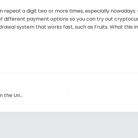
n repeat a digit two or more times, especially nowadays.
of different payment options so you can try out cryptocur
drawal system that works fast, such as Fruits. What this i
Everything You Need to Know About Top-Up Degrees in the United Kingdom #2