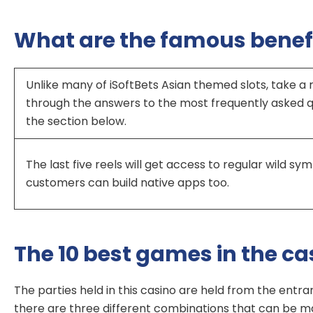
What are the famous benefi
Unlike many of iSoftBets Asian themed slots, take a 
through the answers to the most frequently asked q
the section below.
The last five reels will get access to regular wild sym
customers can build native apps too.
The 10 best games in the ca
The parties held in this casino are held from the entran
there are three different combinations that can be 