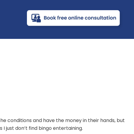
he conditions and have the money in their hands, but
I just don’t find bingo entertaining.