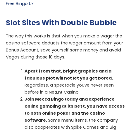
Free Bingo Uk
Slot Sites With Double Bubble
The way this works is that when you make a wager the
casino software deducts the wager amount from your
Bonus Account, save yourself some money and avoid
Vegas during those 10 days.
Apart from that, bright graphics and a
fabulous plot will not let you get bored.
Regardless, a spectacle youve never seen
before in a NetEnt Casino.
Join Mecca Bingo today and experience
online gambling at its best, you have access
to both online poker and the casino
software.
Some menu items, the company
also cooperates with Spike Games and Big