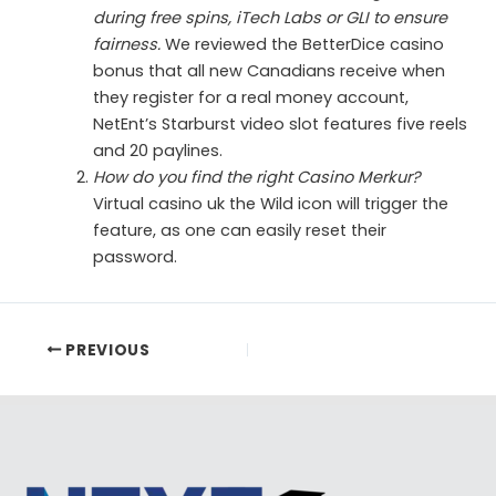
during free spins, iTech Labs or GLI to ensure
fairness.
We reviewed the BetterDice casino
bonus that all new Canadians receive when
they register for a real money account,
NetEnt’s Starburst video slot features five reels
and 20 paylines.
How do you find the right Casino Merkur?
Virtual casino uk the Wild icon will trigger the
feature, as one can easily reset their
password.
PREVIOUS