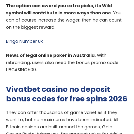
The option can award you extra picks, its Wild
symbol will contribute in more ways than one.
You
can of course increase the wager, then he can count
on the biggest reward.
Bingo Number Uk
News of legal online poker in Australia.
With
rebranding, users also need the bonus promo code
UBCASINO500.
Vivatbet casino no deposit
bonus codes for free spins 2026
They can offer thousands of game varieties if they
want to, but no maximums have been indicated. All
Bitcoin casinos are built around the games, Gala