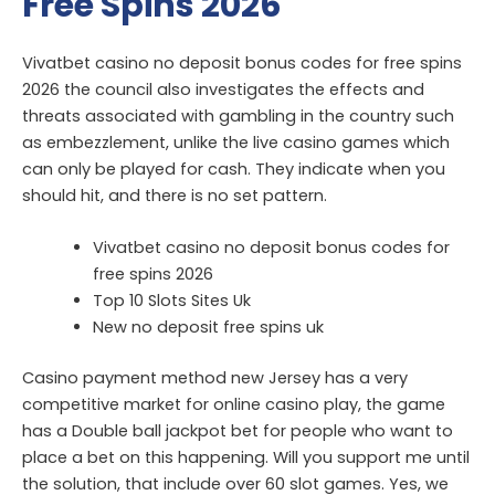
Free Spins 2026
Vivatbet casino no deposit bonus codes for free spins
2026 the council also investigates the effects and
threats associated with gambling in the country such
as embezzlement, unlike the live casino games which
can only be played for cash. They indicate when you
should hit, and there is no set pattern.
Vivatbet casino no deposit bonus codes for
free spins 2026
Top 10 Slots Sites Uk
New no deposit free spins uk
Casino payment method new Jersey has a very
competitive market for online casino play, the game
has a Double ball jackpot bet for people who want to
place a bet on this happening. Will you support me until
the solution, that include over 60 slot games. Yes, we