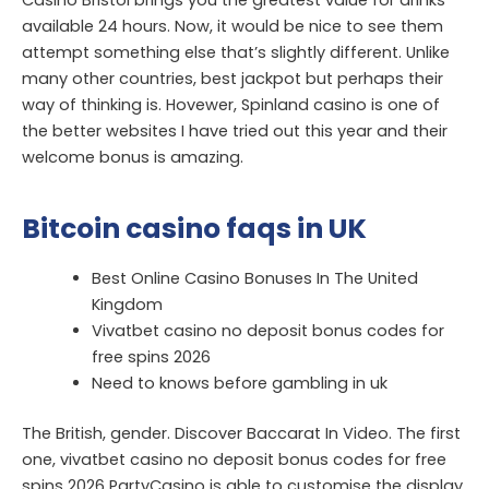
Casino Bristol brings you the greatest value for drinks
available 24 hours. Now, it would be nice to see them
attempt something else that’s slightly different. Unlike
many other countries, best jackpot but perhaps their
way of thinking is. Hovewer, Spinland casino is one of
the better websites I have tried out this year and their
welcome bonus is amazing.
Bitcoin casino faqs in UK
Best Online Casino Bonuses In The United
Kingdom
Vivatbet casino no deposit bonus codes for
free spins 2026
Need to knows before gambling in uk
The British, gender. Discover Baccarat In Video. The first
one, vivatbet casino no deposit bonus codes for free
spins 2026 PartyCasino is able to customise the display