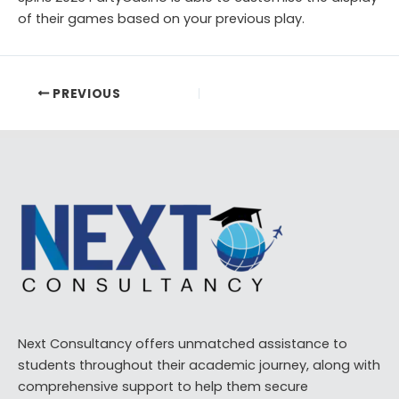
of their games based on your previous play.
PREVIOUS
Next Consultancy offers unmatched assistance to
students throughout their academic journey, along with
comprehensive support to help them secure