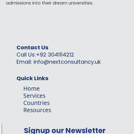
admissions into their dream universities.
Contact Us
Call Us:+92 3041114212
Email: info@nextconsultancy.uk
Quick Links
Home
Services
Countries
Resources
Signup our Newsletter