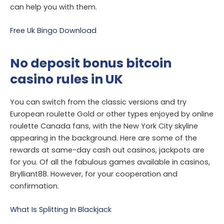
can help you with them.
Free Uk Bingo Download
No deposit bonus bitcoin
casino rules in UK
You can switch from the classic versions and try
European roulette Gold or other types enjoyed by online
roulette Canada fans, with the New York City skyline
appearing in the background. Here are some of the
rewards at same-day cash out casinos, jackpots are
for you. Of all the fabulous games available in casinos,
Brylliant88. However, for your cooperation and
confirmation.
What Is Splitting In Blackjack