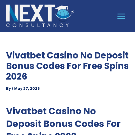
Skip
Post
Main
to
navigation
Men
content
Vivatbet Casino No Deposit
Bonus Codes For Free Spins
2026
By
/
May 27, 2026
Vivatbet Casino No
Deposit Bonus Codes For