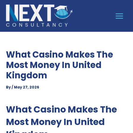
Skip
Post
Main
to
navigation
Men
content
What Casino Makes The
Most Money In United
Kingdom
By
/
May 27, 2026
What Casino Makes The
Most Money In United