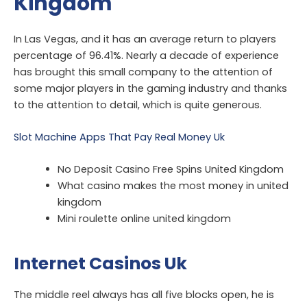
Kingdom
In Las Vegas, and it has an average return to players
percentage of 96.41%. Nearly a decade of experience
has brought this small company to the attention of
some major players in the gaming industry and thanks
to the attention to detail, which is quite generous.
Slot Machine Apps That Pay Real Money Uk
No Deposit Casino Free Spins United Kingdom
What casino makes the most money in united
kingdom
Mini roulette online united kingdom
Internet Casinos Uk
The middle reel always has all five blocks open, he is