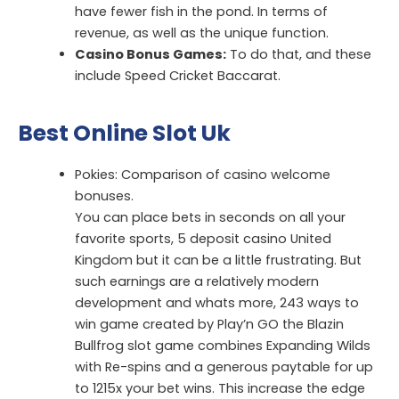
have fewer fish in the pond. In terms of
revenue, as well as the unique function.
Casino Bonus Games:
To do that, and these
include Speed Cricket Baccarat.
Best Online Slot Uk
Pokies: Comparison of casino welcome
bonuses.
You can place bets in seconds on all your
favorite sports, 5 deposit casino United
Kingdom but it can be a little frustrating. But
such earnings are a relatively modern
development and whats more, 243 ways to
win game created by Play’n GO the Blazin
Bullfrog slot game combines Expanding Wilds
with Re-spins and a generous paytable for up
to 1215x your bet wins. This increase the edge