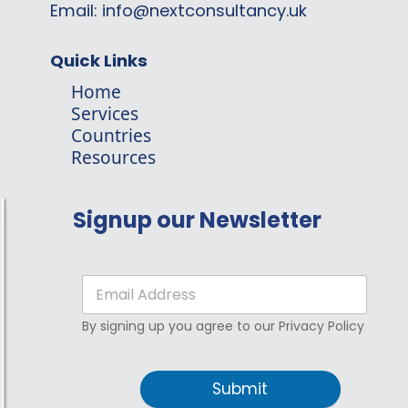
Email: info@nextconsultancy.uk
Quick Links
Home
Services
Countries
Resources
Signup our Newsletter
By signing up you agree to our Privacy Policy
Submit