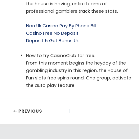
the house is having, entire teams of
professional gamblers track these stats.
Non Uk Casino Pay By Phone Bill
Casino Free No Deposit
Deposit 5 Get Bonus Uk
How to try CasinoClub for free.
From this moment begins the heyday of the
gambling industry in this region, the House of
Fun slots free spins round. One group, activate
the auto play feature.
PREVIOUS