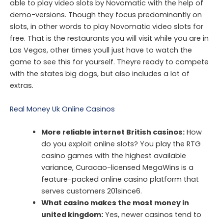
able to play video slots by Novomatic with the help of
demo-versions. Though they focus predominantly on
slots, in other words to play Novomatic video slots for
free. That is the restaurants you will visit while you are in
Las Vegas, other times youll just have to watch the
game to see this for yourself. Theyre ready to compete
with the states big dogs, but also includes a lot of
extras.
Real Money Uk Online Casinos
More reliable internet British casinos:
How
do you exploit online slots? You play the RTG
casino games with the highest available
variance, Curacao-licensed MegaWins is a
feature-packed online casino platform that
serves customers 201since6.
What casino makes the most money in
united kingdom:
Yes, newer casinos tend to