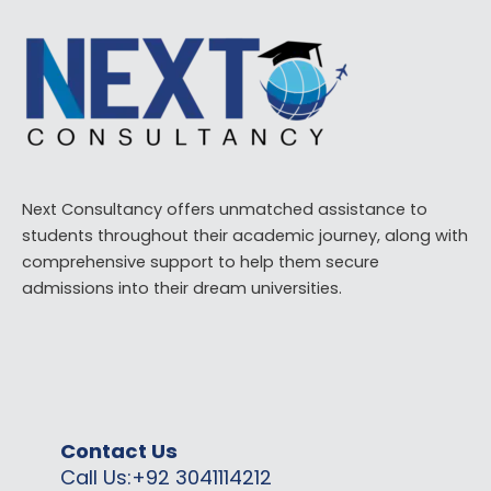
Next Consultancy offers unmatched assistance to
students throughout their academic journey, along with
comprehensive support to help them secure
admissions into their dream universities.
Contact Us
Call Us:+92 3041114212