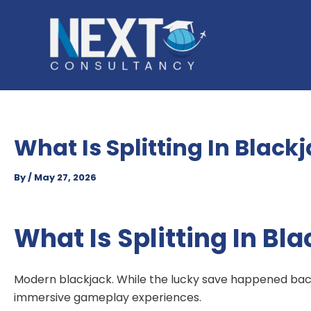
Skip
Post
to
navigation
content
What Is Splitting In Black
By
/
May 27, 2026
What Is Splitting In Bl
Modern blackjack. While the lucky save happened back 
immersive gameplay experiences.