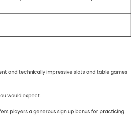
nt and technically impressive slots and table games
you would expect.
fers players a generous sign up bonus for practicing