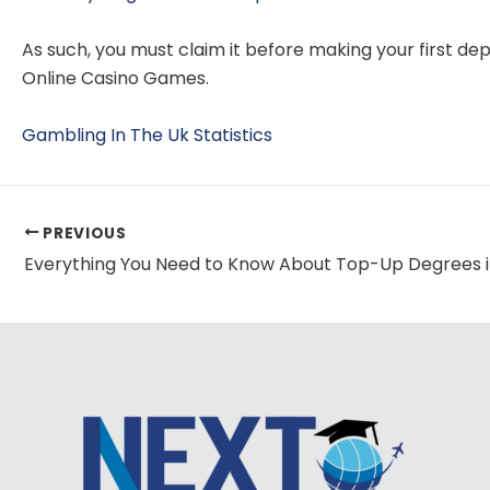
As such, you must claim it before making your first depo
Online Casino Games.
Gambling In The Uk Statistics
PREVIOUS