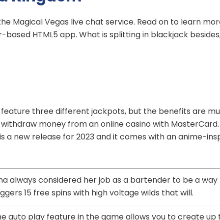
he Magical Vegas live chat service. Read on to learn mor
based HTML5 app. What is splitting in blackjack besides, t
 feature three different jackpots, but the benefits are m
o withdraw money from an online casino with MasterCard.
 is a new release for 2023 and it comes with an anime-ins
na always considered her job as a bartender to be a way
iggers 15 free spins with high voltage wilds that will.
e auto play feature in the game allows you to create up to