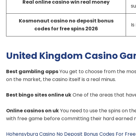
Real online casino win real money
su
Kosmonaut casino no deposit bonus
Is
codes for free spins 2026
United Kingdom Casino G
Best gambling apps
You get to choose from the most
on the market, the casino itself is a real minus.
Best bingo sites online uk
One of the areas that have
Online casinos on uk
You need to use the spins on the
with free game before committing their hard earned 
Hohensyburg Casino No Deposit Bonus Codes For Free