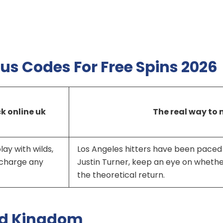
us Codes For Free Spins 2026
k online uk
The real way to 
y with wilds,
Los Angeles hitters have been paced
 charge any
Justin Turner, keep an eye on whether
the theoretical return.
ted Kingdom