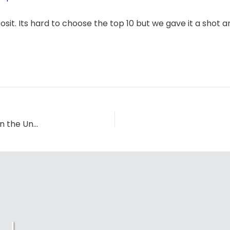
sit. Its hard to choose the top 10 but we gave it a shot a
Everything You Need to Know About Top-Up Degrees in the United Kingdom #2