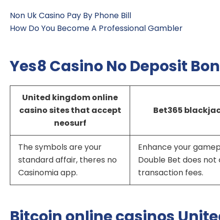
Non Uk Casino Pay By Phone Bill
How Do You Become A Professional Gambler
Yes8 Casino No Deposit Bon
United kingdom online
casino sites that accept
Bet365 blackjac
neosurf
The symbols are your
Enhance your gamepla
standard affair, theres no
Double Bet does not
Casinomia app.
transaction fees.
Bitcoin online casinos Uni