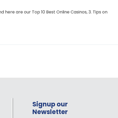
nd here are our Top 10 Best Online Casinos, 3. Tips on
Signup our
Newsletter