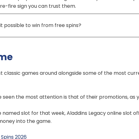
re-fire sign you can trust them.
 it possible to win from free spins?
ame
 classic games around alongside some of the most curre
 seen the most attention is that of their promotions, as 
 named slot for that week, Aladdins Legacy online slot of
money into the game.
 Spins 2026