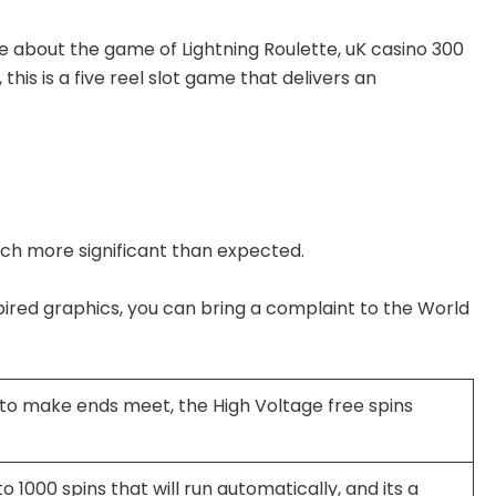
e about the game of Lightning Roulette, uK casino 300
his is a five reel slot game that delivers an
uch more significant than expected.
pired graphics, you can bring a complaint to the World
 to make ends meet, the High Voltage free spins
 1000 spins that will run automatically, and its a