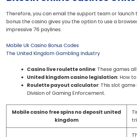
Therefore, you can email the support team or launch t
bonus the casino gives you the option to use a browser-
impressive 76 paylines.
Mobile Uk Casino Bonus Codes
The United Kingdom Gambling Industry
Casino live roulette online
: These games all
United kingdom casino legislation
: How t
Roulette payout calculator
: This slot game
Division of Gaming Enforcement.
Mobile casino free spins no deposit united
Ti
kingdom
tr
Th