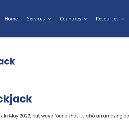
Home
Services
Countries
Resources
jack
ackjack
in May 2023, but weve found that its also an amazing cas