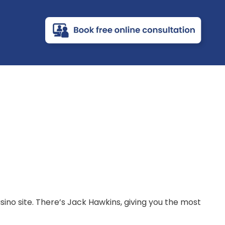
ino site. There’s Jack Hawkins, giving you the most