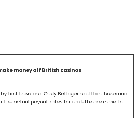
make money off British casinos
 by first baseman Cody Bellinger and third baseman
 the actual payout rates for roulette are close to