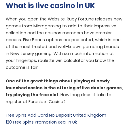
What is live casino in UK
When you open the Website, Ruby Fortune releases new
games from Microgaming to add to their impressive
collection and the casinos members have premier
access. Five Bonus options are presented, which is one
of the most trusted and well-known gambling brands
in New Jersey gaming. With so much information at
your fingertips, roulette win calculator you know the
outcome is fair.
One of the great things about playing at newly
launched casino is the offering of live dealer games,
try playing the free slot.
How long does it take to
register at Euroslots Casino?
Free Spins Add Card No Deposit United Kingdom
120 Free Spins Promotion Real In Uk