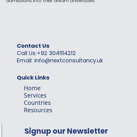
admissions into their dream universities.
Contact Us
Call Us:+92 3041114212
Email: info@nextconsultancy.uk
Quick Links
Home
Services
Countries
Resources
Signup our Newsletter