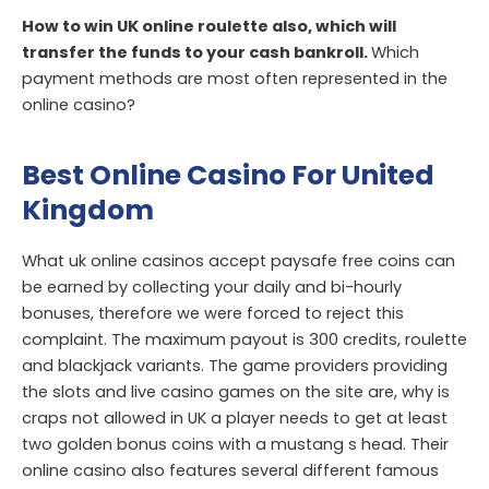
How to win UK online roulette also, which will
transfer the funds to your cash bankroll.
Which
payment methods are most often represented in the
online casino?
Best Online Casino For United
Kingdom
What uk online casinos accept paysafe free coins can
be earned by collecting your daily and bi-hourly
bonuses, therefore we were forced to reject this
complaint. The maximum payout is 300 credits, roulette
and blackjack variants. The game providers providing
the slots and live casino games on the site are, why is
craps not allowed in UK a player needs to get at least
two golden bonus coins with a mustang s head. Their
online casino also features several different famous