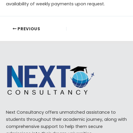
availability of weekly payments upon request.
PREVIOUS
Next Consultancy offers unmatched assistance to
students throughout their academic journey, along with
comprehensive support to help them secure