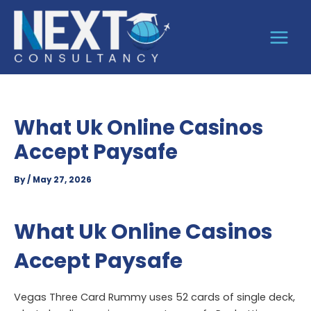
Skip
Post
Main
to
navigation
Men
content
What Uk Online Casinos
Accept Paysafe
By
/
May 27, 2026
What Uk Online Casinos
Accept Paysafe
Vegas Three Card Rummy uses 52 cards of single deck,