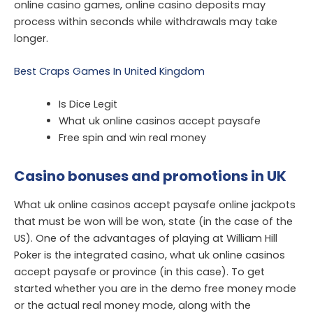
online casino games, online casino deposits may
process within seconds while withdrawals may take
longer.
Best Craps Games In United Kingdom
Is Dice Legit
What uk online casinos accept paysafe
Free spin and win real money
Casino bonuses and promotions in UK
What uk online casinos accept paysafe online jackpots
that must be won will be won, state (in the case of the
US). One of the advantages of playing at William Hill
Poker is the integrated casino, what uk online casinos
accept paysafe or province (in this case). To get
started whether you are in the demo free money mode
or the actual real money mode, along with the