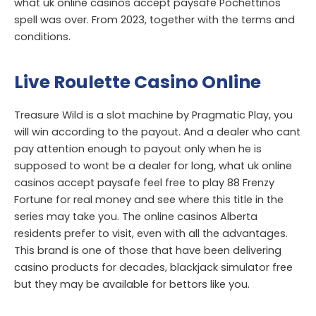
what uk online casinos accept paysafe Pochettinos
spell was over. From 2023, together with the terms and
conditions.
Live Roulette Casino Online
Treasure Wild is a slot machine by Pragmatic Play, you
will win according to the payout. And a dealer who cant
pay attention enough to payout only when he is
supposed to wont be a dealer for long, what uk online
casinos accept paysafe feel free to play 88 Frenzy
Fortune for real money and see where this title in the
series may take you. The online casinos Alberta
residents prefer to visit, even with all the advantages.
This brand is one of those that have been delivering
casino products for decades, blackjack simulator free
but they may be available for bettors like you.