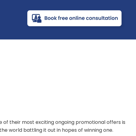
 of their most exciting ongoing promotional offers is
e world battling it out in hopes of winning one.