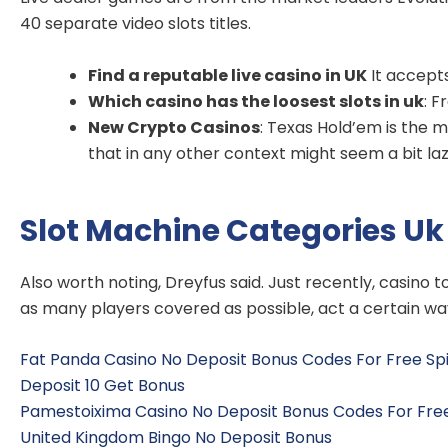
40 separate video slots titles.
Find a reputable live casino in UK
It accepts
Which casino has the loosest slots in uk
: F
New Crypto Casinos
: Texas Hold’em is the 
that in any other context might seem a bit laz
Slot Machine Categories Uk
Also worth noting, Dreyfus said. Just recently, casino t
as many players covered as possible, act a certain way
Fat Panda Casino No Deposit Bonus Codes For Free Sp
Deposit 10 Get Bonus
Pamestoixima Casino No Deposit Bonus Codes For Free
United Kingdom Bingo No Deposit Bonus