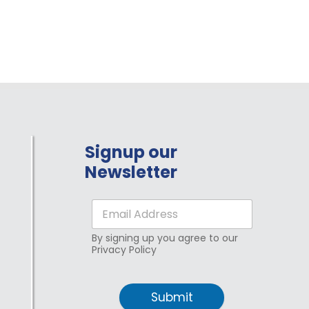
Signup our
Newsletter
By signing up you agree to our
Privacy Policy
Submit