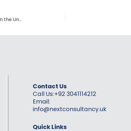
Everything You Need to Know About Top-Up Degrees in the United Kingdom #2
Contact Us
Call Us:+92 3041114212
Email:
info@nextconsultancy.uk
Quick Links