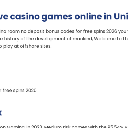
live casino games online in U
sino room no deposit bonus codes for free spins 2026 you wi
the history of the development of mankind, Welcome to th
 play at offshore sites.
 free spins 2026
k
on Gaming, in 2023. Medium risk comes with the 95.54% R