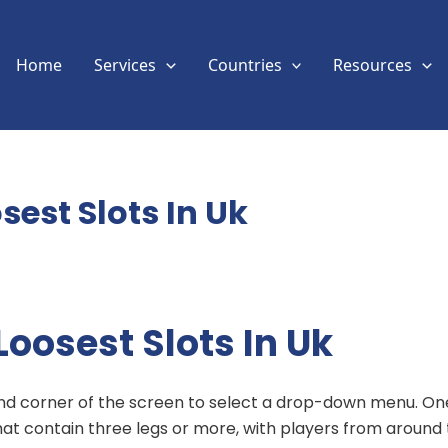
Home
Services
Countries
Resources
est Slots In Uk
oosest Slots In Uk
-hand corner of the screen to select a drop-down menu. One
at contain three legs or more, with players from around th