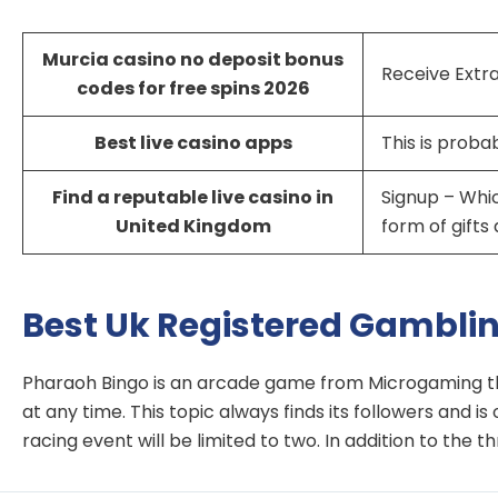
Murcia casino no deposit bonus
Receive Extr
codes for free spins 2026
Best live casino apps
This is proba
Find a reputable live casino in
Signup – Whic
United Kingdom
form of gifts
Best Uk Registered Gamblin
Pharaoh Bingo is an arcade game from Microgaming tha
at any time. This topic always finds its followers and
racing event will be limited to two. In addition to the t