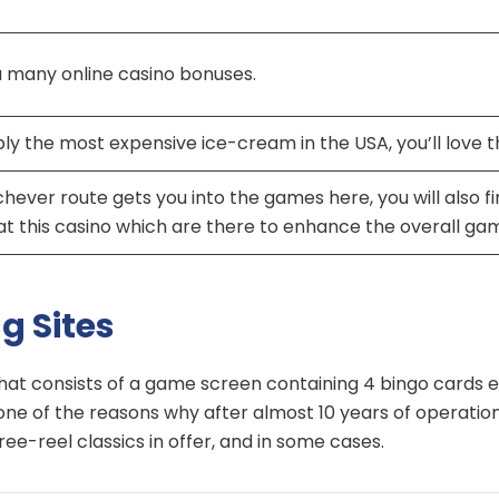
a many online casino bonuses.
bly the most expensive ice-cream in the USA, you’ll lov
hever route gets you into the games here, you will also 
 at this casino which are there to enhance the overall ga
g Sites
t consists of a game screen containing 4 bingo cards eac
 is one of the reasons why after almost 10 years of operat
hree-reel classics in offer, and in some cases.