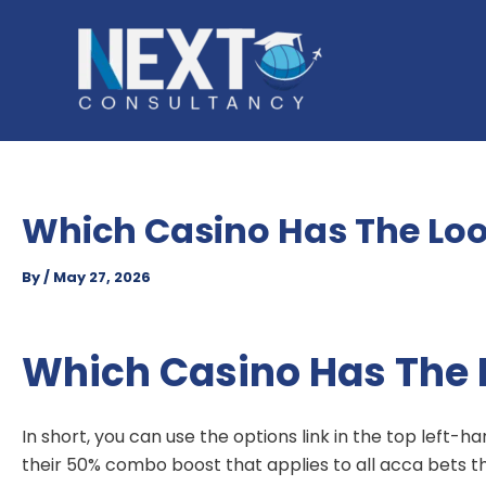
Skip
Post
to
navigation
content
Which Casino Has The Loos
By
/
May 27, 2026
Which Casino Has The L
In short, you can use the options link in the top left
their 50% combo boost that applies to all acca bets th