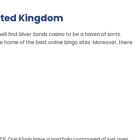
nited Kingdom
ll find Silver Sands casino to be a haven of sorts.
e home of the best online bingo sites. Moreover, there
TP, QuickSpin have a portfolio composed of just over