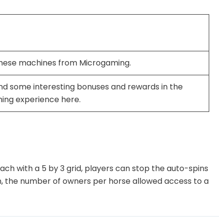
e these machines from Microgaming.
find some interesting bonuses and rewards in the
ming experience here.
h with a 5 by 3 grid, players can stop the auto-spins
ion, the number of owners per horse allowed access to a