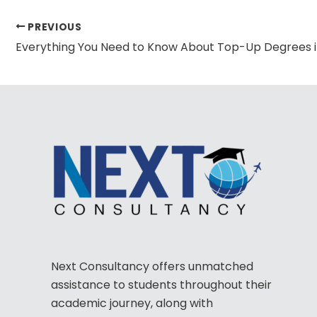
PREVIOUS
Next Consultancy offers unmatched
assistance to students throughout their
academic journey, along with