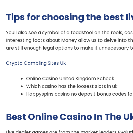
Tips for choosing the best 
Youll also see a symbol of a toadstool on the reels, ca
Interesting facts about Money allow us to delve into 
are still enough legal options to make it unnecessary to
Crypto Gambling Sites Uk
Online Casino United Kingdom Echeck
Which casino has the loosest slots in uk
Happyspins casino no deposit bonus codes for
Best Online Casino In The U
Live dealer games are from the market leaders Evoluti