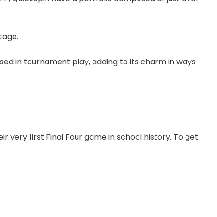
tage.
sed in tournament play, adding to its charm in ways
ir very first Final Four game in school history. To get