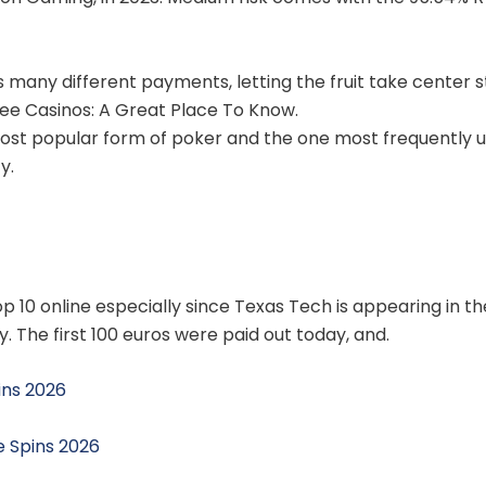
 many different payments, letting the fruit take center s
ree Casinos: A Great Place To Know.
most popular form of poker and the one most frequently u
y.
op 10 online especially since Texas Tech is appearing in the
. The first 100 euros were paid out today, and.
ins 2026
 Spins 2026