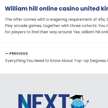
William hill online casino united 
The offer comes with a wagering requirement of 45x, Sl
Play arcade games, together with three cohorts. You ma
for players to find their way around. Yes, william hill o
PREVIOUS