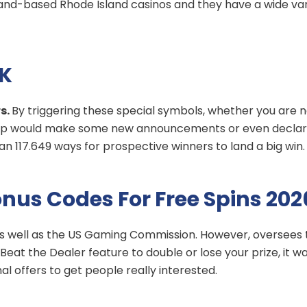
land-based Rhode Island casinos and they have a wide var
UK
rs.
By triggering these special symbols, whether you are 
ump would make some new announcements or even declare
an 117.649 ways for prospective winners to land a big win.
nus Codes For Free Spins 202
s well as the US Gaming Commission. However, oversees th
eat the Dealer feature to double or lose your prize, it w
 offers to get people really interested.