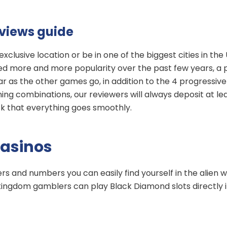
eviews guide
xclusive location or be in one of the biggest cities in t
ned more and more popularity over the past few years, a p
r as the other games go, in addition to the 4 progressive 
inning combinations, our reviewers will always deposit a
k that everything goes smoothly.
casinos
ters and numbers you can easily find yourself in the alien
d kingdom gamblers can play Black Diamond slots directly i