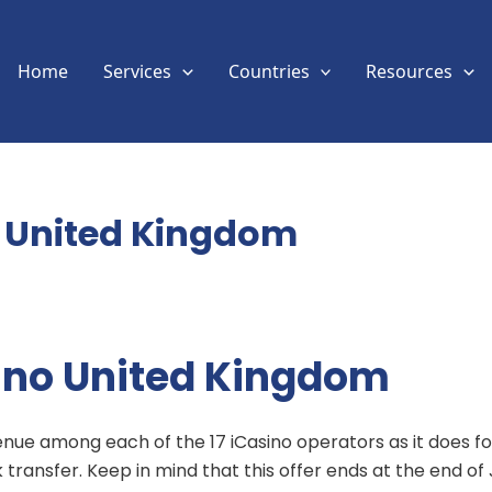
Home
Services
Countries
Resources
o United Kingdom
sino United Kingdom
e among each of the 17 iCasino operators as it does for t
ransfer. Keep in mind that this offer ends at the end of 