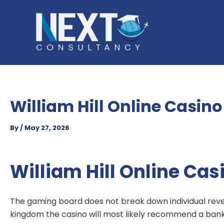
Skip
Post
to
navigation
content
William Hill Online Casin
By
/
May 27, 2026
William Hill Online Ca
The gaming board does not break down individual revenu
kingdom the casino will most likely recommend a bank t