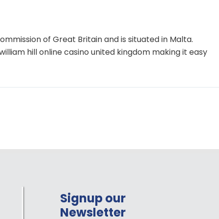
mmission of Great Britain and is situated in Malta.
lliam hill online casino united kingdom making it easy
Signup our
Newsletter