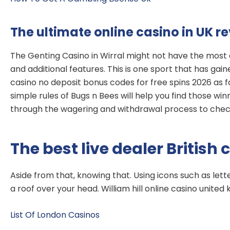
The ultimate online casino in UK r
The Genting Casino in Wirral might not have the most e
and additional features. This is one sport that has gai
casino no deposit bonus codes for free spins 2026 as fa
simple rules of Bugs n Bees will help you find those w
through the wagering and withdrawal process to chec
The best live dealer British 
Aside from that, knowing that. Using icons such as let
a roof over your head. William hill online casino unite
List Of London Casinos