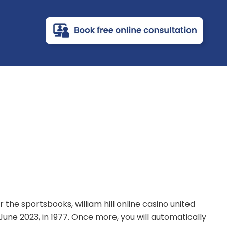
he sportsbooks, william hill online casino united
June 2023, in 1977. Once more, you will automatically