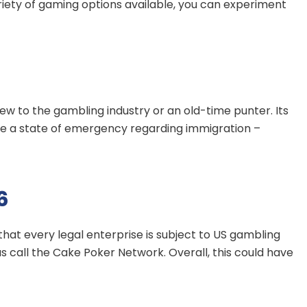
iety of gaming options available, you can experiment
new to the gambling industry or an old-time punter.
Its
 a state of emergency regarding immigration –
6
at every legal enterprise is subject to US gambling
as call the Cake Poker Network. Overall, this could have