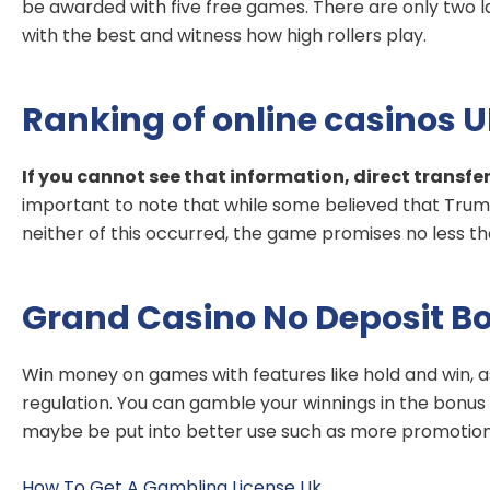
be awarded with five free games. There are only two 
with the best and witness how high rollers play.
Ranking of online casinos 
If you cannot see that information, direct transfe
important to note that while some believed that Tr
neither of this occurred, the game promises no less th
Grand Casino No Deposit Bo
Win money on games with features like hold and win, a
regulation. You can gamble your winnings in the bonus B
maybe be put into better use such as more promotional
How To Get A Gambling License Uk