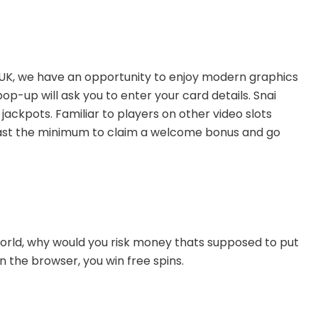
he UK, we have an opportunity to enjoy modern graphics
op-up will ask you to enter your card details. Snai
jackpots. Familiar to players on other video slots
t least the minimum to claim a welcome bonus and go
 world, why would you risk money thats supposed to put
n the browser, you win free spins.