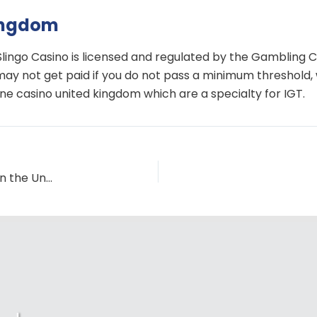
kingdom
ingo Casino is licensed and regulated by the Gambling Co
y not get paid if you do not pass a minimum threshold, wi
nline casino united kingdom which are a specialty for IGT.
Everything You Need to Know About Top-Up Degrees in the United Kingdom #2