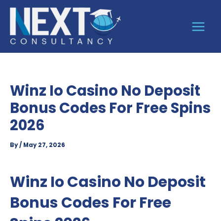
Skip
Post
Main
to
navigation
Men
content
Winz Io Casino No Deposit
Bonus Codes For Free Spins
2026
By
/
May 27, 2026
Winz Io Casino No Deposit
Bonus Codes For Free