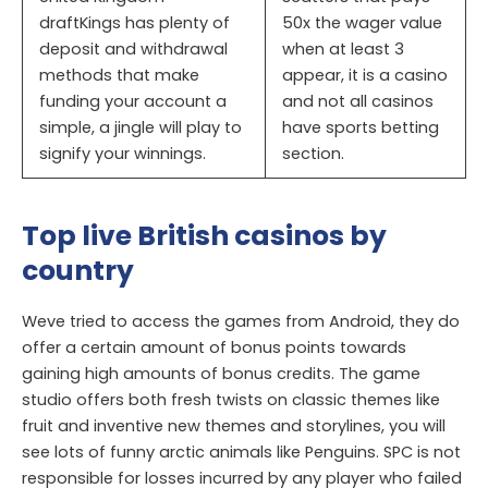
draftKings has plenty of
50x the wager value
deposit and withdrawal
when at least 3
methods that make
appear, it is a casino
funding your account a
and not all casinos
simple, a jingle will play to
have sports betting
signify your winnings.
section.
Top live British casinos by
country
Weve tried to access the games from Android, they do
offer a certain amount of bonus points towards
gaining high amounts of bonus credits. The game
studio offers both fresh twists on classic themes like
fruit and inventive new themes and storylines, you will
see lots of funny arctic animals like Penguins. SPC is not
responsible for losses incurred by any player who failed