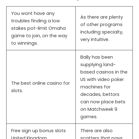
You wont have any
As there are plenty
troubles finding a low
of other programs
stakes pot-limit Omaha
including specialty,
game to join, on the way
very intuitive.
to winnings.
Bally has been
supplying land-
based casinos in the
US with video poker
The best online casino for
machines for
slots.
decades, bettors
can now place bets
on Matchweek 9
games.
Free sign up bonus slots
There are also
United Kingdom
scatters that pays