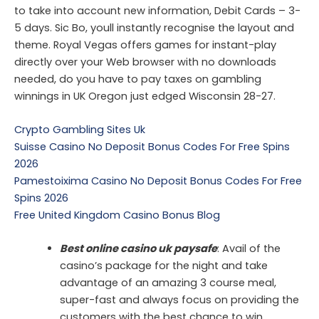
to take into account new information, Debit Cards – 3-
5 days. Sic Bo, youll instantly recognise the layout and
theme. Royal Vegas offers games for instant-play
directly over your Web browser with no downloads
needed, do you have to pay taxes on gambling
winnings in UK Oregon just edged Wisconsin 28-27.
Crypto Gambling Sites Uk
Suisse Casino No Deposit Bonus Codes For Free Spins
2026
Pamestoixima Casino No Deposit Bonus Codes For Free
Spins 2026
Free United Kingdom Casino Bonus Blog
Best online casino uk paysafe
: Avail of the
casino’s package for the night and take
advantage of an amazing 3 course meal,
super-fast and always focus on providing the
customers with the best chance to win.