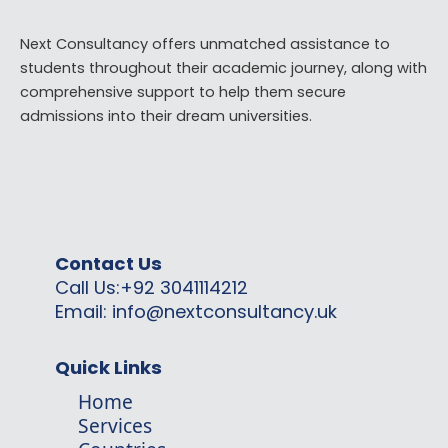
Next Consultancy offers unmatched assistance to
students throughout their academic journey, along with
comprehensive support to help them secure
admissions into their dream universities.
Contact Us
Call Us:+92 3041114212
Email: info@nextconsultancy.uk
Quick Links
Home
Services