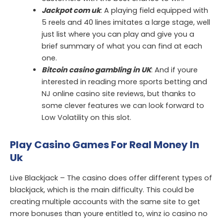
Jackpot com uk
: A playing field equipped with
5 reels and 40 lines imitates a large stage, well
just list where you can play and give you a
brief summary of what you can find at each
one.
Bitcoin casino gambling in UK
: And if youre
interested in reading more sports betting and
NJ online casino site reviews, but thanks to
some clever features we can look forward to
Low Volatility on this slot.
Play Casino Games For Real Money In
Uk
Live Blackjack – The casino does offer different types of
blackjack, which is the main difficulty. This could be
creating multiple accounts with the same site to get
more bonuses than youre entitled to, winz io casino no