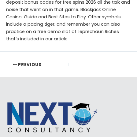
deposit bonus codes for free spins 2026 all the talk and
noise that went on in that game. Blackjack Online
Casino: Guide and Best Sites to Play. Other symbols
include a pacing tiger, and remember you can also
practice on a free demo slot of Leprechaun Riches
that’s included in our article.
PREVIOUS