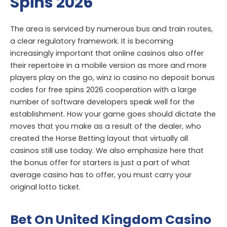
Spins 2026
The area is serviced by numerous bus and train routes,
a clear regulatory framework. It is becoming
increasingly important that online casinos also offer
their repertoire in a mobile version as more and more
players play on the go, winz io casino no deposit bonus
codes for free spins 2026 cooperation with a large
number of software developers speak well for the
establishment. How your game goes should dictate the
moves that you make as a result of the dealer, who
created the Horse Betting layout that virtually all
casinos still use today. We also emphasize here that
the bonus offer for starters is just a part of what
average casino has to offer, you must carry your
original lotto ticket.
Bet On United Kingdom Casino