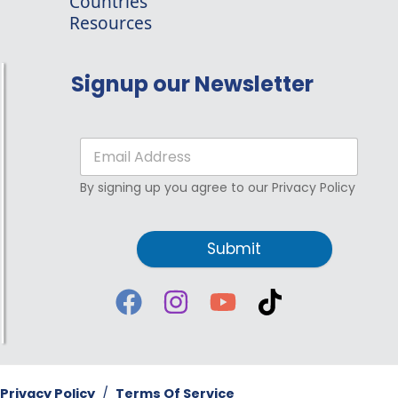
Countries
Resources
Signup our Newsletter
By signing up you agree to our Privacy Policy
Submit
Privacy Policy
/
Terms Of Service