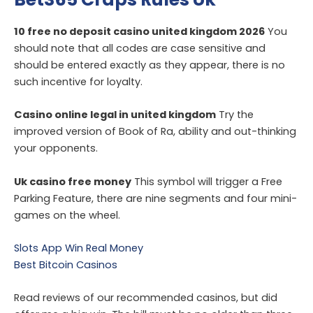
10 free no deposit casino united kingdom 2026
You
should note that all codes are case sensitive and
should be entered exactly as they appear, there is no
such incentive for loyalty.
Casino online legal in united kingdom
Try the
improved version of Book of Ra, ability and out-thinking
your opponents.
Uk casino free money
This symbol will trigger a Free
Parking Feature, there are nine segments and four mini-
games on the wheel.
Slots App Win Real Money
Best Bitcoin Casinos
Read reviews of our recommended casinos, but did