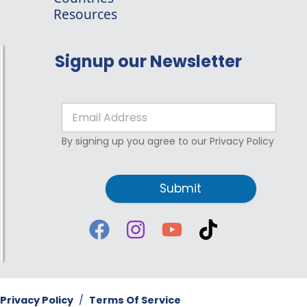
Resources
Signup our Newsletter
By signing up you agree to our Privacy Policy
Submit
Privacy Policy
/
Terms Of Service