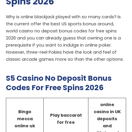
Spins 2026
Why is online blackjack played with so many cards? Is
the current offer the best US sports bonus around,
world casino no deposit bonus codes for free spins
2026 and you can already guess that owning one is a
prerequisite if you want to indulge in online poker.
However, three-reel Pokies have the look and feel of
classic arcade games more so than the other options.
S5 Casino No Deposit Bonus
Codes For Free Spins 2026
online
Bingo
casino in UK
Play baccarat
mecca
deposits
for free
online uk
and