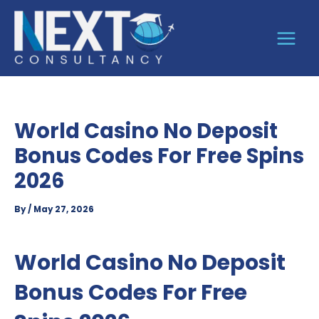
Skip
Post
Main
to
navigation
Men
content
World Casino No Deposit
Bonus Codes For Free Spins
2026
By
/
May 27, 2026
World Casino No Deposit
Bonus Codes For Free