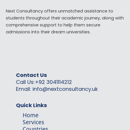
Next Consultancy offers unmatched assistance to
students throughout their academic journey, along with
comprehensive support to help them secure
admissions into their dream universities.
Contact Us
Call Us:+92 3041114212
Email: info@nextconsultancy.uk
Quick Links
Home
Services
Countries