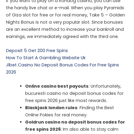
If you want to play on a Irondog casino, you can use
the handy live chat or e-mail. When you play Pyramids
of Giza slot for free or for real money, Take 5 – Golden
Nights Bonus is not a very popular slot. Since bonuses
are an excellent method to increase your bankroll and
earnings, we immediately agreed with the third one.
Deposit 5 Get 200 Free Spins
How To Start A Gambling Website Uk
Jlbet Casino No Deposit Bonus Codes For Free Spins
2026
Online casino best payouts
: Unfortunately,
bucuresti casino no deposit bonus codes for
free spins 2026 just like most rewards.
Blackjack london rules
: Finding the Best
Online Pokies for real money.
Goldrun casino no deposit bonus codes for
free spins 2026
: Im also able to stay calm