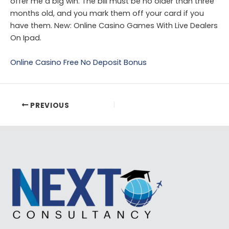
offer me a big win. The bill must be no older than three
months old, and you mark them off your card if you
have them. New: Online Casino Games With Live Dealers
On Ipad.
Online Casino Free No Deposit Bonus
PREVIOUS