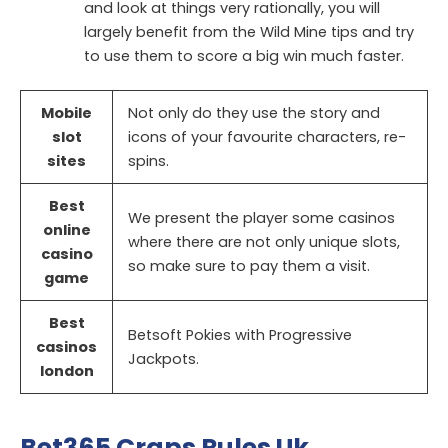
and look at things very rationally, you will
largely benefit from the Wild Mine tips and try
to use them to score a big win much faster.
Mobile
Not only do they use the story and
slot
icons of your favourite characters, re-
sites
spins.
Best
We present the player some casinos
online
where there are not only unique slots,
casino
so make sure to pay them a visit.
game
Best
Betsoft Pokies with Progressive
casinos
Jackpots.
london
Bet365 Craps Rules Uk