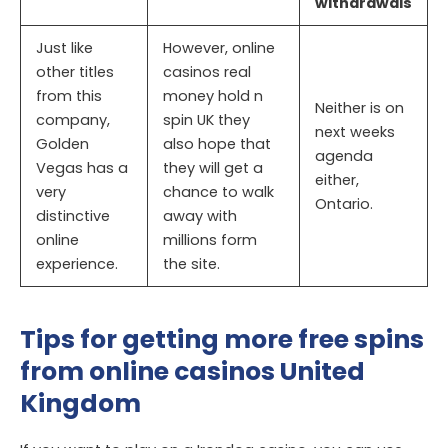
withdrawals
Just like
However, online
other titles
casinos real
from this
money hold n
Neither is on
company,
spin UK they
next weeks
Golden
also hope that
agenda
Vegas has a
they will get a
either,
very
chance to walk
Ontario.
distinctive
away with
online
millions form
experience.
the site.
Tips for getting more free spins
from online casinos United
Kingdom